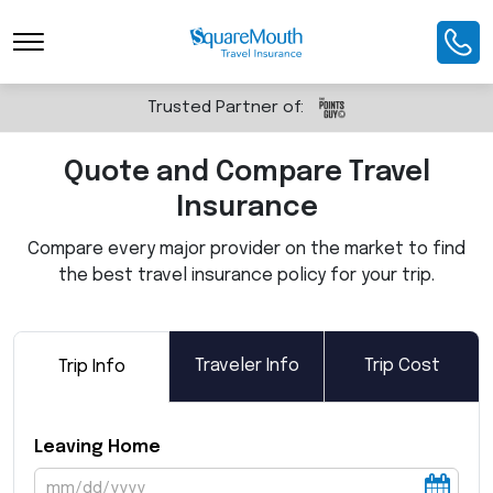
Toggle Navigation
Trusted Partner of:
Quote and Compare Travel
Insurance
Compare every major provider on the market to find
the best travel insurance policy for your trip.
Traveler Info
Trip Cost
Trip Info
Leaving Home