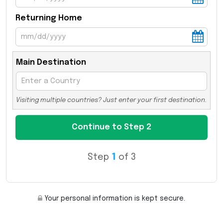
Returning Home
Main Destination
Visiting multiple countries? Just enter your first destination.
Step
1
of 3
Your personal information is kept secure.