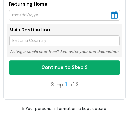
Returning Home
Main Destination
Visiting multiple countries? Just enter your first destination.
Step
1
of 3
Your personal information is kept secure.