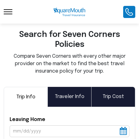
Toggle Navigation
Search for Seven Corners
Policies
Compare Seven Corners with every other major
provider on the market to find the best travel
insurance policy for your trip.
Traveler Info
Trip Cost
Trip Info
Leaving Home