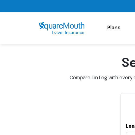
Plans
Se
Compare Tin Leg with every o
Lea