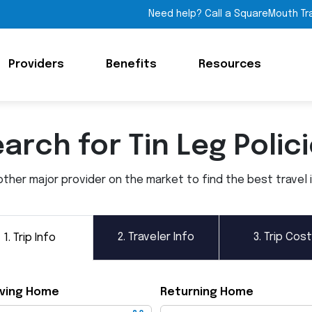
Need help? Call a SquareMouth Tr
Providers
Benefits
Resources
arch for Tin Leg Polic
ther major provider on the market to find the best travel in
2.
Traveler Info
3.
Trip Cost
1.
Trip Info
ving Home
Returning Home