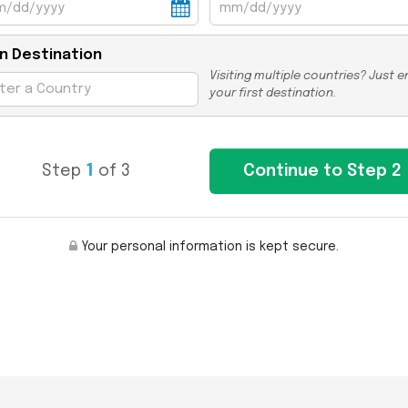
n Destination
Visiting multiple countries? Just e
your first destination.
Step
1
of 3
Your personal information is kept secure.