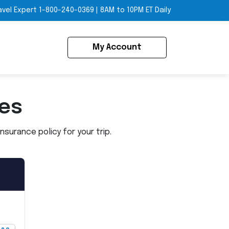
avel Expert
1-800-240-0369
|
8AM to 10PM ET Daily
My Account
ies
surance policy for your trip.