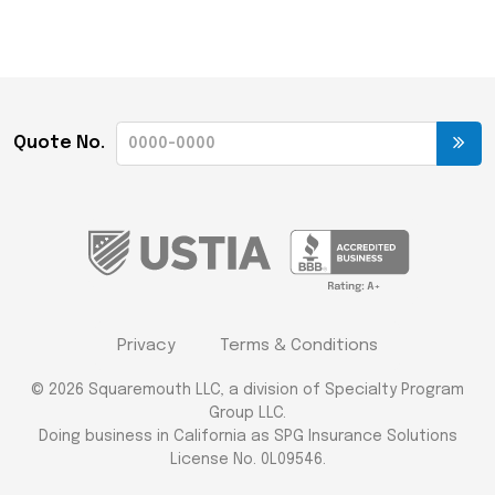
Quote No.
Privacy
Terms & Conditions
© 2026 Squaremouth LLC, a division of Specialty Program
Group LLC.
Doing business in California as SPG Insurance Solutions
License No. 0L09546.