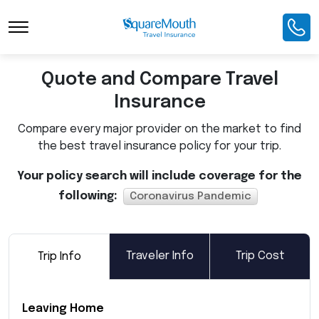
Toggle Navigation
Quote and Compare Travel
Insurance
Compare every major provider on the market to find
the best travel insurance policy for your trip.
Your policy search will include coverage for the
following:
Coronavirus Pandemic
Traveler Info
Trip Cost
Trip Info
Leaving Home