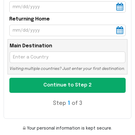
Returning Home
Main Destination
Visiting multiple countries? Just enter your first destination.
Step
1
of 3
Your personal information is kept secure.