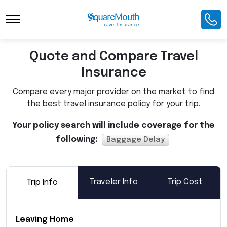
Toggle Navigation
Quote and Compare Travel
Insurance
Compare every major provider on the market to find
the best travel insurance policy for your trip.
Your policy search will include coverage for the
following:
Baggage Delay
Traveler Info
Trip Cost
Trip Info
Leaving Home