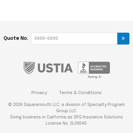
Quote No.
Privacy
Terms & Conditions
© 2026 Squaremouth LLC, a division of Specialty Program
Group LLC.
Doing business in California as SPG Insurance Solutions
License No. 0L09546.