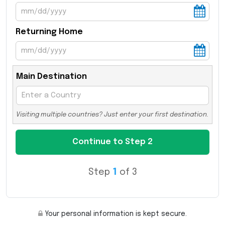
Returning Home
Main Destination
Visiting multiple countries? Just enter your first destination.
Step
1
of 3
Your personal information is kept secure.