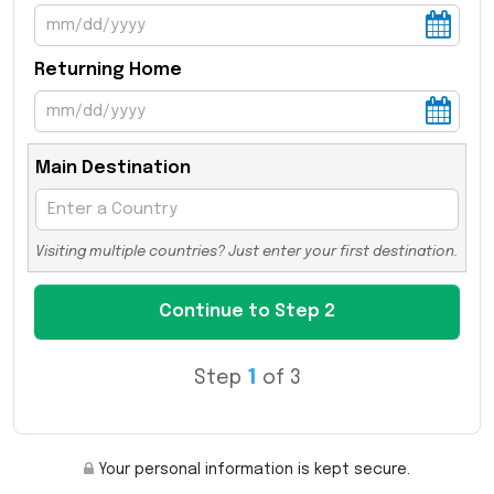
Returning Home
Main Destination
Visiting multiple countries? Just enter your first destination.
Step
1
of 3
Your personal information is kept secure.