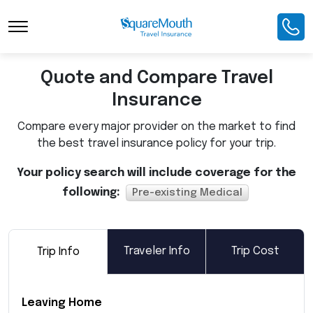
Toggle Navigation
Quote and Compare Travel
Insurance
Compare every major provider on the market to find
the best travel insurance policy for your trip.
Your policy search will include coverage for the
following:
Pre-existing Medical
Traveler Info
Trip Cost
Trip Info
Leaving Home