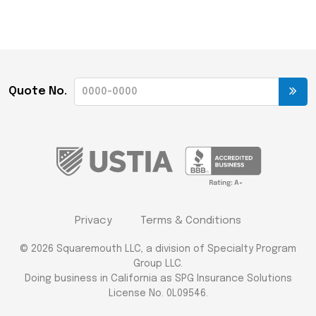
Quote No.
Privacy
Terms & Conditions
© 2026 Squaremouth LLC, a division of Specialty Program
Group LLC.
Doing business in California as SPG Insurance Solutions
License No. 0L09546.