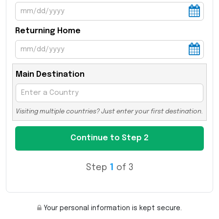
Returning Home
Main Destination
Visiting multiple countries? Just enter your first destination.
Step
1
of 3
Your personal information is kept secure.