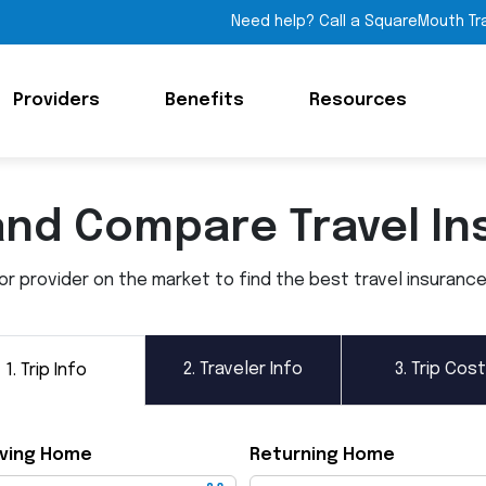
Need help? Call a SquareMouth Tr
Providers
Benefits
Resources
and Compare Travel In
 provider on the market to find the best travel insurance p
2.
Traveler Info
3.
Trip Cost
1.
Trip Info
ving Home
Returning Home