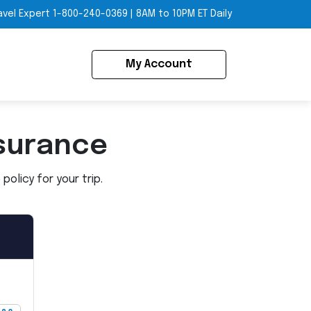
avel Expert
1-800-240-0369
|
8AM to 10PM ET Daily
My Account
surance
olicy for your trip.