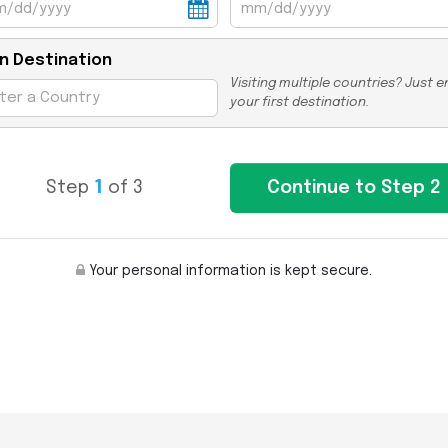
n Destination
Visiting multiple countries? Just e
your first destination.
Step
1
of 3
Your personal information is kept secure.