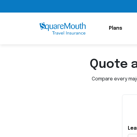
Plans
Quote 
Compare every major
Lea