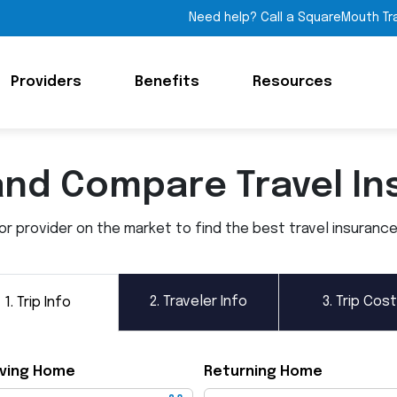
Need help? Call a SquareMouth Tr
Providers
Benefits
Resources
and Compare Travel In
 provider on the market to find the best travel insurance p
2.
Traveler Info
3.
Trip Cost
1.
Trip Info
ving Home
Returning Home