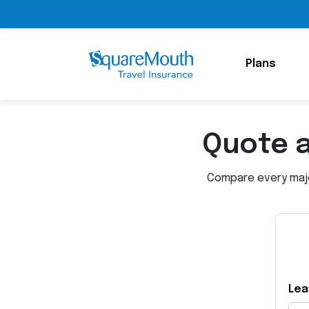
Plans
Quote 
Compare every major
Lea