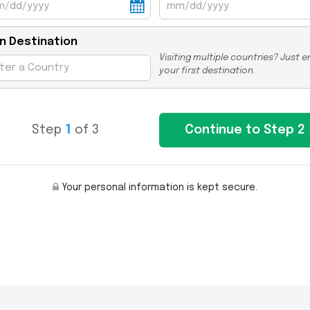
n Destination
Visiting multiple countries? Just e
your first destination.
Step
1
of 3
Your personal information is kept secure.