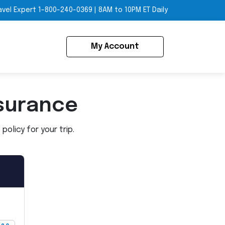
avel Expert
1-800-240-0369
|
8AM to 10PM ET Daily
My Account
surance
olicy for your trip.