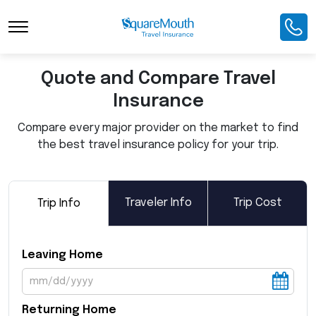
Toggle Navigation
Quote and Compare Travel
Insurance
Compare every major provider on the market to find
the best travel insurance policy for your trip.
Traveler Info
Trip Cost
Trip Info
Leaving Home
Returning Home