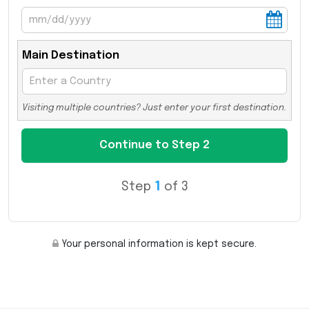
Main Destination
Visiting multiple countries? Just enter your first destination.
Step
1
of 3
Your personal information is kept secure.