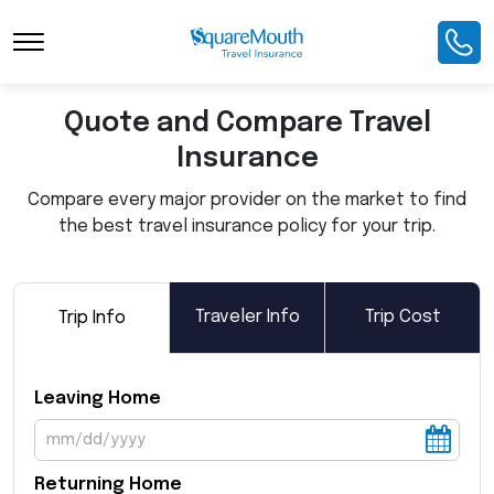
Toggle Navigation
Quote and Compare Travel
Insurance
Compare every major provider on the market to find
the best travel insurance policy for your trip.
Traveler Info
Trip Cost
Trip Info
Leaving Home
Returning Home