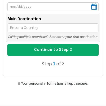
Main Destination
Visiting multiple countries? Just enter your first destination.
Step
1
of 3
Your personal information is kept secure.