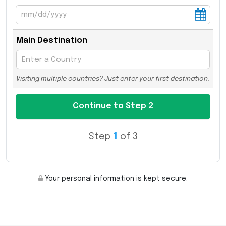
Main Destination
Visiting multiple countries? Just enter your first destination.
Step
1
of 3
Your personal information is kept secure.