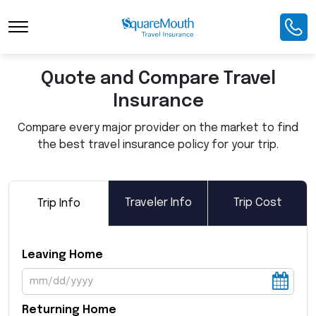
Toggle Navigation
Quote and Compare Travel
Insurance
Compare every major provider on the market to find
the best travel insurance policy for your trip.
Traveler Info
Trip Cost
Trip Info
Leaving Home
Returning Home