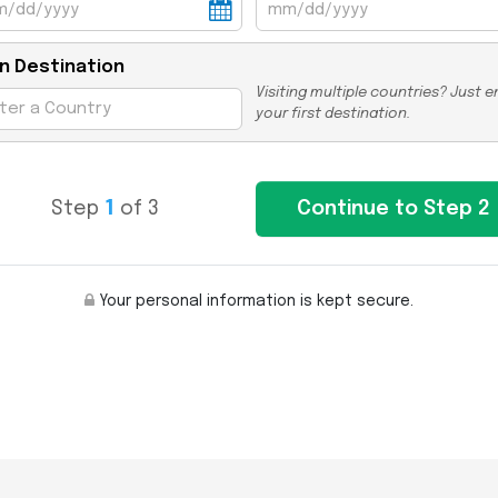
n Destination
Visiting multiple countries? Just e
your first destination.
Step
1
of 3
Your personal information is kept secure.