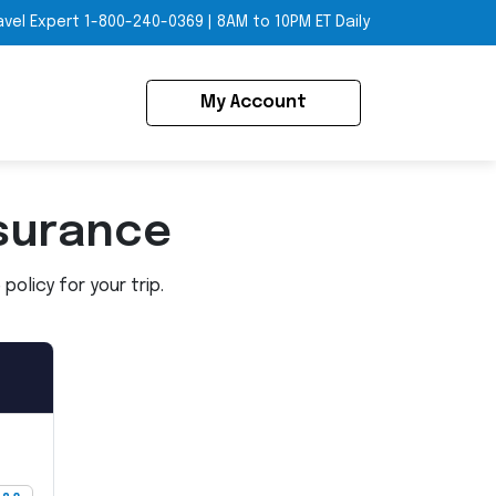
avel Expert
1-800-240-0369
|
8AM to 10PM ET Daily
My Account
surance
olicy for your trip.