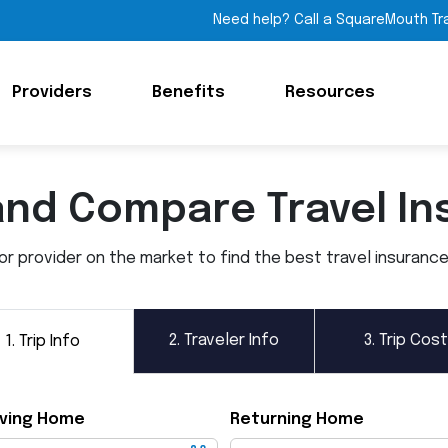
Need help? Call a SquareMouth Tr
Providers
Benefits
Resources
and Compare Travel In
 provider on the market to find the best travel insurance p
2.
Traveler Info
3.
Trip Cost
1.
Trip Info
ving Home
Returning Home