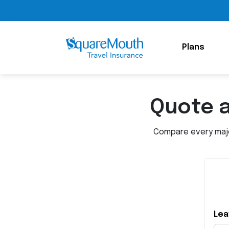
Plans
Quote 
Compare every major
Lea