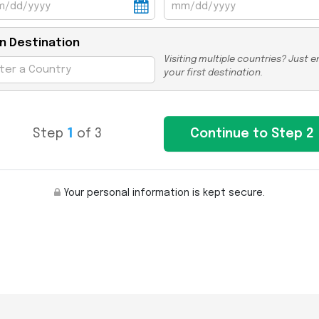
n Destination
Visiting multiple countries? Just e
your first destination.
Step
1
of 3
Your personal information is kept secure.