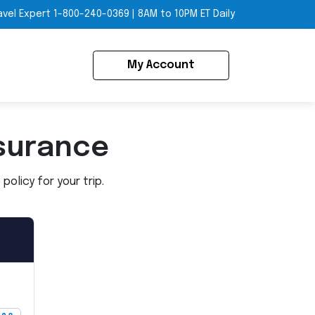
avel Expert
1-800-240-0369
|
8AM to 10PM ET Daily
My Account
surance
olicy for your trip.