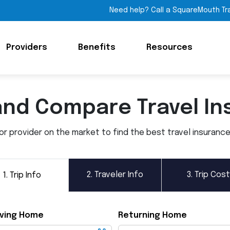
Need help? Call a SquareMouth Tr
Providers
Benefits
Resources
and Compare Travel In
 provider on the market to find the best travel insurance p
2.
Traveler Info
3.
Trip Cost
1.
Trip Info
ving Home
Returning Home