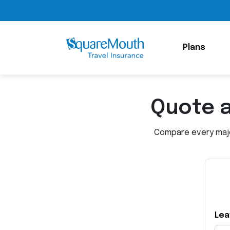
Plans
Quote 
Compare every major
Lea