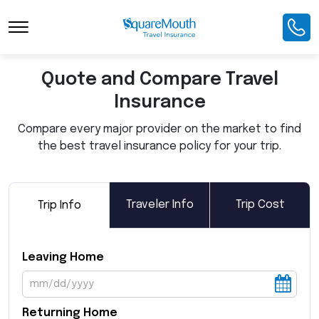
Toggle Navigation
Quote and Compare Travel
Insurance
Compare every major provider on the market to find
the best travel insurance policy for your trip.
Traveler Info
Trip Cost
Trip Info
Leaving Home
Returning Home