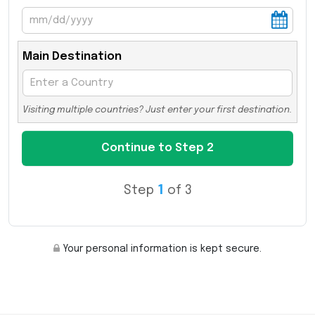
Main Destination
Visiting multiple countries? Just enter your first destination.
Step
1
of 3
Your personal information is kept secure.