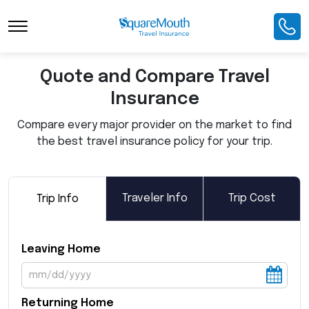
Toggle Navigation
Quote and Compare Travel
Insurance
Compare every major provider on the market to find
the best travel insurance policy for your trip.
Traveler Info
Trip Cost
Trip Info
Leaving Home
Returning Home