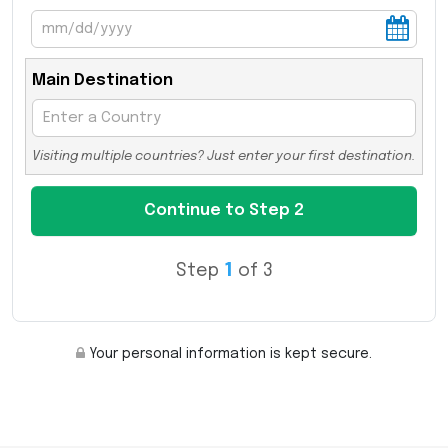
Main Destination
Visiting multiple countries? Just enter your first destination.
Step
1
of 3
Your personal information is kept secure.