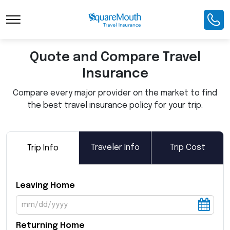
Toggle Navigation
Quote and Compare Travel
Insurance
Compare every major provider on the market to find
the best travel insurance policy for your trip.
Traveler Info
Trip Cost
Trip Info
Leaving Home
Returning Home