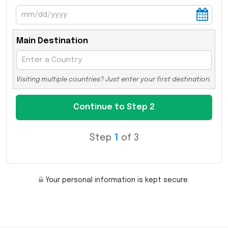
Main Destination
Visiting multiple countries? Just enter your first destination.
Step
1
of 3
Your personal information is kept secure.