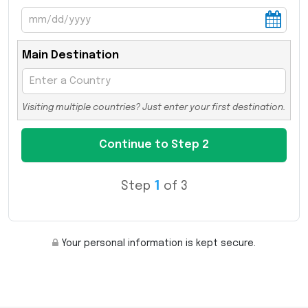
Main Destination
Visiting multiple countries? Just enter your first destination.
Step
1
of 3
Your personal information is kept secure.