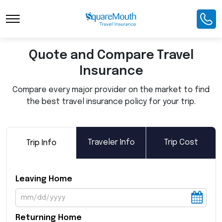
Toggle Navigation
Quote and Compare Travel
Insurance
Compare every major provider on the market to find
the best travel insurance policy for your trip.
Traveler Info
Trip Cost
Trip Info
Leaving Home
Returning Home