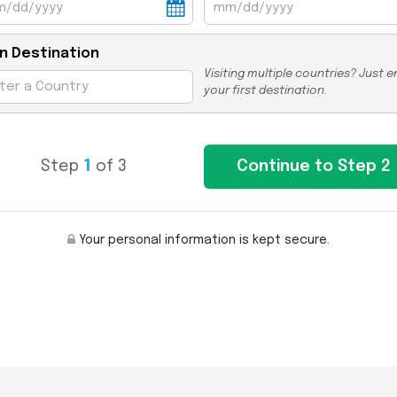
n Destination
Visiting multiple countries? Just e
your first destination.
Step
1
of 3
Your personal information is kept secure.