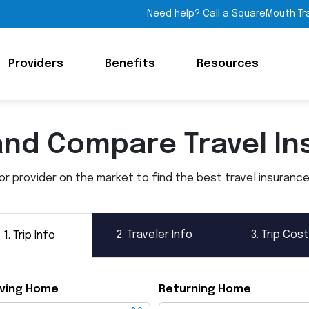
Need help? Call a SquareMouth Tr
Providers
Benefits
Resources
and Compare Travel In
 provider on the market to find the best travel insurance p
2.
Traveler Info
3.
Trip Cost
1.
Trip Info
ving Home
Returning Home