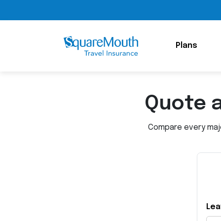
Plans
Quote 
Compare every major
Lea