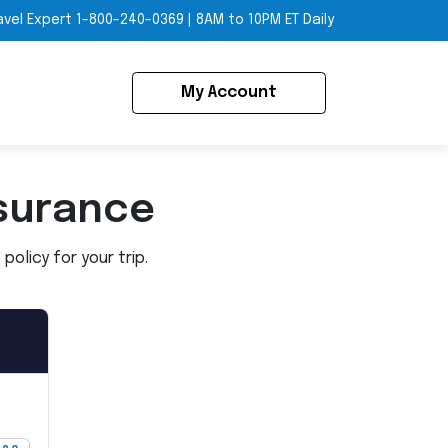
avel Expert
1-800-240-0369
|
8AM to 10PM ET Daily
My Account
surance
olicy for your trip.