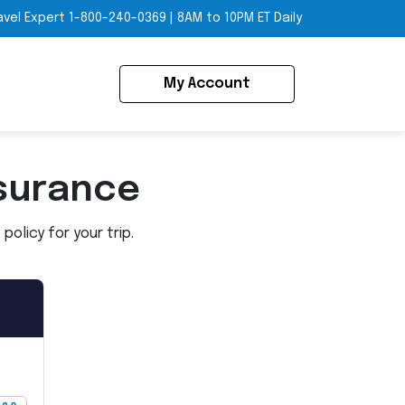
avel Expert
1-800-240-0369
|
8AM to 10PM ET Daily
My Account
surance
olicy for your trip.