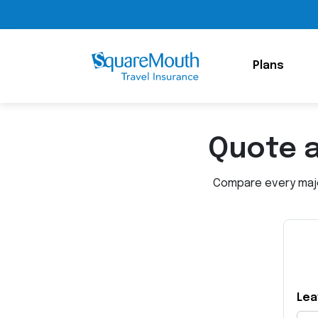
Plans
Quote 
Compare every major
Lea