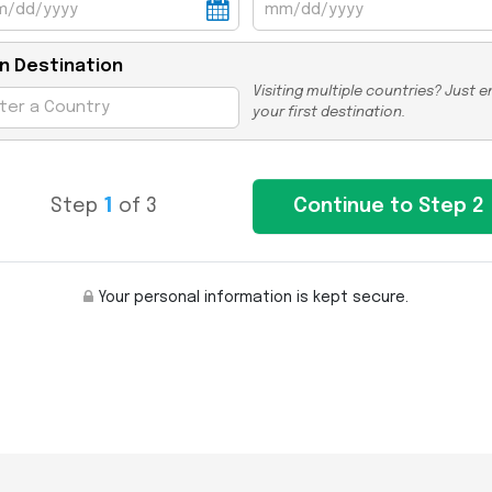
n Destination
Visiting multiple countries? Just e
your first destination.
Step
1
of 3
Your personal information is kept secure.