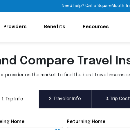
Need help? Call a SquareMouth Tr
Providers
Benefits
Resources
and Compare Travel In
 provider on the market to find the best travel insurance p
2.
Traveler Info
3.
Trip Cost
1.
Trip Info
ving Home
Returning Home