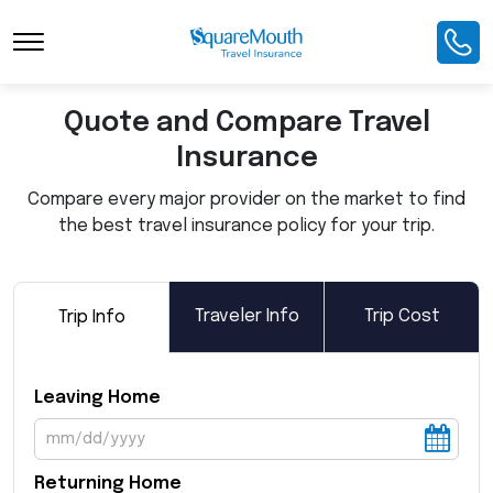
Toggle Navigation
Quote and Compare Travel
Insurance
Compare every major provider on the market to find
the best travel insurance policy for your trip.
Traveler Info
Trip Cost
Trip Info
Leaving Home
Returning Home