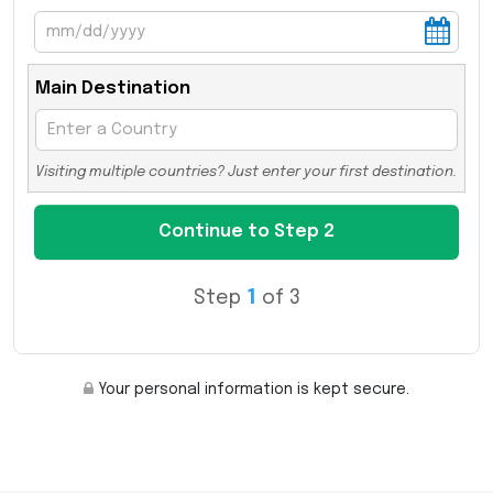
Main Destination
Visiting multiple countries? Just enter your first destination.
Step
1
of 3
Your personal information is kept secure.