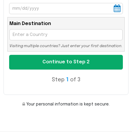
Main Destination
Visiting multiple countries? Just enter your first destination.
Step
1
of 3
Your personal information is kept secure.