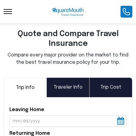
Toggle Navigation
Quote and Compare Travel
Insurance
Compare every major provider on the market to find
the best travel insurance policy for your trip.
Traveler Info
Trip Cost
Trip Info
Leaving Home
Returning Home