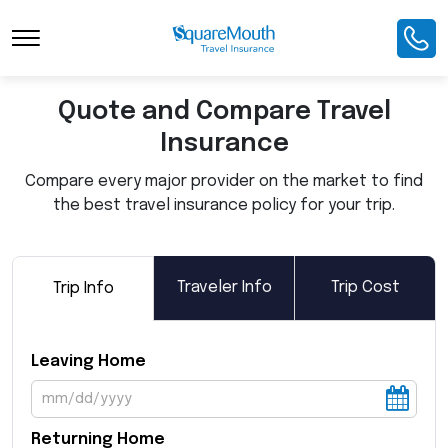
Toggle Navigation
Quote and Compare Travel
Insurance
Compare every major provider on the market to find
the best travel insurance policy for your trip.
Traveler Info
Trip Cost
Trip Info
Leaving Home
Returning Home