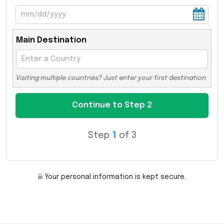
Main Destination
Visiting multiple countries? Just enter your first destination.
Step
1
of 3
Your personal information is kept secure.