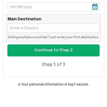
Main Destination
Visiting multiple countries? Just enter your first destination.
Step
1
of 3
Your personal information is kept secure.