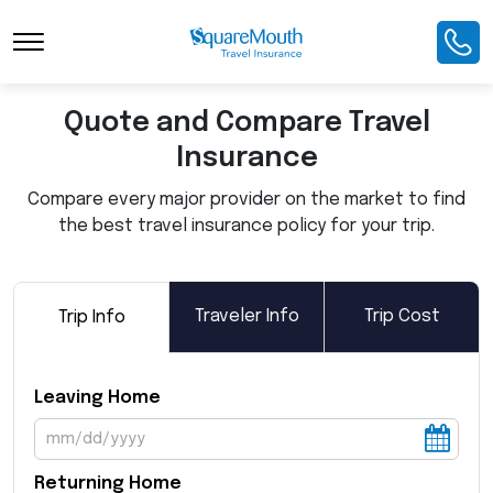
Toggle Navigation
Quote and Compare Travel
Insurance
Compare every major provider on the market to find
the best travel insurance policy for your trip.
Traveler Info
Trip Cost
Trip Info
Leaving Home
Returning Home