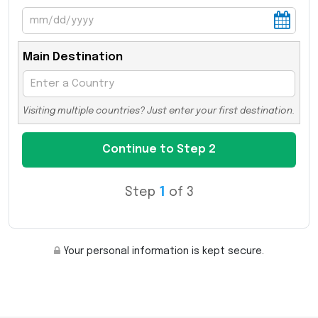
Main Destination
Visiting multiple countries? Just enter your first destination.
Step
1
of 3
Your personal information is kept secure.