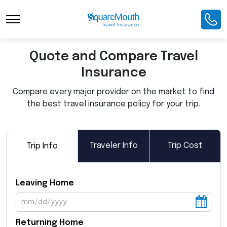
Toggle Navigation
Quote and Compare Travel
Insurance
Compare every major provider on the market to find
the best travel insurance policy for your trip.
Traveler Info
Trip Cost
Trip Info
Leaving Home
Returning Home