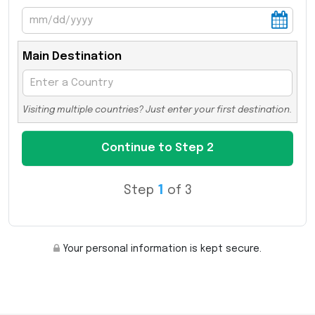
Main Destination
Visiting multiple countries? Just enter your first destination.
Step
1
of 3
Your personal information is kept secure.