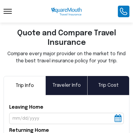
Toggle Navigation
Quote and Compare Travel
Insurance
Compare every major provider on the market to find
the best travel insurance policy for your trip.
Traveler Info
Trip Cost
Trip Info
Leaving Home
Returning Home