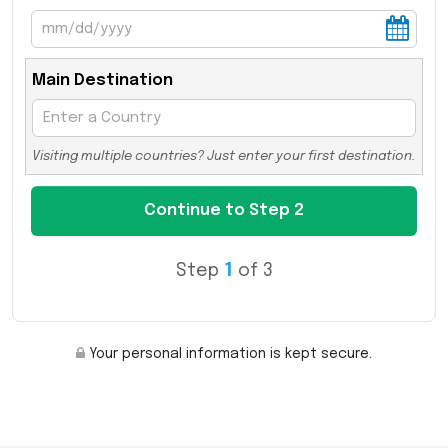
Main Destination
Visiting multiple countries? Just enter your first destination.
Step
1
of 3
Your personal information is kept secure.