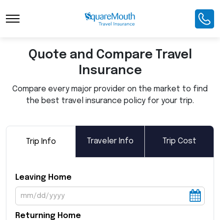
Toggle Navigation
Quote and Compare Travel
Insurance
Compare every major provider on the market to find
the best travel insurance policy for your trip.
Traveler Info
Trip Cost
Trip Info
Leaving Home
Returning Home