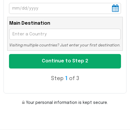
Main Destination
Visiting multiple countries? Just enter your first destination.
Step
1
of 3
Your personal information is kept secure.