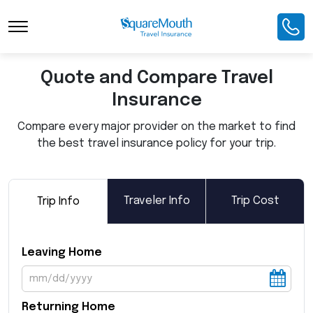
Toggle Navigation
Quote and Compare Travel
Insurance
Compare every major provider on the market to find
the best travel insurance policy for your trip.
Traveler Info
Trip Cost
Trip Info
Leaving Home
Returning Home