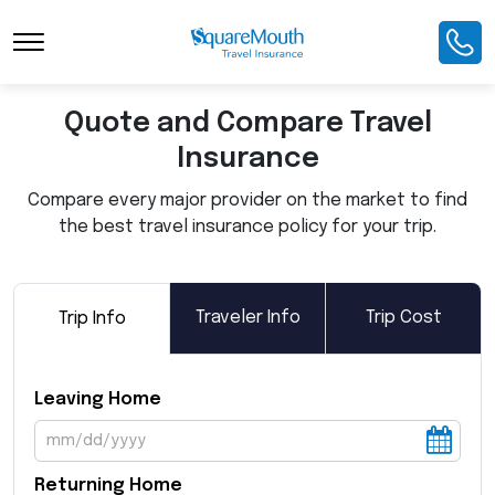
Toggle Navigation
Quote and Compare Travel
Insurance
Compare every major provider on the market to find
the best travel insurance policy for your trip.
Traveler Info
Trip Cost
Trip Info
Leaving Home
Returning Home