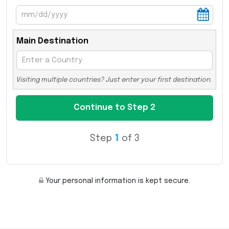
Main Destination
Visiting multiple countries? Just enter your first destination.
Step
1
of 3
Your personal information is kept secure.