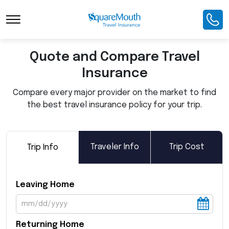
Toggle Navigation
Quote and Compare Travel
Insurance
Compare every major provider on the market to find
the best travel insurance policy for your trip.
Traveler Info
Trip Cost
Trip Info
Leaving Home
Returning Home