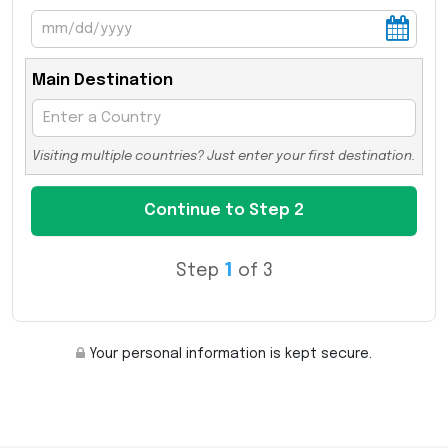
Main Destination
Visiting multiple countries? Just enter your first destination.
Step
1
of 3
Your personal information is kept secure.