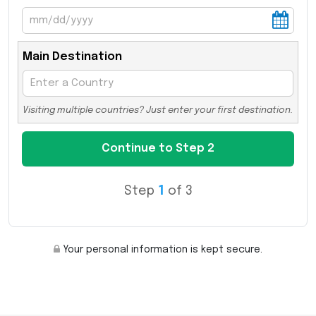
Main Destination
Visiting multiple countries? Just enter your first destination.
Step
1
of 3
Your personal information is kept secure.