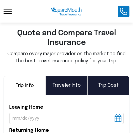
Toggle Navigation
Quote and Compare Travel
Insurance
Compare every major provider on the market to find
the best travel insurance policy for your trip.
Traveler Info
Trip Cost
Trip Info
Leaving Home
Returning Home