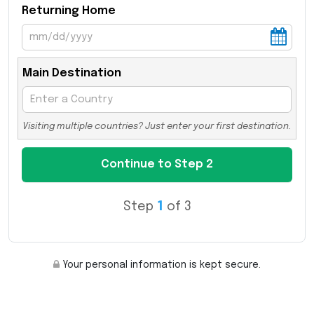
Returning Home
Main Destination
Visiting multiple countries? Just enter your first destination.
Step
1
of 3
Your personal information is kept secure.