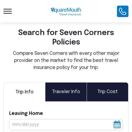
Toggle Navigation
Search for Seven Corners
Policies
Compare Seven Corners with every other major
provider on the market to find the best travel
insurance policy for your trip.
Traveler Info
Trip Cost
Trip Info
Leaving Home