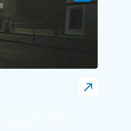
lp you find the
he insurance provider, but you
 affordable option.
s team is here to be
ims process. We help mediate
or appeals when you need it.