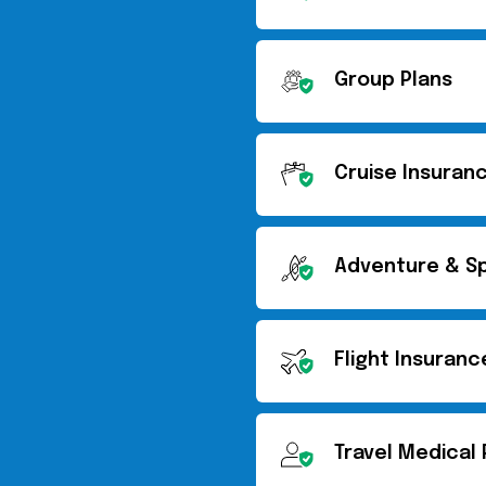
Group Plans
Cruise Insuran
Adventure & Sp
Flight Insuranc
Travel Medical 