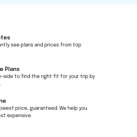
otes
tantly see plans and prices from top
e Plans
-side to find the right fit for your trip by
.
ine
owest price, guaranteed. We help you
ost expensive.