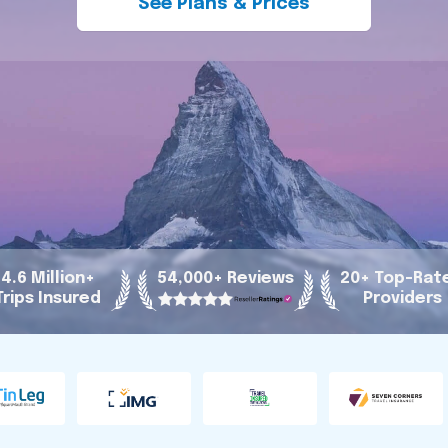
See Plans & Prices
4.6 Million+
54,000+ Reviews
20+ Top-Rat
Trips Insured
Providers