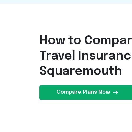
How to Compa
Travel Insuran
Squaremouth
Compare Plans Now