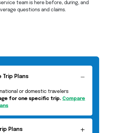
ervice team is here before, during, and
coverage questions and claims.
 Trip Plans
rnational or domestic travelers
ge for one specific trip.
Compare
lans
rip Plans