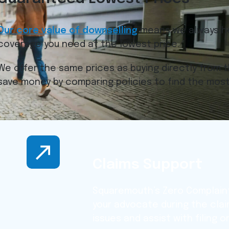
Our core value of downselling
means we always he
coverage you need at the lowest price.
We offer the same prices as buying directly from t
save money by comparing policies to find the most
Claims Support
Squaremouth’s Zero Complaint
your advocate during the cla
issues and assist with filing 