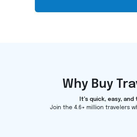
Why Buy Tr
It’s quick, easy, an
Join the 4.6+ million travelers