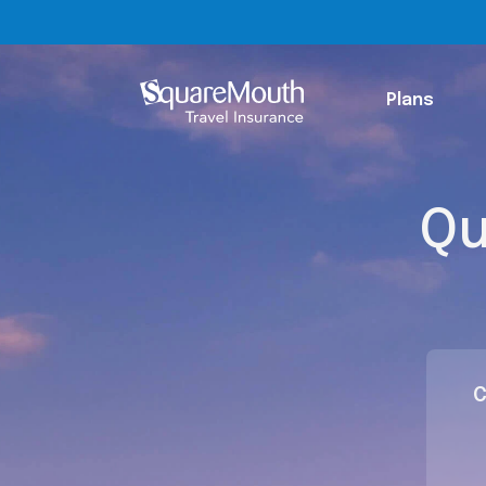
Plans
Qu
C