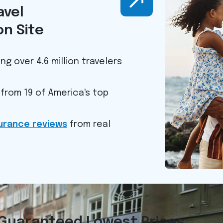
avel
n Site
ng over 4.6 million travelers
from 19 of America's top
surance reviews
from real
Guaranteed Lowest Prices