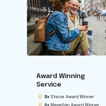
Award Winning
Service
8x
Stevie Award Winner
6x
Magellan Award Winner