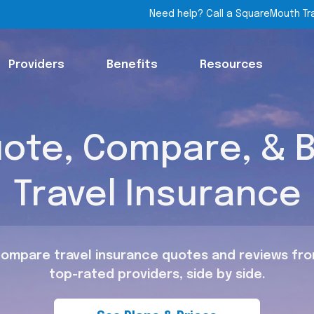
Need help? Call a SquareMouth Tr
Providers
Benefits
Resources
ote, Compare, & 
Travel Insurance
ompare travel insurance quotes and reviews fr
top-rated providers, side by side.