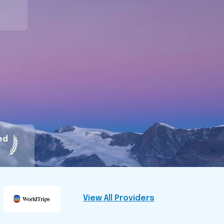
ed
View All Providers