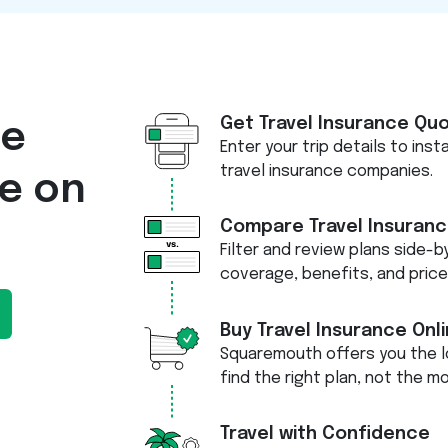
Get Travel Insurance Qu
re
Enter your trip details to ins
travel insurance companies.
ce on
Compare Travel Insuranc
Filter and review plans side-by
coverage, benefits, and price
Buy Travel Insurance Onl
Squaremouth offers you the l
find the right plan, not the m
Travel with Confidence