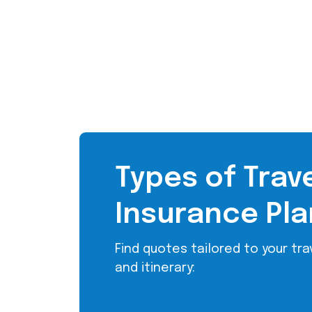
Types of Trav
Insurance Pla
Find quotes tailored to your trav
and itinerary: