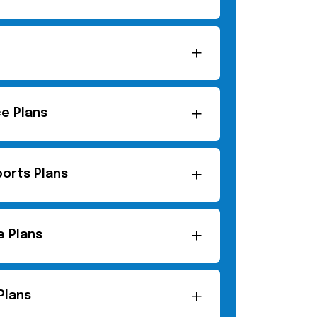
ce Plans
orts Plans
e Plans
Plans