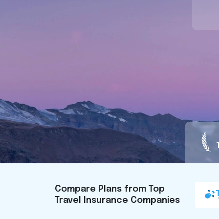
Compare Plans from Top
Travel Insurance Companies