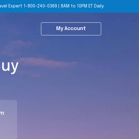
avel Expert
1-800-240-0369
|
8AM to 10PM ET Daily
My Account
Buy
om