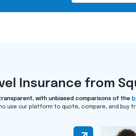
avel Insurance from S
d transparent, with unbiased comparisons of the
b
 who use our platform to quote, compare, and buy t