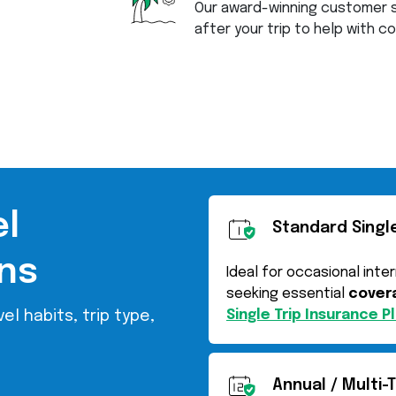
Our award-winning customer s
after your trip to help with 
el
Standard Single
ns
Ideal for occasional inte
seeking essential
covera
Single Trip Insurance P
el habits, trip type,
Annual / Multi-T