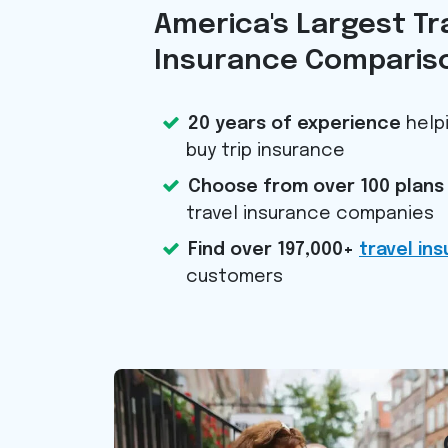
America's Largest Tr
Insurance Compariso
20 years of experience
helpi
buy trip insurance
Choose from over 100 plans
travel insurance companies
Find over 197,000+
travel in
customers