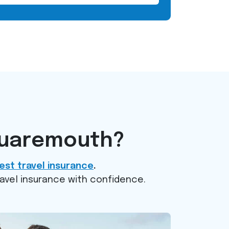
quaremouth?
est travel insurance
.
ravel insurance with confidence.