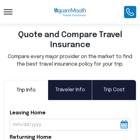
Toggle Navigation
Quote and Compare Travel
Insurance
Compare every major provider on the market to find
the best travel insurance policy for your trip.
Traveler Info
Trip Cost
Trip Info
Leaving Home
Returning Home