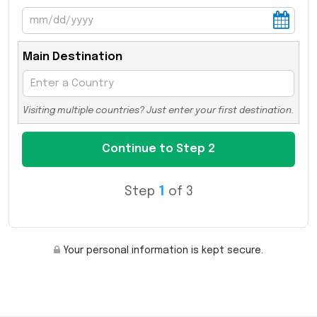
Main Destination
Visiting multiple countries? Just enter your first destination.
Step
1
of 3
Your personal information is kept secure.