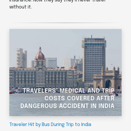
insurance. Now they say they’ll never travel
without it.
TRAVELERS’ MEDICAL AND TRIP
COSTS COVERED AFTER
DANGEROUS ACCIDENT IN INDIA
Traveler Hit by Bus During Trip to India