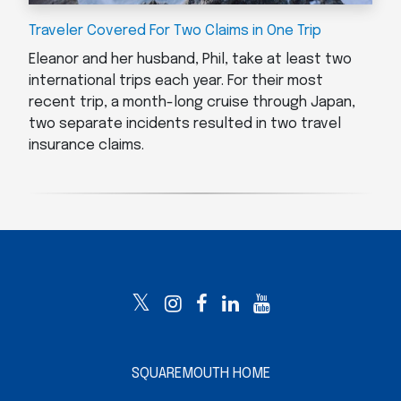
Traveler Covered For Two Claims in One Trip
Eleanor and her husband, Phil, take at least two
international trips each year. For their most
recent trip, a month-long cruise through Japan,
two separate incidents resulted in two travel
insurance claims.
SQUAREMOUTH HOME