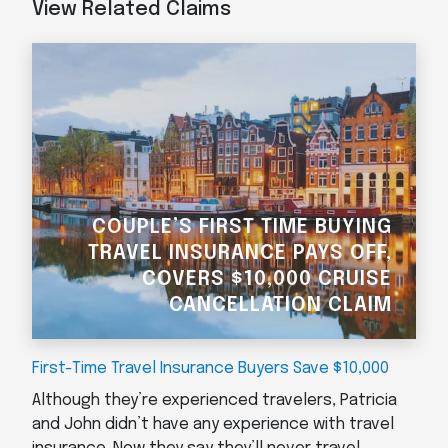
View Related Claims
COUPLE’S FIRST TIME BUYING
TRAVEL INSURANCE PAYS OFF,
COVERS $10,000 CRUISE
CANCELLATION CLAIM
First-Time Travel Insurance Buyers Save $10,000
Although they’re experienced travelers, Patricia
and John didn’t have any experience with travel