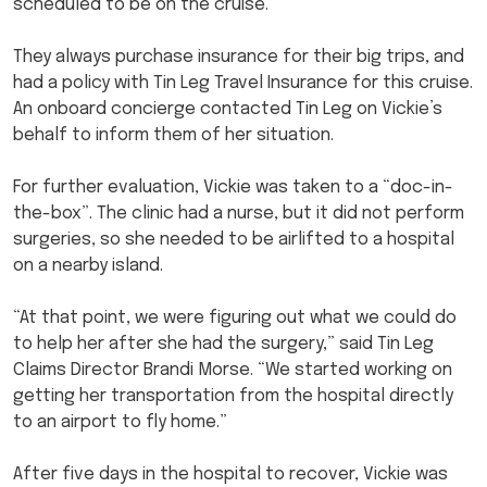
scheduled to be on the cruise.
They always purchase insurance for their big trips, and
had a policy with Tin Leg Travel Insurance for this cruise.
An onboard concierge contacted Tin Leg on Vickie’s
behalf to inform them of her situation.
For further evaluation, Vickie was taken to a “doc-in-
the-box”. The clinic had a nurse, but it did not perform
surgeries, so she needed to be airlifted to a hospital
on a nearby island.
“At that point, we were figuring out what we could do
to help her after she had the surgery,” said Tin Leg
Claims Director Brandi Morse. “We started working on
getting her transportation from the hospital directly
to an airport to fly home.”
After five days in the hospital to recover, Vickie was