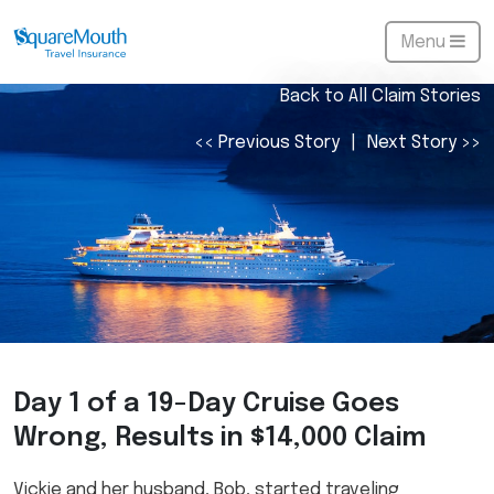
Menu
Back to All Claim Stories
<< Previous Story
|
Next Story >>
Day 1 of a 19-Day Cruise Goes
Wrong, Results in $14,000 Claim
Vickie and her husband, Bob, started traveling