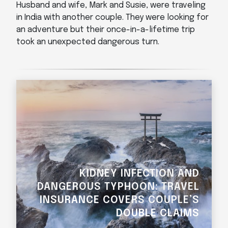
Husband and wife, Mark and Susie, were traveling
in India with another couple. They were looking for
an adventure but their once-in-a-lifetime trip
took an unexpected dangerous turn.
KIDNEY INFECTION AND
DANGEROUS TYPHOON: TRAVEL
INSURANCE COVERS COUPLE’S
DOUBLE CLAIMS