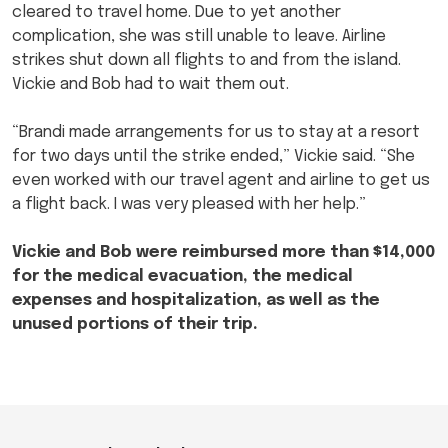
cleared to travel home. Due to yet another
complication, she was still unable to leave. Airline
strikes shut down all flights to and from the island.
Vickie and Bob had to wait them out.
“Brandi made arrangements for us to stay at a resort
for two days until the strike ended,” Vickie said. “She
even worked with our travel agent and airline to get us
a flight back. I was very pleased with her help.”
Vickie and Bob were reimbursed more than $14,000
for the medical evacuation, the medical
expenses and hospitalization, as well as the
unused portions of their trip.