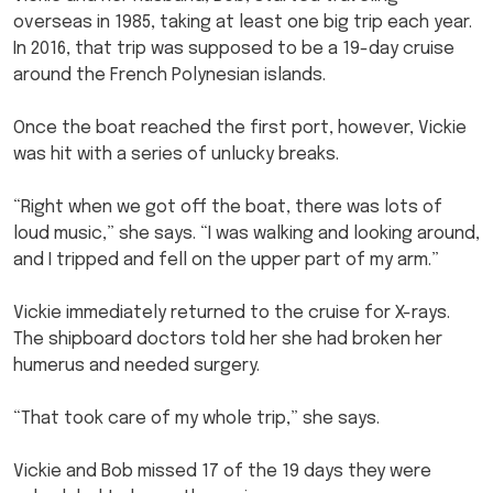
overseas in 1985, taking at least one big trip each year.
In 2016, that trip was supposed to be a 19-day cruise
around the French Polynesian islands.
Once the boat reached the first port, however, Vickie
was hit with a series of unlucky breaks.
“Right when we got off the boat, there was lots of
loud music,” she says. “I was walking and looking around,
and I tripped and fell on the upper part of my arm.”
Vickie immediately returned to the cruise for X-rays.
The shipboard doctors told her she had broken her
humerus and needed surgery.
“That took care of my whole trip,” she says.
Vickie and Bob missed 17 of the 19 days they were