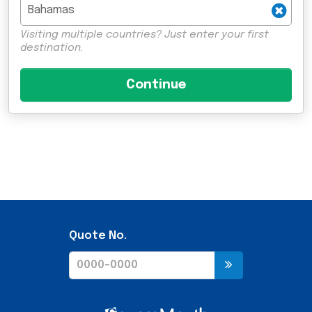
Visiting multiple countries? Just enter your first
destination.
Quote No.