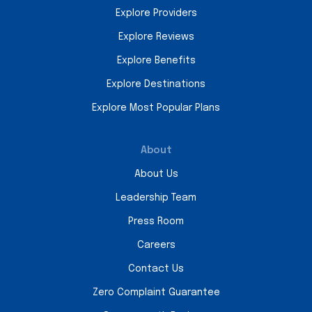
Explore Providers
Explore Reviews
Explore Benefits
Explore Destinations
Explore Most Popular Plans
About
About Us
Leadership Team
Press Room
Careers
Contact Us
Zero Complaint Guarantee