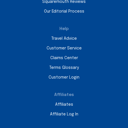
Squaremouth Reviews
Our Editorial Process
Help
Travel Advice
Customer Service
Claims Center
Terms Glossary
Customer Login
Affiliates
Affiliates
Affiliate Log In