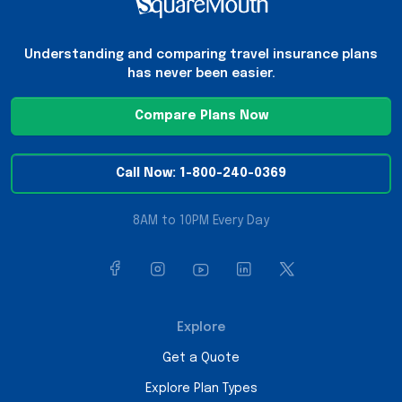
Understanding and comparing travel insurance plans
has never been easier.
Compare Plans Now
Call Now: 1-800-240-0369
8AM to 10PM Every Day
Explore
Get a Quote
Explore Plan Types