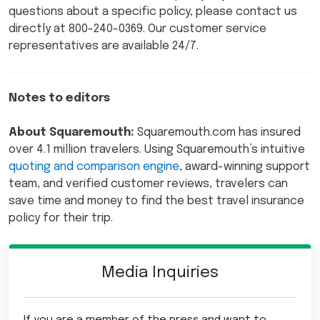
questions about a specific policy, please contact us
directly at 800-240-0369. Our customer service
representatives are available 24/7.
Notes to editors
About Squaremouth:
Squaremouth.com has insured
over 4.1 million travelers. Using Squaremouth’s intuitive
quoting and comparison engine
, award-winning support
team, and verified customer reviews, travelers can
save time and money to find the best travel insurance
policy for their trip.
Media Inquiries