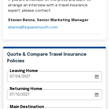
If you are a member of the press and want to
arrange an interview with a travel insurance
expert, please contact:
Steven Benna, Senior Marketing Manager
sbenna@squaremouth.com
Quote & Compare Travel Insurance
Policies
Leaving Home
Returning Home
Main Destination