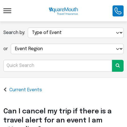
Search by:
or
Current Events
Can I cancel my trip if there is a
travel alert for an event I am