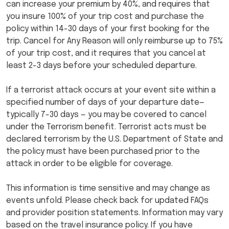
can increase your premium by 40%, and requires that
you insure 100% of your trip cost and purchase the
policy within 14-30 days of your first booking for the
trip. Cancel for Any Reason will only reimburse up to 75%
of your trip cost, and it requires that you cancel at
least 2-3 days before your scheduled departure.
If a terrorist attack occurs at your event site within a
specified number of days of your departure date—
typically 7-30 days — you may be covered to cancel
under the Terrorism benefit. Terrorist acts must be
declared terrorism by the U.S. Department of State and
the policy must have been purchased prior to the
attack in order to be eligible for coverage.
This information is time sensitive and may change as
events unfold. Please check back for updated FAQs
and provider position statements. Information may vary
based on the travel insurance policy. If you have