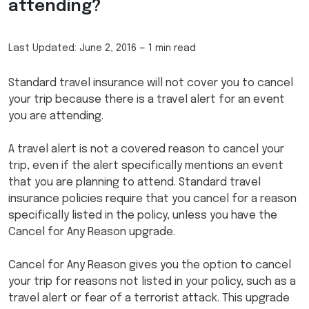
attending?
Last Updated:
June 2, 2016
—
1 min read
Standard travel insurance will not cover you to cancel
your trip because there is a travel alert for an event
you are attending.
A travel alert is not a covered reason to cancel your
trip, even if the alert specifically mentions an event
that you are planning to attend. Standard travel
insurance policies require that you cancel for a reason
specifically listed in the policy, unless you have the
Cancel for Any Reason upgrade.
Cancel for Any Reason gives you the option to cancel
your trip for reasons not listed in your policy, such as a
travel alert or fear of a terrorist attack. This upgrade