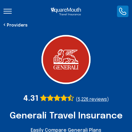
Toggle Navigation
Providers
4.31
(
5,226 reviews
)
Generali Travel Insurance
Easily Compare Generali Plans