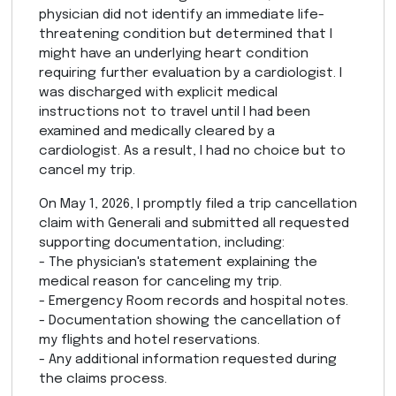
physician did not identify an immediate life-
threatening condition but determined that I
might have an underlying heart condition
requiring further evaluation by a cardiologist. I
was discharged with explicit medical
instructions not to travel until I had been
examined and medically cleared by a
cardiologist. As a result, I had no choice but to
cancel my trip.
On May 1, 2026, I promptly filed a trip cancellation
claim with Generali and submitted all requested
supporting documentation, including:
- The physician's statement explaining the
medical reason for canceling my trip.
- Emergency Room records and hospital notes.
- Documentation showing the cancellation of
my flights and hotel reservations.
- Any additional information requested during
the claims process.