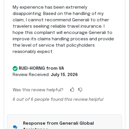
My experience has been extremely
disappointing. Based on the handling of my
claim, I cannot recommend Generali to other
travelers seeking reliable travel insurance. I
hope this complaint will encourage Generali to
improve its claims handling process and provide
the level of service that policyholders
reasonably expect.
RUEI-HORNG from VA
Review Received:
July 15, 2026
Was this review helpful?
6
out of
6
people found this review helpful
Response from Generali Global