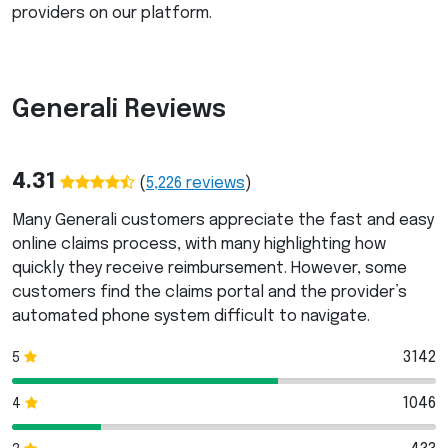
providers on our platform.
Generali Reviews
4.31
(
5,226
reviews
)
Many Generali customers appreciate the fast and easy
online claims process, with many highlighting how
quickly they receive reimbursement. However, some
customers find the claims portal and the provider’s
automated phone system difficult to navigate.
3142
5
1046
4