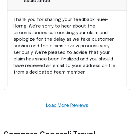
Assistance
Thank you for sharing your feedback. Ruei-
Horng. We're sorry to hear about the
circumstances surrounding your claim and
apologize for the delay as we take customer
service and the claims review process very
seriously. We're pleased to advise that your
claim has since been finalized and you should
have received an email to your address on file
from a dedicated team member.
Load More Reviews