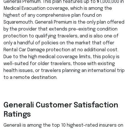
Generali Premium. This plan features up to $1,000,000 in
Medical Evacuation coverage, which is among the
highest of any comprehensive plan found on
Squaremouth. Generali Premium is the only plan offered
by the provider that extends pre-existing condition
protection to qualifying travelers, and is also one of
only a handful of policies on the market that offer
Rental Car Damage protection at no additional cost.
Due to the high medical coverage limits, this policy is
well-suited for older travelers, those with existing
health issues, or travelers planning an international trip
to a remote destination.
Generali Customer Satisfaction
Ratings
Generali is among the top 10 highest-rated insurers on