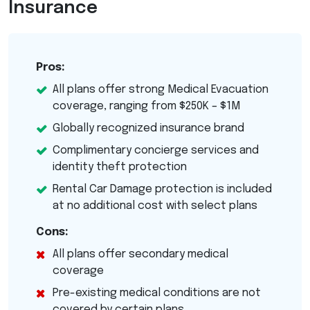
Insurance
Pros:
All plans offer strong Medical Evacuation
coverage, ranging from $250K – $1M
Globally recognized insurance brand
Complimentary concierge services and
identity theft protection
Rental Car Damage protection is included
at no additional cost with select plans
Cons:
All plans offer secondary medical
coverage
Pre-existing medical conditions are not
covered by certain plans