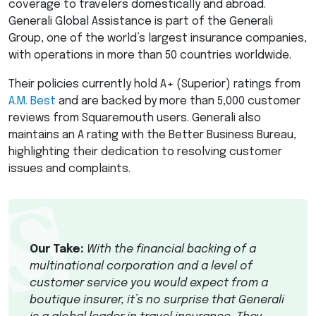
coverage to travelers domestically and abroad.
Generali Global Assistance is part of the Generali
Group, one of the world’s largest insurance companies,
with operations in more than 50 countries worldwide.
Their policies currently hold A+ (Superior) ratings from
A.M. Best
and are backed by more than 5,000 customer
reviews from Squaremouth users. Generali also
maintains an A rating with the Better Business Bureau,
highlighting their dedication to resolving customer
issues and complaints.
Our Take:
With the financial backing of a
multinational corporation and a level of
customer service you would expect from a
boutique insurer, it’s no surprise that Generali