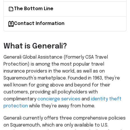
The Bottom Line
Contact Information
What is Generali?
Generali Global Assistance (Formerly
CSA
Travel
Protection) is among the most popular travel
insurance providers in the world, as well as on
Squaremouth’s marketplace. Founded in 1963, they’re
well known for going above and beyond for their
customers, providing all policyholders with
complimentary
concierge services
and
identity theft
protection
while they’re away from home.
Generali currently offers three comprehensive policies
on Squaremouth, which are only available to U.S.