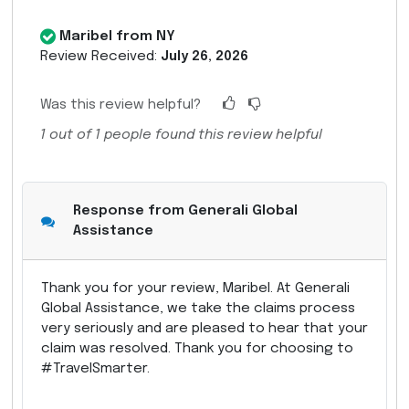
Maribel from NY
Review Received:
July 26, 2026
Was this review helpful?
1
out of
1
people found this review helpful
Response from Generali Global
Assistance
Thank you for your review, Maribel. At Generali
Global Assistance, we take the claims process
very seriously and are pleased to hear that your
claim was resolved. Thank you for choosing to
#TravelSmarter.