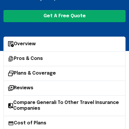
Get A Free Quote
Overview
Pros & Cons
Plans & Coverage
Reviews
Compare Generali To Other Travel Insurance
Companies
Cost of Plans