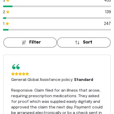
433
3
139
2
247
1
Filter
Sort
“
Generali Global Assistance policy:
Standard
Responsive. Claim filed for an illness that arose,
requiring prescription medications. They asked
for proof which was supplied easily digitally and
approved the claim the next day. Payment could
be arranged electronically or by a check sent in