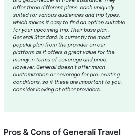
is a global leader in travel insurance. They
offer three different plans, each uniquely
suited for various audiences and trip types,
which makes it easy to find an option suitable
for your upcoming trip. Their base plan,
Generali Standard, is currently the most
popular plan from the provider on our
platform as it offers a great value for the
money in terms of coverage and price.
However, Generali doesn’t offer much
customization or coverage for pre-existing
conditions, so if these are important to you,
consider looking at other providers.
Pros & Cons of Generali Travel