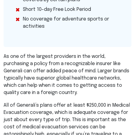
Short 10-day Free Look Period
No coverage for adventure sports or
activities
As one of the largest providers in the world,
purchasing a policy from a recognizable insurer like
Generali can offer added peace of mind. Larger brands
typically have superior global healthcare networks,
which can help when it comes to getting access to
quality care in a foreign country.
All of Generali’s plans offer at least $250,000 in Medical
Evacuation coverage, which is adequate coverage for
just about every type of trip. This is important as the
cost of medical evacuation services can be
astonishingly high, especially if you’re traveling to a