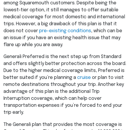
among Squaremouth customers. Despite being the
lowest-tier option, it still manages to offer suitable
medical coverage for most domestic and international
trips. However, a big drawback of this plan is that it
does not cover
pre-existing conditions
, which can be
an issue if you have an existing health issue that may
flare up while you are away.
Generali Preferred is the next step up from Standard
and offers slightly better protection across the board.
Due to the higher medical coverage limits, Preferred is
better suited if you’re planning a
cruise
or plan to visit
remote destinations throughout your trip. Another key
advantage of this plan is the additional Trip
Interruption coverage, which can help cover
transportation expenses if you’re forced to end your
trip early.
The Generali plan that provides the most coverage is