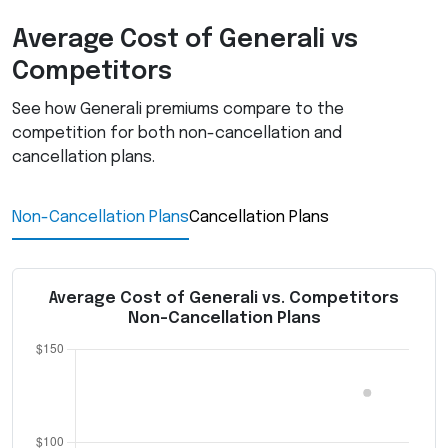
Average Cost of Generali vs
Competitors
See how Generali premiums compare to the
competition for both non-cancellation and
cancellation plans.
Non-Cancellation Plans
Cancellation Plans
Average Cost of Generali vs. Competitors
Non-Cancellation Plans