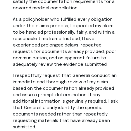
satisfy the documentation requirements for a
covered medical cancellation.
As a policyholder who fulfilled every obligation
under the claims process, I expected my claim
to be handled professionally, fairly, and within a
reasonable timeframe. Instead, I have
experienced prolonged delays, repeated
requests for documents already provided, poor
communication, and an apparent failure to
adequately review the evidence submitted.
I respectfully request that Generali conduct an
immediate and thorough review of my claim
based on the documentation already provided
and issue a prompt determination. If any
additional information is genuinely required, I ask
that Generali clearly identify the specific
documents needed rather than repeatedly
requesting materials that have already been
submitted.