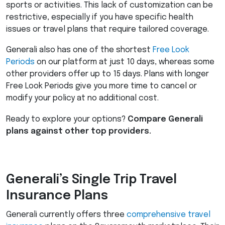
sports or activities. This lack of customization can be
restrictive, especially if you have specific health
issues or travel plans that require tailored coverage.
Generali also has one of the shortest
Free Look
Periods
on our platform at just 10 days, whereas some
other providers offer up to 15 days. Plans with longer
Free Look Periods give you more time to cancel or
modify your policy at no additional cost.
Ready to explore your options?
Compare Generali
plans against other top providers.
Generali’s Single Trip Travel
Insurance Plans
Generali currently offers three
comprehensive travel