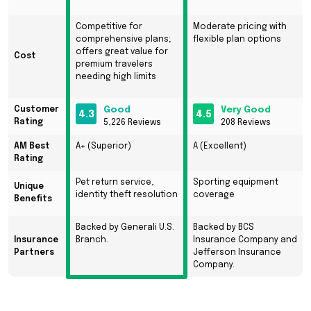
Competitive for
Moderate pricing with
comprehensive plans;
flexible plan options
offers great value for
Cost
premium travelers
needing high limits
Customer
Good
Very Good
4.3
4.5
Rating
5,226 Reviews
208 Reviews
AM Best
A+ (Superior)
A (Excellent)
Rating
Pet return service,
Sporting equipment
Unique
identity theft resolution
coverage
Benefits
Backed by Generali U.S.
Backed by BCS
Insurance
Branch.
Insurance Company and
Partners
Jefferson Insurance
Company.