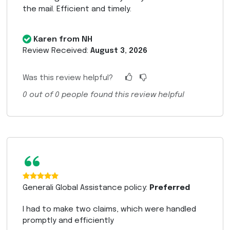
the mail. Efficient and timely.
Karen from NH
Review Received:
August 3, 2026
Was this review helpful?
0
out of
0
people found this review helpful
“
Generali Global Assistance policy:
Preferred
I had to make two claims, which were handled
promptly and efficiently