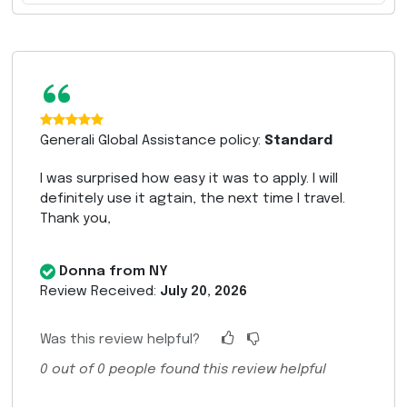
“
Generali Global Assistance policy:
Standard
I was surprised how easy it was to apply. I will
definitely use it agtain, the next time I travel.
Thank you,
Donna from NY
Review Received:
July 20, 2026
Was this review helpful?
0
out of
0
people found this review helpful