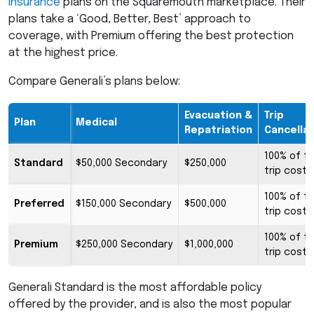
insurance
plans on the Squaremouth marketplace. Their
plans take a ‘Good, Better, Best’ approach to
coverage, with Premium offering the best protection
at the highest price.
Compare Generali’s plans below:
Evacuation &
Trip
Plan
Medical
Repatriation
Cancella
100% of t
Standard
$50,000 Secondary
$250,000
trip cost
100% of t
Preferred
$150,000 Secondary
$500,000
trip cost
100% of t
Premium
$250,000 Secondary
$1,000,000
trip cost
Generali Standard is the most affordable policy
offered by the provider, and is also the most popular