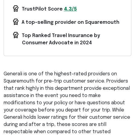
TrustPilot Score
4.3/5
A top-selling provider on Squaremouth
Top Ranked Travel Insurance by
Consumer Advocate in 2024
Generali is one of the highest-rated providers on
Squaremouth for pre-trip customer service. Providers
that rank highly in this department provide exceptional
assistance in the event you need to make
modifications to your policy or have questions about
your coverage before you depart for your trip. While
Generali holds lower ratings for their customer service
during and after a trip, these scores are still
respectable when compared to other trusted