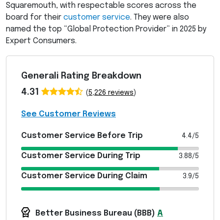
Squaremouth, with respectable scores across the
board for their
customer service
. They were also
named the top “Global Protection Provider” in 2025 by
Expert Consumers.
Generali Rating Breakdown
4.31
(
5,226 reviews
)
See Customer Reviews
Customer Service Before Trip
4.4/5
Customer Service During Trip
3.88/5
Customer Service During Claim
3.9/5
Better Business Bureau (
BBB
)
A