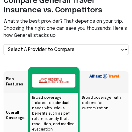
Compare Generali Travel
Insurance vs. Competitors
What’s the best provider? That depends on your trip.
Choosing the right one can save you thousands. Here’s
how Generali stacks up.
Plan
Features
Broad coverage
Broad coverage, with
tailored to individual
options for
needs with unique
customization
Overall
benefits such as pet
Coverage
return, identity theft
resolution, and medical
evacuation