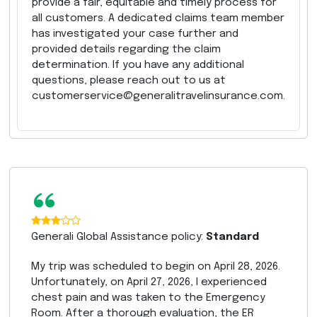
provide a fair, equitable and timely process for
all customers. A dedicated claims team member
has investigated your case further and
provided details regarding the claim
determination. If you have any additional
questions, please reach out to us at
customerservice@generalitravelinsurance.com.
“
Generali Global Assistance policy:
Standard
My trip was scheduled to begin on April 28, 2026.
Unfortunately, on April 27, 2026, I experienced
chest pain and was taken to the Emergency
Room. After a thorough evaluation, the ER