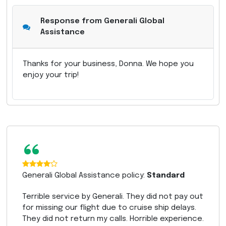
Response from Generali Global
Assistance
Thanks for your business, Donna. We hope you
enjoy your trip!
“
Generali Global Assistance policy:
Standard
Terrible service by Generali. They did not pay out
for missing our flight due to cruise ship delays.
They did not return my calls. Horrible experience.