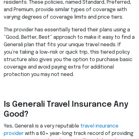
residents. These policies, named Standard, Preferred,
and Premium, provide similar types of coverage with
varying degrees of coverage limits and price tiers.
The provider has essentially tiered their plans using a
“Good, Better, Best” approach to make it easy to find a
Generali plan that fits your unique travel needs. If
you’re taking a low-risk or quick trip, this tiered policy
structure also gives you the option to purchase basic
coverage and avoid paying extra for additional
protection you may not need.
Is Generali Travel Insurance Any
Good?
Yes, Generali is a very reputable
travel insurance
provider
with a 60+ year-long track record of providing