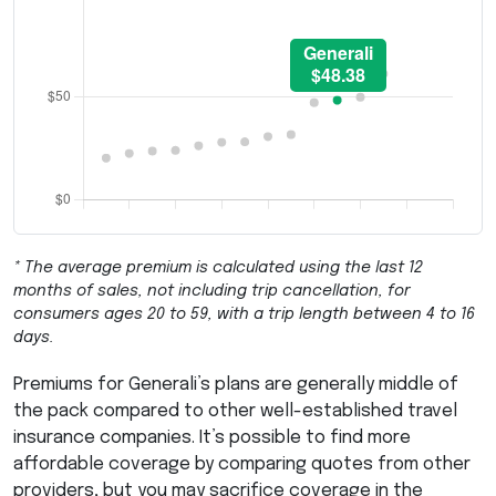
* The average premium is calculated using the last 12
months of sales, not including trip cancellation, for
consumers ages 20 to 59, with a trip length between 4 to 16
days.
Premiums for Generali’s plans are generally middle of
the pack compared to other well-established travel
insurance companies. It’s possible to find more
affordable coverage by comparing quotes from other
providers, but you may sacrifice coverage in the