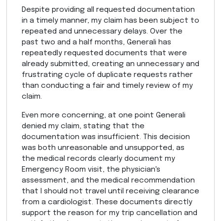
Despite providing all requested documentation
in a timely manner, my claim has been subject to
repeated and unnecessary delays. Over the
past two and a half months, Generali has
repeatedly requested documents that were
already submitted, creating an unnecessary and
frustrating cycle of duplicate requests rather
than conducting a fair and timely review of my
claim.
Even more concerning, at one point Generali
denied my claim, stating that the
documentation was insufficient. This decision
was both unreasonable and unsupported, as
the medical records clearly document my
Emergency Room visit, the physician's
assessment, and the medical recommendation
that I should not travel until receiving clearance
from a cardiologist. These documents directly
support the reason for my trip cancellation and