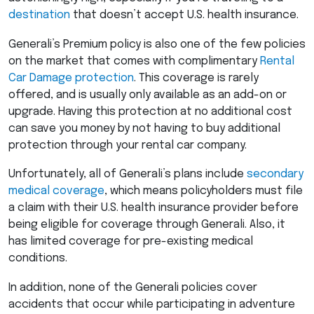
destination
that doesn’t accept U.S. health insurance.
Generali’s Premium policy is also one of the few policies
on the market that comes with complimentary
Rental
Car Damage protection
. This coverage is rarely
offered, and is usually only available as an add-on or
upgrade. Having this protection at no additional cost
can save you money by not having to buy additional
protection through your rental car company.
Unfortunately, all of Generali’s plans include
secondary
medical coverage
, which means policyholders must file
a claim with their U.S. health insurance provider before
being eligible for coverage through Generali. Also, it
has limited coverage for pre-existing medical
conditions.
In addition, none of the Generali policies cover
accidents that occur while participating in adventure