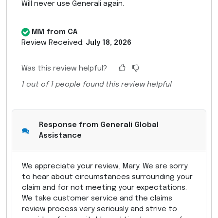
Will never use Generali again.
MM from CA
Review Received:
July 18, 2026
Was this review helpful?
1
out of
1
people found this review helpful
Response from Generali Global
Assistance
We appreciate your review, Mary. We are sorry
to hear about circumstances surrounding your
claim and for not meeting your expectations.
We take customer service and the claims
review process very seriously and strive to