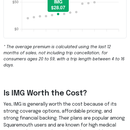
* The average premium is calculated using the last 12
months of sales, not including trip cancellation, for
consumers ages 20 to 59, with a trip length between 4 to 16
days.
Is
IMG
Worth the Cost?
Yes,
IMG
is generally worth the cost because of its
strong coverage options, affordable pricing, and
strong financial backing. Their plans are popular among
Squaremouth users and are known for high medical