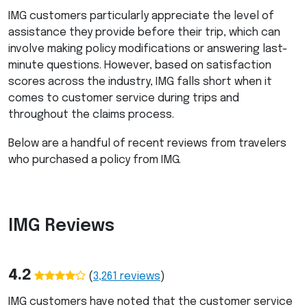
IMG
customers particularly appreciate the level of
assistance they provide before their trip, which can
involve making policy modifications or answering last-
minute questions. However, based on satisfaction
scores across the industry,
IMG
falls short when it
comes to customer service during trips and
throughout the claims process.
Below are a handful of recent reviews from travelers
who purchased a policy from
IMG
.
IMG
Reviews
4.2
(
3,261
reviews
)
IMG
customers have noted that the customer service