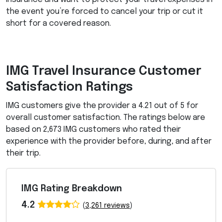
the event you’re forced to cancel your trip or cut it
short for a covered reason.
IMG
Travel Insurance Customer
Satisfaction Ratings
IMG
customers give the provider a 4.21 out of 5 for
overall customer satisfaction. The ratings below are
based on 2,673
IMG
customers who rated their
experience with the provider before, during, and after
their trip.
IMG Rating Breakdown
4.2
(
3,261 reviews
)