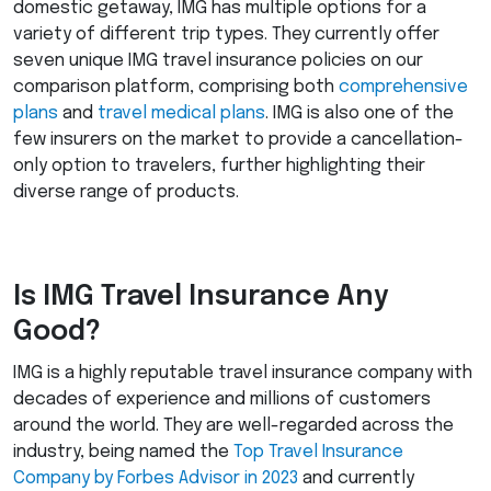
domestic getaway,
IMG
has multiple options for a
variety of different trip types. They currently offer
seven unique
IMG
travel insurance policies on our
comparison platform, comprising both
comprehensive
plans
and
travel medical plans
.
IMG
is also one of the
few insurers on the market to provide a cancellation-
only option to travelers, further highlighting their
diverse range of products.
Is
IMG
Travel Insurance Any
Good?
IMG
is a highly reputable travel insurance company with
decades of experience and millions of customers
around the world. They are well-regarded across the
industry, being named the
Top Travel Insurance
Company by Forbes Advisor in 2023
and currently