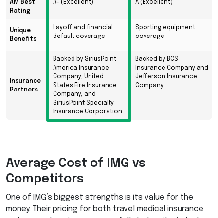
AM Best
A- (Excellent)
A (Excellent)
Rating
Layoff and financial
Sporting equipment
Unique
default coverage
coverage
Benefits
Backed by SiriusPoint
Backed by BCS
America Insurance
Insurance Company and
Company, United
Jefferson Insurance
Insurance
States Fire Insurance
Company.
Partners
Company, and
SiriusPoint Specialty
Insurance Corporation.
Average Cost of
IMG
vs
Competitors
One of IMG’s biggest strengths is its value for the
money. Their pricing for both travel medical insurance