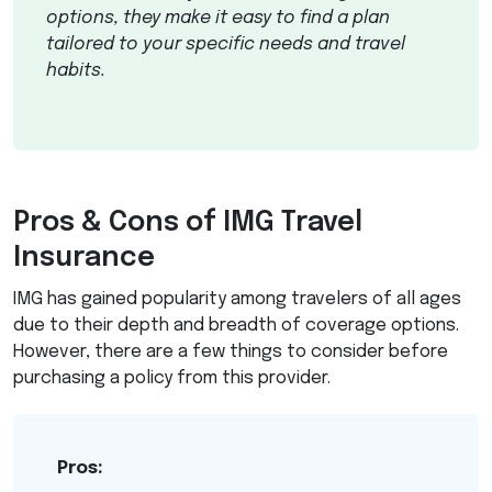
options, they make it easy to find a plan
tailored to your specific needs and travel
habits.
Pros & Cons of
IMG
Travel
Insurance
IMG
has gained popularity among travelers of all ages
due to their depth and breadth of coverage options.
However, there are a few things to consider before
purchasing a policy from this provider.
Pros: