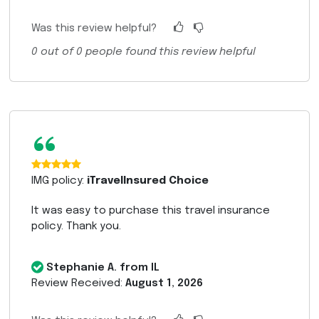
Was this review helpful?
0
out of
0
people found this review helpful
“
IMG policy:
iTravelInsured Choice
It was easy to purchase this travel insurance
policy. Thank you.
Stephanie A. from IL
Review Received:
August 1, 2026