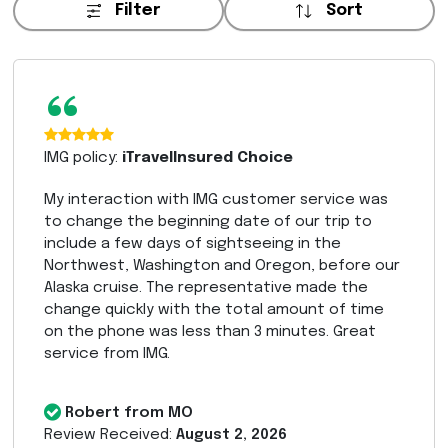
Filter
Sort
“
IMG policy:
iTravelInsured Choice
My interaction with IMG customer service was
to change the beginning date of our trip to
include a few days of sightseeing in the
Northwest, Washington and Oregon, before our
Alaska cruise. The representative made the
change quickly with the total amount of time
on the phone was less than 3 minutes. Great
service from IMG.
Robert from MO
Review Received:
August 2, 2026