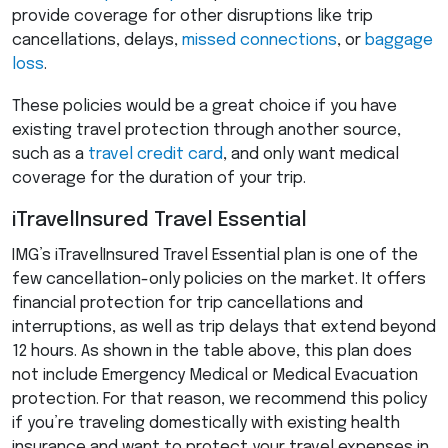
provide coverage for other disruptions like trip
cancellations, delays,
missed connections
, or
baggage
loss
.
These policies would be a great choice if you have
existing travel protection through another source,
such as a
travel credit card
, and only want medical
coverage for the duration of your trip.
iTravelInsured Travel Essential
IMG’s iTravelInsured Travel Essential plan is one of the
few cancellation-only policies on the market. It offers
financial protection for trip cancellations and
interruptions, as well as trip delays that extend beyond
12 hours. As shown in the table above, this plan does
not include Emergency Medical or Medical Evacuation
protection. For that reason, we recommend this policy
if you’re traveling domestically with existing health
insurance and want to protect your travel expenses in