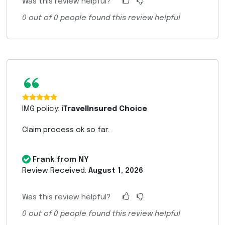
Was this review helpful?
0
out of
0
people found this review helpful
“
IMG policy:
iTravelInsured Choice
Claim process ok so far.
Frank from NY
Review Received:
August 1, 2026
Was this review helpful?
0
out of
0
people found this review helpful