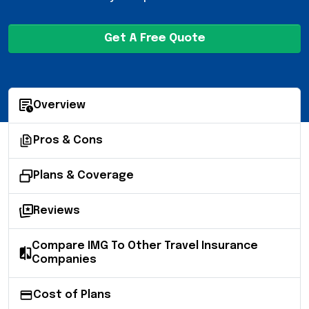
Get A Free Quote
Overview
Pros & Cons
Plans & Coverage
Reviews
Compare IMG To Other Travel Insurance
Companies
Cost of Plans