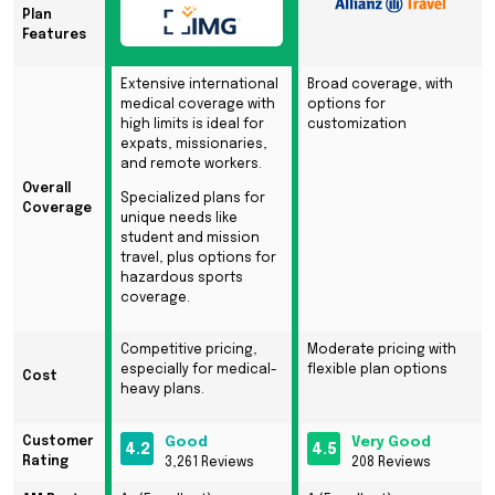
Plan
Features
Extensive international
Broad coverage, with
medical coverage with
options for
high limits is ideal for
customization
expats, missionaries,
and remote workers.
Overall
Specialized plans for
Coverage
unique needs like
student and mission
travel, plus options for
hazardous sports
coverage.
Competitive pricing,
Moderate pricing with
especially for medical-
flexible plan options
Cost
heavy plans.
Customer
Good
Very Good
4.2
4.5
Rating
3,261 Reviews
208 Reviews