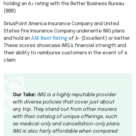
holding an A+ rating with the Better Business Bureau
(
BBB
)
SiriusPoint America Insurance Company and United
States Fire Insurance Company underwrite
IMG
plans
and hold an
A.M. Best Rating
of A- (Excellent) or better.
These scores showcase IMG’s financial strength and
their ability to reimburse customers in the event of a
claim.
Our Take:
IMG
is a highly reputable provider
with diverse policies that cover just about
any trip. They stand out from other insurers
with their catalog of unique offerings, such
as medical-only and cancellation-only plans.
IMG
is also fairly affordable when compared