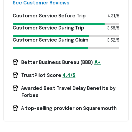
See Customer Reviews
Customer Service Before Trip
4.31/5
Customer Service During Trip
3.58/5
Customer Service During Claim
3.52/5
Better Business Bureau (
BBB
)
A+
TrustPilot Score
4.4/5
Awarded Best Travel Delay Benefits by
Forbes
A top-selling provider on Squaremouth