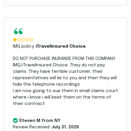
“
IMG policy:
iTravelInsured Choice
DO NOT PURCHASE INURANSE FROM THIS COMPANY
IMG/iTravelInsured Choice. They do not pay
claims. They have terrible customer, their
representatives will lie to you and then they will
hide the telephone recordings.
I am now going to sue them in small claims court
where i know i will beat them on the terms of
their contract.
Steven M from NY
Review Received:
July 31, 2026