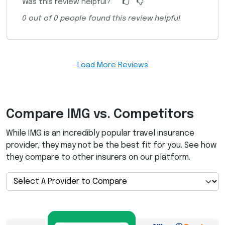
Was this review helpful?
0
out of
0
people found this review helpful
Load More Reviews
Compare
IMG
vs. Competitors
While
IMG
is an incredibly popular travel insurance
provider, they may not be the best fit for you. See how
they compare to other insurers on our platform.