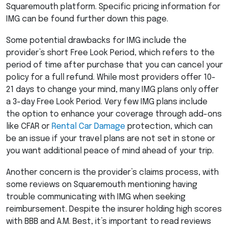
Squaremouth platform. Specific pricing information for
IMG
can be found further down this page.
Some potential drawbacks for
IMG
include the
provider’s short Free Look Period, which refers to the
period of time after purchase that you can cancel your
policy for a full refund. While most providers offer 10-
21 days to change your mind, many
IMG
plans only offer
a 3-day Free Look Period. Very few
IMG
plans include
the option to enhance your coverage through add-ons
like
CFAR
or
Rental Car Damage
protection, which can
be an issue if your travel plans are not set in stone or
you want additional peace of mind ahead of your trip.
Another concern is the provider’s claims process, with
some reviews on Squaremouth mentioning having
trouble communicating with
IMG
when seeking
reimbursement. Despite the insurer holding high scores
with
BBB
and A.M. Best, it’s important to read reviews