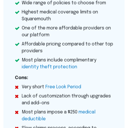
Wide range of policies to choose from
Highest medical coverage limits on
Squaremouth
One of the more affordable providers on
our platform
Affordable pricing compared to other top
providers
Most plans include complimentary
identity theft protection
Cons:
Very short
Free Look Period
Lack of customization through upgrades
and add-ons
Most plans impose a $250
medical
deductible