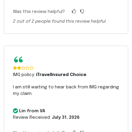
Was this review helpful?
2
out of
2
people found this review helpful
“
IMG policy:
iTravelInsured Choice
I am still waiting to hear back from IMG regarding
my claim.
Lin from VA
Review Received:
July 31, 2026