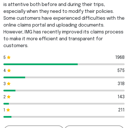
is attentive both before and during their trips,
especially when they need to modify their policies.
Some customers have experienced difficulties with the
online claims portal and uploading documents.
However,
IMG
has recently improved its claims process
to make it more efficient and transparent for
customers.
1968
5
575
4
318
3
143
2
211
1