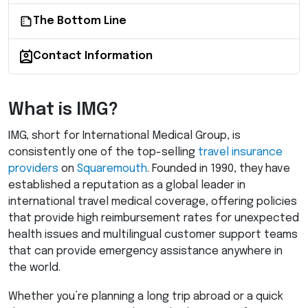
The Bottom Line
Contact Information
What is
IMG
?
IMG
, short for International Medical Group, is
consistently one of the top-selling
travel insurance
providers
on
Squaremouth
. Founded in 1990, they have
established a reputation as a global leader in
international travel medical coverage, offering policies
that provide high reimbursement rates for unexpected
health issues and multilingual customer support teams
that can provide emergency assistance anywhere in
the world.
Whether you’re planning a long trip abroad or a quick