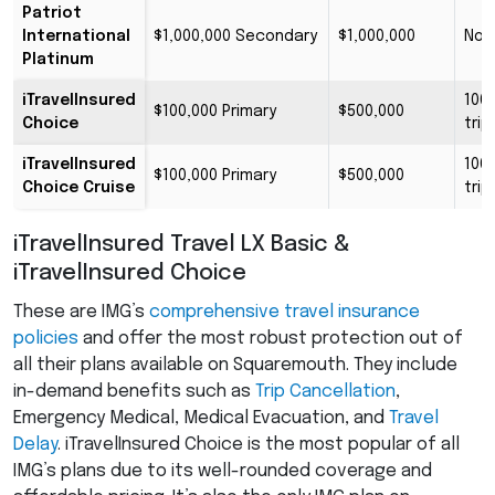
Patriot
International
$1,000,000 Secondary
$1,000,000
No 
Platinum
iTravelInsured
100
$100,000 Primary
$500,000
Choice
trip
iTravelInsured
100
$100,000 Primary
$500,000
Choice Cruise
trip
iTravelInsured Travel LX Basic &
iTravelInsured Choice
These are IMG’s
comprehensive travel insurance
policies
and offer the most robust protection out of
all their plans available on Squaremouth. They include
in-demand benefits such as
Trip Cancellation
,
Emergency Medical, Medical Evacuation, and
Travel
Delay
. iTravelInsured Choice is the most popular of all
IMG’s plans due to its well-rounded coverage and