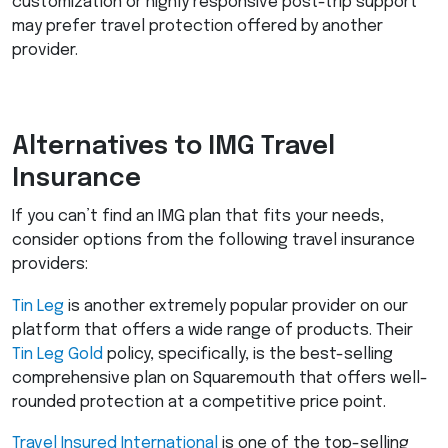
customization or highly responsive post-trip support
may prefer travel protection offered by another
provider.
Alternatives to
IMG
Travel
Insurance
If you can’t find an
IMG
plan that fits your needs,
consider options from the following travel insurance
providers:
Tin Leg
is another extremely popular provider on our
platform that offers a wide range of products. Their
Tin Leg Gold
policy, specifically, is the best-selling
comprehensive plan on Squaremouth that offers well-
rounded protection at a competitive price point.
Travel Insured International
is one of the top-selling