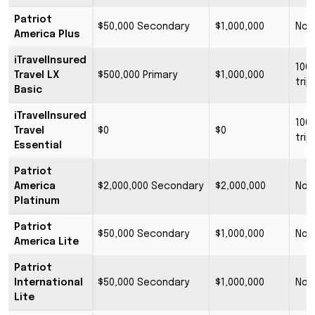
Patriot
$50,000 Secondary
$1,000,000
No 
America Plus
iTravelInsured
100
Travel LX
$500,000 Primary
$1,000,000
trip
Basic
iTravelInsured
100
Travel
$0
$0
trip
Essential
Patriot
America
$2,000,000 Secondary
$2,000,000
No 
Platinum
Patriot
$50,000 Secondary
$1,000,000
No 
America Lite
Patriot
International
$50,000 Secondary
$1,000,000
No 
Lite