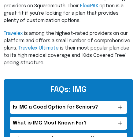
providers on Squaremouth. Their
FlexiPAX
option is a
great fit if you’re looking for a plan that provides
plenty of customization options.
Travelex
is among the highest-rated providers on our
platform and offers a small number of comprehensive
plans.
Travelex Ultimate
is their most popular plan due
to its high medical coverage and ‘Kids Covered Free’
pricing structure.
FAQs: IMG
Is
IMG
a Good Option for Seniors?
What is
IMG
Most Known For?