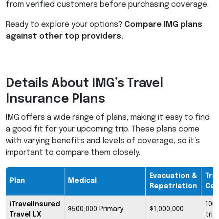
from verified customers before purchasing coverage.
Ready to explore your options?
Compare
IMG
plans
against other top providers.
Details About IMG’s Travel
Insurance Plans
IMG
offers a wide range of plans, making it easy to find
a good fit for your upcoming trip. These plans come
with varying benefits and levels of coverage, so it’s
important to compare them closely.
Evacuation &
Trip
Plan
Medical
Repatriation
Can
iTravelInsured
100
$500,000 Primary
$1,000,000
Travel LX
trip