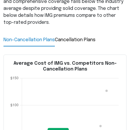
and comprehensive coverage falls below the industry
average despite providing solid coverage. The chart
below details how
IMG
premiums compare to other
top-rated providers.
Non-Cancellation Plans
Cancellation Plans
Average Cost of IMG vs. Competitors Non-
Cancellation Plans