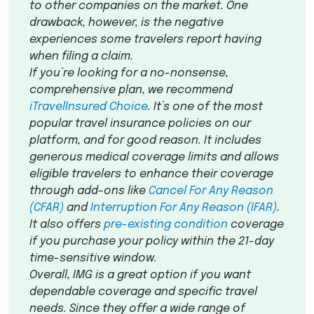
to other companies on the market. One
drawback, however, is the negative
experiences some travelers report having
when filing a claim.
If you’re looking for a no-nonsense,
comprehensive plan, we recommend
iTravelInsured Choice
. It’s one of the most
popular travel insurance policies on our
platform, and for good reason. It includes
generous medical coverage limits and allows
eligible travelers to enhance their coverage
through add-ons like
Cancel For Any Reason
(
CFAR
)
and
Interruption For Any Reason (
IFAR
)
.
It also offers
pre-existing condition
coverage
if you purchase your policy within the 21-day
time-sensitive window.
Overall,
IMG
is a great option if you want
dependable coverage and specific travel
needs. Since they offer a wide range of