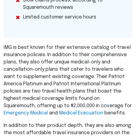
Slow claims process, according to
Squaremouth reviews
Limited customer service hours
IMG
is best known for their extensive catalog of travel
insurance policies. In addition to their comprehensive
plans, they also offer unique medical-only and
cancellation-only plans that cater to travelers who
want to supplement existing coverage. Their Patriot
America Platinum and Patriot International Platinum
policies are two travel health plans that boast the
highest medical coverage limits found on
Squaremouth, offering up to $2,000,000 in coverage for
Emergency Medical
and
Medical Evacuation
benefits.
In addition to their product depth, they are also among
the most affordable travel insurance providers on the