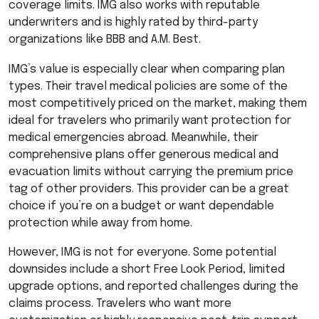
coverage limits.
IMG
also works with reputable
underwriters and is highly rated by third-party
organizations like
BBB
and A.M. Best.
IMG’s value is especially clear when comparing plan
types. Their travel medical policies are some of the
most competitively priced on the market, making them
ideal for travelers who primarily want protection for
medical emergencies abroad. Meanwhile, their
comprehensive plans offer generous medical and
evacuation limits without carrying the premium price
tag of other providers. This provider can be a great
choice if you’re on a budget or want dependable
protection while away from home.
However,
IMG
is not for everyone. Some potential
downsides include a short Free Look Period, limited
upgrade options, and reported challenges during the
claims process. Travelers who want more