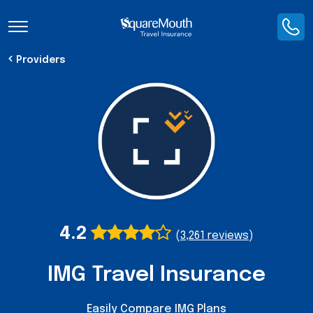
Toggle Navigation
Providers
4.2
(
3,261 reviews
)
IMG Travel Insurance
Easily Compare IMG Plans