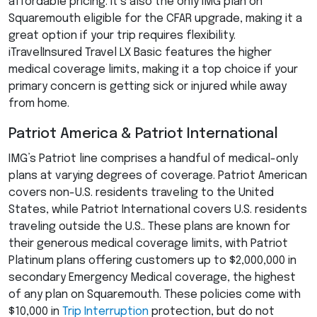
affordable pricing. It’s also the only
IMG
plan on
Squaremouth eligible for the
CFAR
upgrade, making it a
great option if your trip requires flexibility.
iTravelInsured Travel LX Basic features the higher
medical coverage limits, making it a top choice if your
primary concern is getting sick or injured while away
from home.
Patriot America & Patriot International
IMG’s Patriot line comprises a handful of medical-only
plans at varying degrees of coverage. Patriot American
covers non-U.S. residents traveling to the United
States, while Patriot International covers U.S. residents
traveling outside the U.S.. These plans are known for
their generous medical coverage limits, with Patriot
Platinum plans offering customers up to $2,000,000 in
secondary Emergency Medical coverage, the highest
of any plan on Squaremouth. These policies come with
$10,000 in
Trip Interruption
protection, but do not