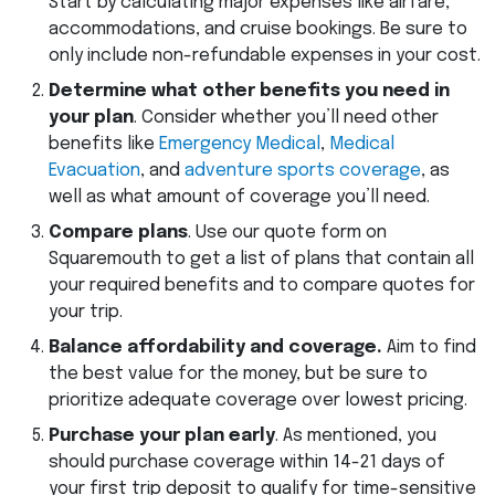
Start by calculating major expenses like airfare,
accommodations, and cruise bookings. Be sure to
only include non-refundable expenses in your cost.
Determine what other benefits you need in
your plan
. Consider whether you’ll need other
benefits like
Emergency Medical
,
Medical
Evacuation
, and
adventure sports coverage
, as
well as what amount of coverage you’ll need.
Compare plans
. Use our quote form on
Squaremouth to get a list of plans that contain all
your required benefits and to compare quotes for
your trip.
Balance affordability and coverage.
Aim to find
the best value for the money, but be sure to
prioritize adequate coverage over lowest pricing.
Purchase your plan early
. As mentioned, you
should purchase coverage within 14-21 days of
your first trip deposit to qualify for time-sensitive