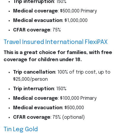
Trip interruption
: 150%
Medical coverage
: $500,000 Primary
Medical evacuation
: $1,000,000
CFAR
coverage
: 75%
Travel Insured International FlexiPAX
This is a great choice for families, with free
coverage for children under 18.
Trip cancellation
: 100% of trip cost, up to
$25,000/person
Trip interruption
: 150%
Medical coverage
: $100,000 Primary
Medical evacuation
: $500,000
CFAR
coverage
: 75% (optional)
Tin Leg Gold