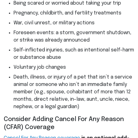
Being scared or worried about taking your trip
Pregnancy, childbirth, and fertility treatments
War, civil unrest, or military actions
Foreseen events: a storm, government shutdown,
or strike was already announced
Self-inflicted injuries, such as intentional self-harm
or substance abuse
Voluntary job changes
Death, illness, or injury of a pet that isn’t a service
animal or someone who isn’t an immediate family
member (e.g., spouse, cohabitant of more than 12
months, direct relative, in-law, aunt, uncle, niece,
nephew, or a legal guardian)
Consider Adding Cancel For Any Reason
(
CFAR
) Coverage