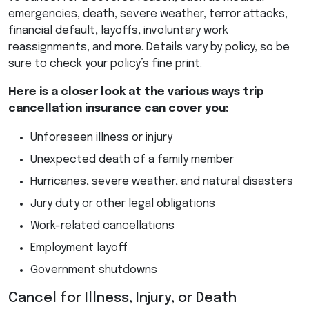
emergencies, death, severe weather, terror attacks,
financial default, layoffs, involuntary work
reassignments, and more. Details vary by policy, so be
sure to check your policy’s fine print.
Here is a closer look at the various ways trip
cancellation insurance can cover you:
Unforeseen illness or injury
Unexpected death of a family member
Hurricanes, severe weather, and natural disasters
Jury duty or other legal obligations
Work-related cancellations
Employment layoff
Government shutdowns
Cancel for Illness, Injury, or Death