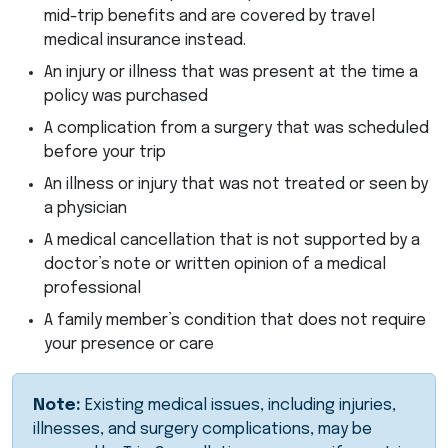
mid-trip benefits and are covered by travel
medical insurance instead.
An injury or illness that was present at the time a
policy was purchased
A complication from a surgery that was scheduled
before your trip
An illness or injury that was not treated or seen by
a physician
A medical cancellation that is not supported by a
doctor’s note or written opinion of a medical
professional
A family member’s condition that does not require
your presence or care
Note:
Existing medical issues, including injuries,
illnesses, and surgery complications, may be