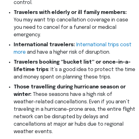
control.
Travelers with elderly or ill family members:
You may want trip cancellation coverage in case
you need to cancel for a funeral or medical
emergency.
International travelers:
International trips cost
more
and have a higher risk of disruption.
Travelers booking “bucket list” or once-in-a-
lifetime trips
: It’s a good idea to protect the time
and money spent on planning these trips.
Those travelling during hurricane season or
winter:
These seasons have a high risk of
weather-related cancellations. Even if you aren’t
traveling in a hurricane-prone area, the entire flight
network can be disrupted by delays and
cancellations at major air hubs due to regional
weather events.