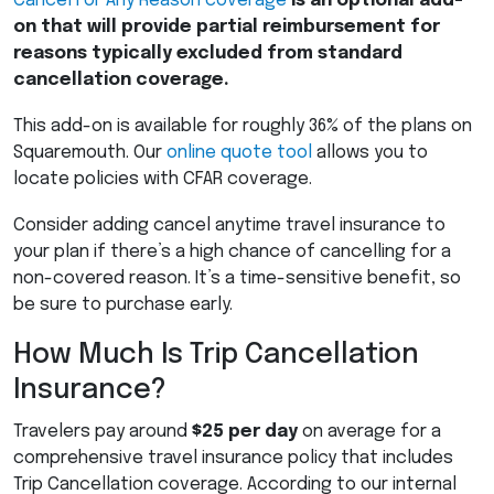
Cancel For Any Reason coverage
is an optional add-
on that will provide partial reimbursement for
reasons typically excluded from standard
cancellation coverage.
This add-on is available for roughly 36% of the plans on
Squaremouth. Our
online quote tool
allows you to
locate policies with
CFAR
coverage.
Consider adding cancel anytime travel insurance to
your plan if there’s a high chance of cancelling for a
non-covered reason. It’s a time-sensitive benefit, so
be sure to purchase early.
How Much Is Trip Cancellation
Insurance?
Travelers pay around
$25 per day
on average for a
comprehensive travel insurance policy that includes
Trip Cancellation coverage. According to our internal