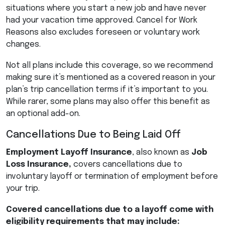
situations where you start a new job and have never
had your vacation time approved. Cancel for Work
Reasons also excludes foreseen or voluntary work
changes.
Not all plans include this coverage, so we recommend
making sure it’s mentioned as a covered reason in your
plan’s trip cancellation terms if it’s important to you.
While rarer, some plans may also offer this benefit as
an optional add-on.
Cancellations Due to Being Laid Off
Employment Layoff Insurance
, also known as
Job
Loss Insurance,
covers cancellations due to
involuntary layoff or termination of employment before
your trip.
Covered cancellations due to a layoff come with
eligibility requirements that may include: