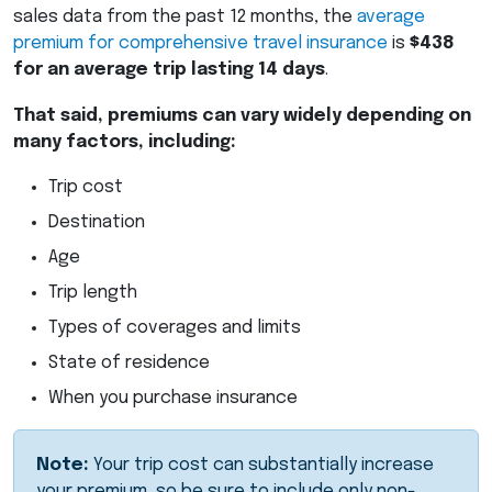
sales data from the past 12 months, the
average
premium for comprehensive travel insurance
is
$438
for an average trip lasting 14 days
.
That said, premiums can vary widely depending on
many factors, including:
Trip cost
Destination
Age
Trip length
Types of coverages and limits
State of residence
When you purchase insurance
Note:
Your trip cost can substantially increase
your premium, so be sure to include only non-