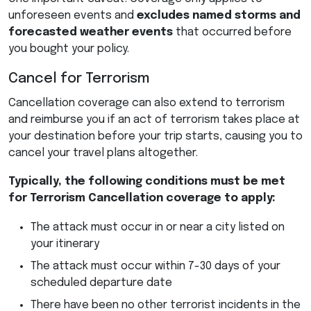
unforeseen events and
excludes named storms and
forecasted weather events
that occurred before
you bought your policy.
Cancel for Terrorism
Cancellation coverage can also extend to terrorism
and reimburse you if an act of terrorism takes place at
your destination before your trip starts, causing you to
cancel your travel plans altogether.
Typically, the following conditions must be met
for Terrorism Cancellation coverage to apply:
The attack must occur in or near a city listed on
your itinerary
The attack must occur within 7-30 days of your
scheduled departure date
There have been no other terrorist incidents in the