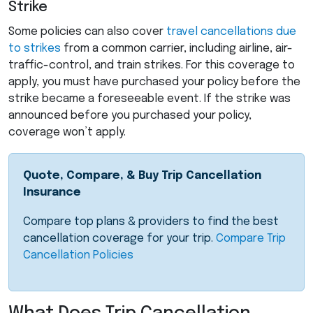
Strike
Some policies can also cover
travel cancellations due
to strikes
from a common carrier, including airline, air-
traffic-control, and train strikes. For this coverage to
apply, you must have purchased your policy before the
strike became a foreseeable event. If the strike was
announced before you purchased your policy,
coverage won’t apply.
Quote, Compare, & Buy Trip Cancellation
Insurance
Compare top plans & providers to find the best
cancellation coverage for your trip.
Compare Trip
Cancellation Policies