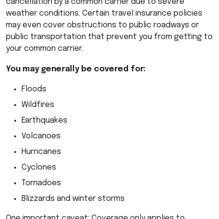
cancellation by a common carrier due to severe
weather conditions. Certain travel insurance policies
may even cover obstructions to public roadways or
public transportation that prevent you from getting to
your common carrier.
You may generally be covered for:
Floods
Wildfires
Earthquakes
Volcanoes
Hurricanes
Cyclones
Tornadoes
Blizzards and winter storms
One important caveat: Coverage only applies to