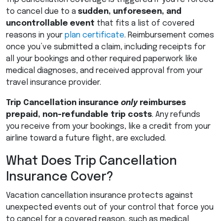
to cancel due to a
sudden, unforeseen, and
uncontrollable event
that fits a list of covered
reasons in your
plan certificate
. Reimbursement comes
once you’ve submitted a claim, including receipts for
all your bookings and other required paperwork like
medical diagnoses, and received approval from your
travel insurance provider.
Trip Cancellation insurance
only
reimburses
prepaid, non-refundable trip costs
. Any refunds
you receive from your bookings, like a credit from your
airline toward a future flight, are excluded.
What Does Trip Cancellation
Insurance Cover?
Vacation cancellation insurance protects against
unexpected events out of your control that force you
to cancel for a covered reason, such as medical