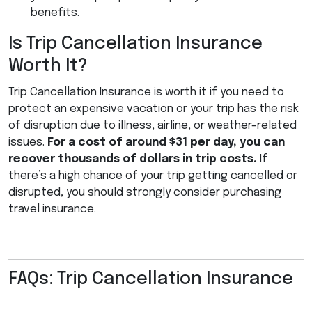
benefits.
Is Trip Cancellation Insurance
Worth It?
Trip Cancellation Insurance is worth it if you need to
protect an expensive vacation or your trip has the risk
of disruption due to illness, airline, or weather-related
issues.
For a cost of around $31 per day, you can
recover thousands of dollars in trip costs.
If
there’s a high chance of your trip getting cancelled or
disrupted, you should strongly consider purchasing
travel insurance.
FAQs: Trip Cancellation Insurance