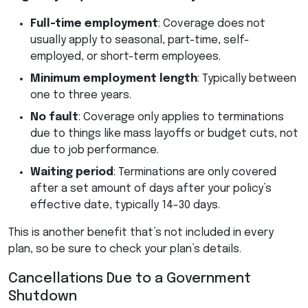
Full-time employment
: Coverage does not
usually apply to seasonal, part-time, self-
employed, or short-term employees.
Minimum employment length
: Typically between
one to three years.
No fault
: Coverage only applies to terminations
due to things like mass layoffs or budget cuts, not
due to job performance.
Waiting period
: Terminations are only covered
after a set amount of days after your policy’s
effective date, typically 14-30 days.
This is another benefit that’s not included in every
plan, so be sure to check your plan’s details.
Cancellations Due to a Government
Shutdown