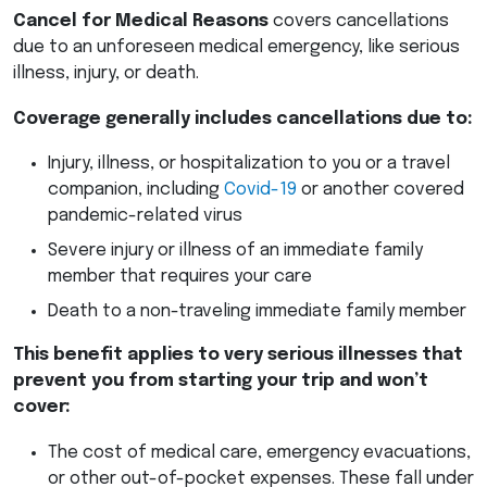
Cancel for Medical Reasons
covers cancellations
due to an unforeseen medical emergency, like serious
illness, injury, or death.
Coverage generally includes cancellations due to:
Injury, illness, or hospitalization to you or a travel
companion, including
Covid-19
or another covered
pandemic-related virus
Severe injury or illness of an immediate family
member that requires your care
Death to a non-traveling immediate family member
This benefit applies to very serious illnesses that
prevent you from starting your trip and won’t
cover:
The cost of medical care, emergency evacuations,
or other out-of-pocket expenses. These fall under