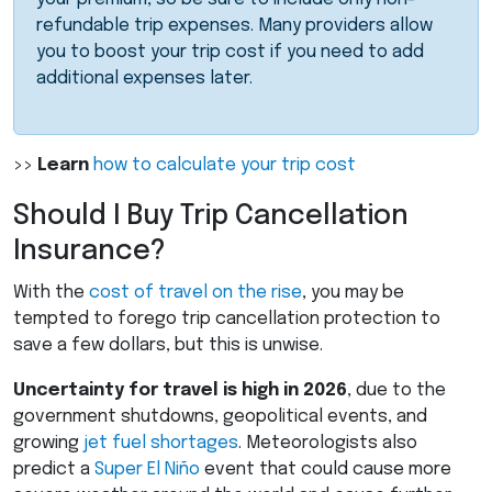
refundable trip expenses. Many providers allow
you to boost your trip cost if you need to add
additional expenses later.
>>
Learn
how to calculate your trip cost
Should I Buy Trip Cancellation
Insurance?
With the
cost of travel on the rise
, you may be
tempted to forego trip cancellation protection to
save a few dollars, but this is unwise.
Uncertainty for travel is high in 2026
, due to the
government shutdowns, geopolitical events, and
growing
jet fuel shortages
. Meteorologists also
predict a
Super El Niño
event that could cause more