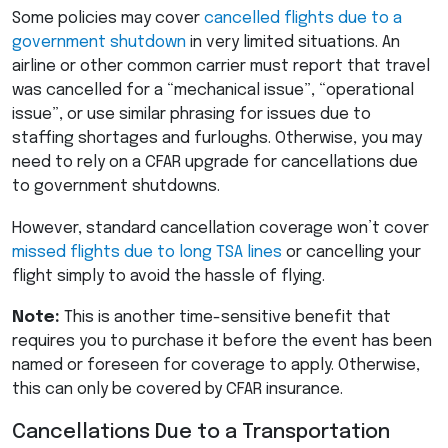
Some policies may cover
cancelled flights due to a
government shutdown
in very limited situations. An
airline or other common carrier must report that travel
was cancelled for a “mechanical issue”, “operational
issue”, or use similar phrasing for issues due to
staffing shortages and furloughs. Otherwise, you may
need to rely on a
CFAR
upgrade for cancellations due
to government shutdowns.
However, standard cancellation coverage won’t cover
missed flights due to long
TSA
lines
or cancelling your
flight simply to avoid the hassle of flying.
Note:
This is another time-sensitive benefit that
requires you to purchase it before the event has been
named or foreseen for coverage to apply. Otherwise,
this can only be covered by
CFAR
insurance.
Cancellations Due to a Transportation