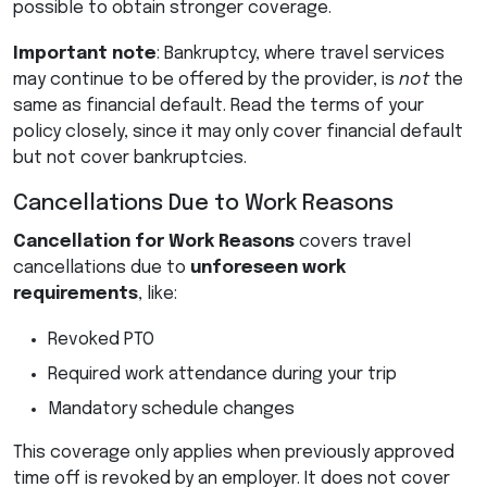
possible to obtain stronger coverage.
Important note
: Bankruptcy, where travel services
may continue to be offered by the provider, is
not
the
same as financial default. Read the terms of your
policy closely, since it may only cover financial default
but not cover bankruptcies.
Cancellations Due to Work Reasons
Cancellation for Work Reasons
covers travel
cancellations due to
unforeseen work
requirements
, like:
Revoked
PTO
Required work attendance during your trip
Mandatory schedule changes
This coverage only applies when previously approved
time off is revoked by an employer. It does not cover