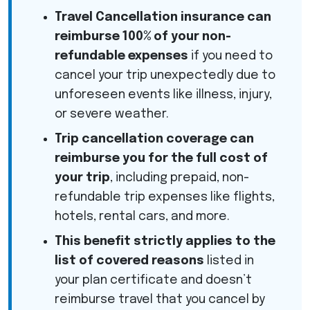
Travel Cancellation insurance can
reimburse 100% of your non-
refundable expenses
if you need to
cancel your trip unexpectedly due to
unforeseen events like illness, injury,
or severe weather.
Trip cancellation coverage can
reimburse you for the full cost of
your trip
, including prepaid, non-
refundable trip expenses like flights,
hotels, rental cars, and more.
This benefit strictly applies to the
list of covered reasons
listed in
your plan certificate and doesn’t
reimburse travel that you cancel by