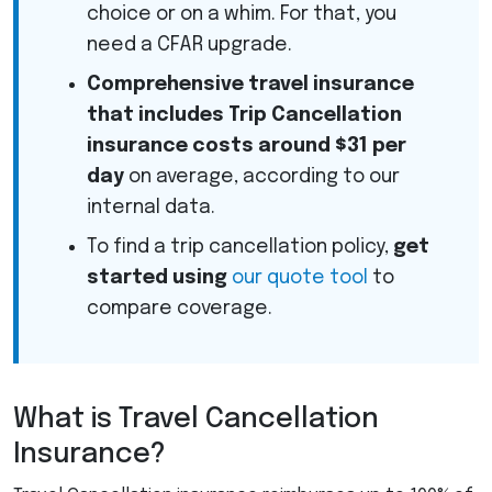
choice or on a whim. For that, you
need a
CFAR
upgrade.
Comprehensive travel insurance
that includes Trip Cancellation
insurance costs around $31 per
day
on average, according to our
internal data.
To find a trip cancellation policy,
get
started using
our quote tool
to
compare coverage.
What is Travel Cancellation
Insurance?