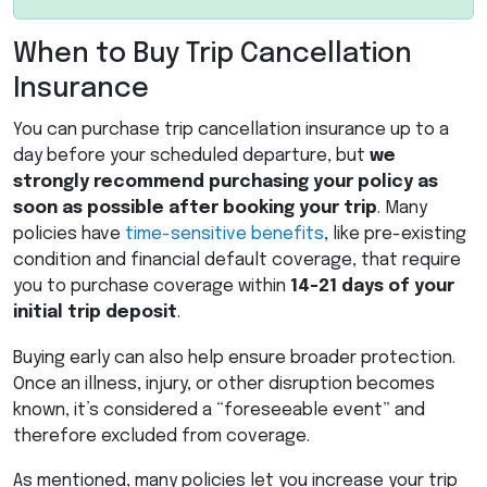
When to Buy Trip Cancellation
Insurance
You can purchase trip cancellation insurance up to a
day before your scheduled departure, but
we
strongly recommend purchasing your policy as
soon as possible after booking your trip
. Many
policies have
time-sensitive benefits
, like pre-existing
condition and financial default coverage, that require
you to purchase coverage within
14-21 days of your
initial trip deposit
.
Buying early can also help ensure broader protection.
Once an illness, injury, or other disruption becomes
known, it’s considered a “foreseeable event” and
therefore excluded from coverage.
As mentioned, many policies let you increase your trip