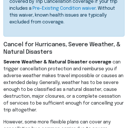
covered by Trip Cancellation coverage if your trip
includes a
Pre-Existing Condition waiver
. Without
this waiver, known health issues are typically
excluded from coverage.
Cancel for Hurricanes, Severe Weather, &
Natural Disasters
Severe Weather & Natural Disaster coverage
can
trigger cancellation protection and reimburse you if
adverse weather makes travel impossible or causes an
extended delay. Generally, weather has to be severe
enough to be classified as a natural disaster, cause
destruction, major closures, or a complete cessation
of services to be sufficient enough for cancelling your
trip altogether.
However, some more flexible plans can cover any