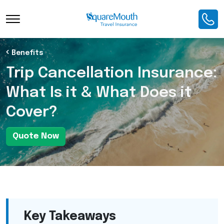
Toggle Navigation
Benefits
Trip Cancellation Insurance:
What Is it & What Does it
Cover?
Quote Now
Key Takeaways