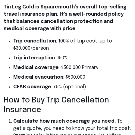
Tin Leg Gold is Squaremouth’s overall top-selling
travel insurance plan. It’s a well-rounded policy
that balances cancellation protection and
medical coverage with price
.
Trip cancellation
: 100% of trip cost, up to
$30,000/person
Trip interruption
: 150%
Medical coverage
: $500,000 Primary
Medical evacuation
: $500,000
CFAR
coverage
: 75% (optional)
How to Buy Trip Cancellation
Insurance
Calculate how much coverage you need.
To
get a quote, you need to know your total trip cost.