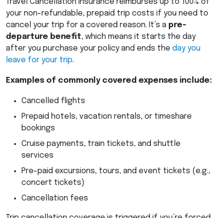
Travel Cancellation insurance reimburses up to 100% of
your non-refundable, prepaid trip costs if you need to
cancel your trip for a covered reason. It’s a
pre-
departure benefit
, which means it starts the day
after you purchase your policy and ends the
day you
leave for your trip
.
Examples of commonly covered expenses include:
Cancelled flights
Prepaid hotels, vacation rentals, or timeshare
bookings
Cruise payments, train tickets, and shuttle
services
Pre-paid excursions, tours, and event tickets (e.g.,
concert tickets)
Cancellation fees
Trip cancellation coverage is triggered if you’re forced