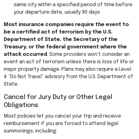
same city within a specified period of time before
your departure date, usually 90 days
Most insurance companies require the event to
be a certified act of terrorism by the U.S.
Department of State, the Secretary of the
Treasury, or the federal government where the
attack occurred
. Some providers won’t consider an
event an act of terrorism unless there is loss of life or
major property damage. Plans may also require a Level
4 “Do Not Travel” advisory from the U.S. Department of
State.
Cancel for Jury Duty or Other Legal
Obligations
Most policies let you cancel your trip and receive
reimbursement if you are forced to attend legal
summonings, including: