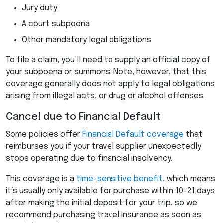
Jury duty
A court subpoena
Other mandatory legal obligations
To file a claim, you’ll need to supply an official copy of
your subpoena or summons. Note, however, that this
coverage generally does not apply to legal obligations
arising from illegal acts, or drug or alcohol offenses.
Cancel due to Financial Default
Some policies offer
Financial Default coverage
that
reimburses you if your travel supplier unexpectedly
stops operating due to financial insolvency.
This coverage is a
time-sensitive benefit,
which means
it’s usually only available for purchase within 10-21 days
after making the initial deposit for your trip, so we
recommend purchasing travel insurance as soon as