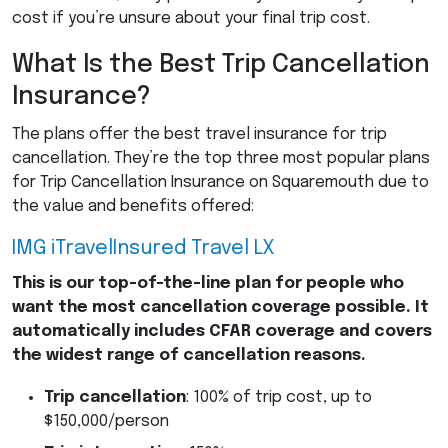
cost if you’re unsure about your final trip cost.
What Is the Best Trip Cancellation
Insurance?
The plans offer the best travel insurance for trip
cancellation. They’re the top three most popular plans
for Trip Cancellation Insurance on Squaremouth due to
the value and benefits offered:
IMG
iTravelInsured Travel LX
This is our top-of-the-line plan for people who
want the most cancellation coverage possible.
It
automatically includes
CFAR
coverage and covers
the widest range of cancellation reasons.
Trip cancellation
: 100% of trip cost, up to
$150,000/person