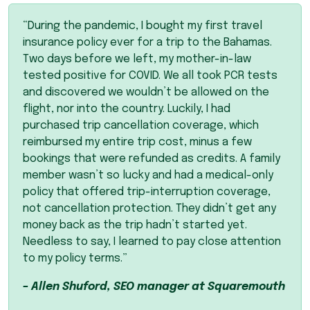
“During the pandemic, I bought my first travel
insurance policy ever for a trip to the Bahamas.
Two days before we left, my mother-in-law
tested positive for
COVID
. We all took
PCR
tests
and discovered we wouldn’t be allowed on the
flight, nor into the country. Luckily, I had
purchased trip cancellation coverage, which
reimbursed my entire trip cost, minus a few
bookings that were refunded as credits. A family
member wasn’t so lucky and had a medical-only
policy that offered trip-interruption coverage,
not cancellation protection. They didn’t get any
money back as the trip hadn’t started yet.
Needless to say, I learned to pay close attention
to my policy terms.”
– Allen Shuford,
SEO
manager at Squaremouth