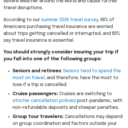
severe weather around the world and cause further
travel disruptions.
According to our
summer 2026 travel survey
, 56% of
Americans purchasing travel insurance are worried
about trips getting cancelled or interrupted, and 85%
say travel insurance is essential.
You should strongly consider insuring your trip if
you fall into one of the following groups:
Seniors and retirees
:
Seniors tend to spend the
most on travel
, and therefore, have the most to
lose if a trip is cancelled.
Cruise passengers:
Cruises are switching to
stricter cancellation policies
post-pandemic, with
non-refundable deposits and steeper penalties.
Group tour travelers:
Cancellations may depend
on group coordination and factors outside your