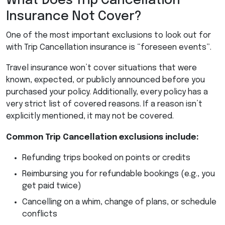
What Does Trip Cancellation
Insurance Not Cover?
One of the most important exclusions to look out for
with Trip Cancellation insurance is “foreseen events”.
Travel insurance won’t cover situations that were
known, expected, or publicly announced before you
purchased your policy. Additionally, every policy has a
very strict list of covered reasons. If a reason isn’t
explicitly mentioned, it may not be covered.
Common Trip Cancellation exclusions include:
Refunding trips booked on points or credits
Reimbursing you for refundable bookings (e.g., you
get paid twice)
Cancelling on a whim, change of plans, or schedule
conflicts