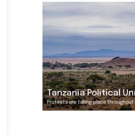
Tanzania Political Un
Protests are taking place throughout Tanzania ove