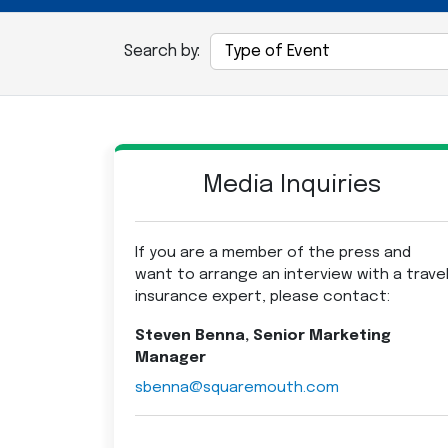
Search by:
Media Inquiries
If you are a member of the press and
want to arrange an interview with a trave
insurance expert, please contact:
Steven Benna, Senior Marketing
Manager
sbenna@squaremouth.com