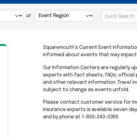
or
Squaremouth’s Current Event Informatio
informed about events that may impact 
Our Information Centers are regularly 
experts with fact sheets, FAQs, official
and other relevant information. Travel 
l
subject to change as events unfold.
Please contact customer service for mo
insurance experts is available seven da
and by phone at 1-800-240-0369.