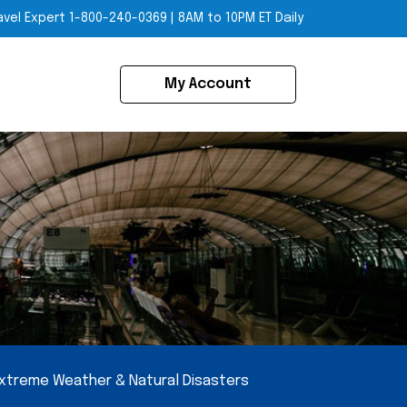
avel Expert
1-800-240-0369
|
8AM to 10PM ET Daily
My Account
xtreme Weather & Natural Disasters