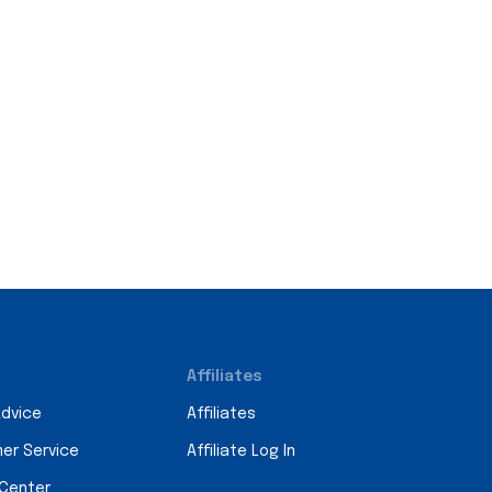
Affiliates
Advice
Affiliates
er Service
Affiliate Log In
 Center