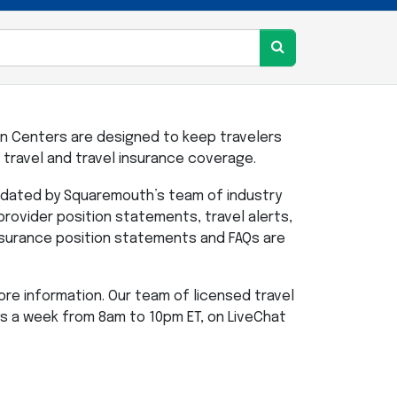
n Centers are designed to keep travelers
travel and travel insurance coverage.
updated by Squaremouth’s team of industry
 provider position statements, travel alerts,
insurance position statements and FAQs are
re information. Our team of licensed travel
ys a week from 8am to 10pm ET, on LiveChat