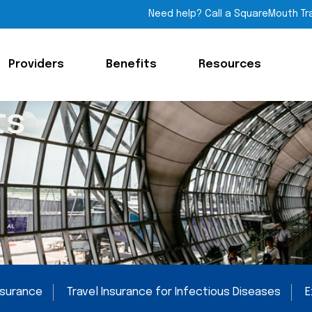
Need help? Call a SquareMouth Tr
Providers
Benefits
Resources
ts
Insurance
Travel Insurance for Infectious Diseases
E