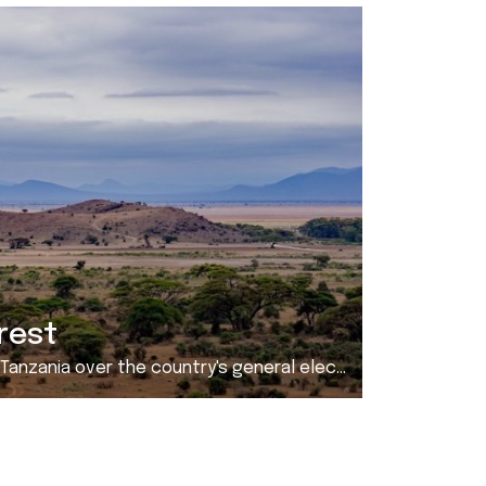
rest
r the country's general election. As of October 31 ...