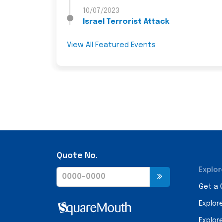
10/07/2023
Israel Terrorist Attack
View All Featured Events
Quote No.
Explor
Get a
Explor
Explor