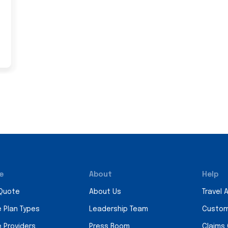
e
About
Help
 Quote
About Us
Travel 
e Plan Types
Leadership Team
Custom
e Providers
Press Room
Claims