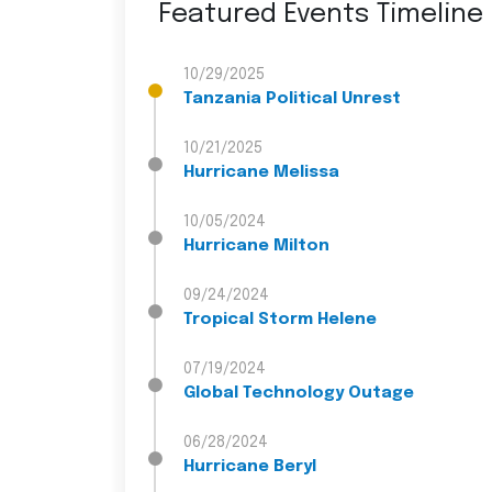
Featured Events Timeline
10/29/2025
Tanzania Political Unrest
10/21/2025
Hurricane Melissa
10/05/2024
Hurricane Milton
09/24/2024
Tropical Storm Helene
07/19/2024
Global Technology Outage
06/28/2024
Hurricane Beryl