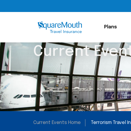
Plans
Current Even
Current Events Home
Terrorism Travel 