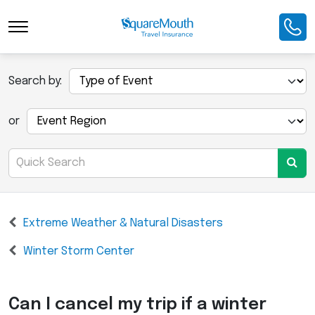
Search by:
or
Extreme Weather & Natural Disasters
Winter Storm Center
Can I cancel my trip if a winter