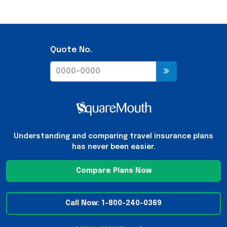
Quote No.
Understanding and comparing travel insurance plans
has never been easier.
Compare Plans Now
Call Now: 1-800-240-0369