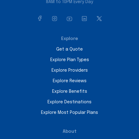
8AM to 10PM Every Day
Explore
Get a Quote
Explore Plan Types
Explore Providers
Explore Reviews
Explore Benefits
Explore Destinations
Explore Most Popular Plans
About