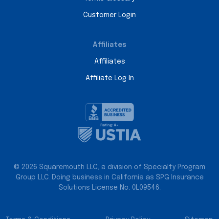
Customer Login
Affiliates
Affiliates
Affiliate Log In
© 2026 Squaremouth LLC, a division of Specialty Program
Group LLC. Doing business in California as SPG Insurance
Solutions License No. 0L09546.