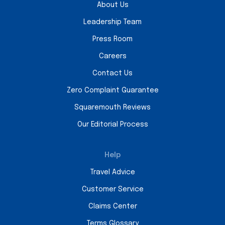
About Us
Leadership Team
Press Room
Careers
Contact Us
Zero Complaint Guarantee
Squaremouth Reviews
Our Editorial Process
Help
Travel Advice
Customer Service
Claims Center
Terms Glossary