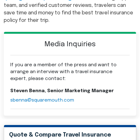
team, and verified customer reviews, travelers can
save time and money to find the best travel insurance
policy for their trip.
Media Inquiries
If you are a member of the press and want to
arrange an interview with a travel insurance
expert, please contact:
Steven Benna, Senior Marketing Manager
sbenna@squaremouth.com
Quote & Compare Travel Insurance