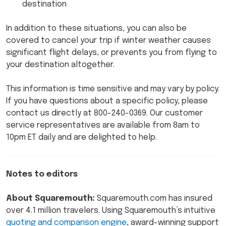
destination
In addition to these situations, you can also be
covered to cancel your trip if winter weather causes
significant flight delays, or prevents you from flying to
your destination altogether.
This information is time sensitive and may vary by policy.
If you have questions about a specific policy, please
contact us directly at 800-240-0369. Our customer
service representatives are available from 8am to
10pm ET daily and are delighted to help.
Notes to editors
About Squaremouth:
Squaremouth.com has insured
over 4.1 million travelers. Using Squaremouth’s intuitive
quoting and comparison engine
, award-winning support