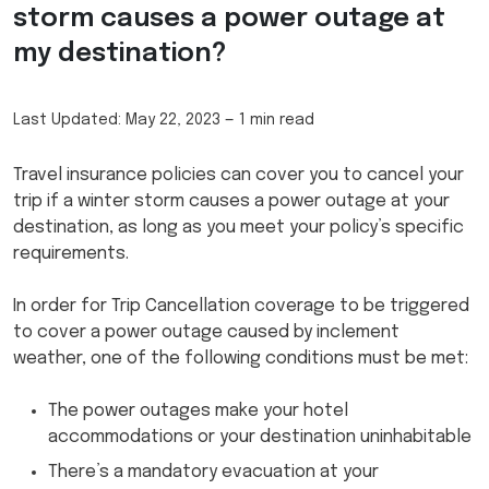
storm causes a power outage at
my destination?
Last Updated:
May 22, 2023
—
1 min read
Travel insurance policies can cover you to cancel your
trip if a winter storm causes a power outage at your
destination, as long as you meet your policy’s specific
requirements.
In order for Trip Cancellation coverage to be triggered
to cover a power outage caused by inclement
weather, one of the following conditions must be met:
The power outages make your hotel
accommodations or your destination uninhabitable
There’s a mandatory evacuation at your