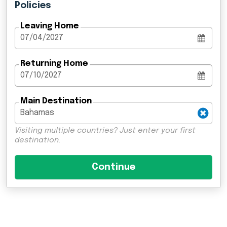
Policies
Leaving Home
Returning Home
Main Destination
Visiting multiple countries? Just enter your first
destination.