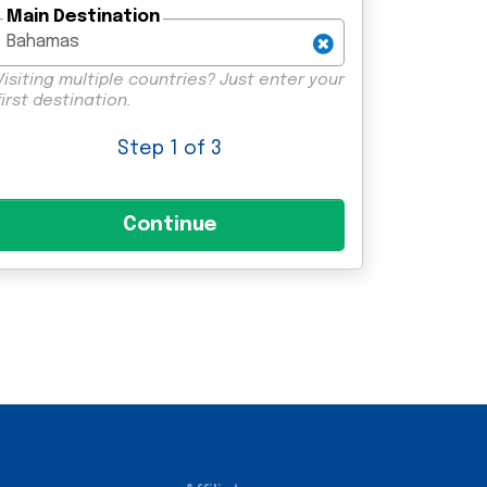
Main Destination
Visiting multiple countries? Just enter your
first destination.
Step
1
of 3