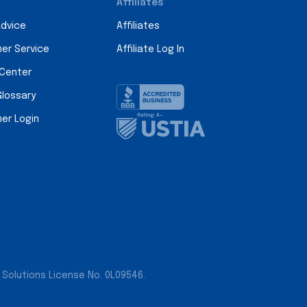
Affiliates
Advice
Affiliates
er Service
Affiliate Log In
 Center
Glossary
er Login
 Solutions License No. 0L09546.