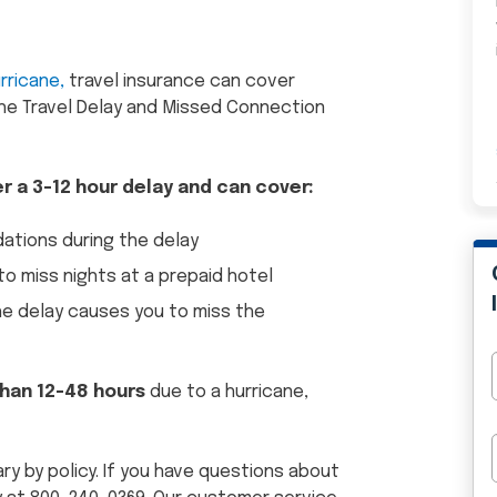
urricane,
travel insurance can cover
he Travel Delay and Missed Connection
er a 3-12 hour delay and can cover:
tions during the delay
o miss nights at a prepaid hotel
the delay causes you to miss the
 than 12-48 hours
due to a hurricane,
ary by policy. If you have questions about