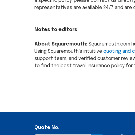
a specific policy, please contact us direct
representatives are available 24/7 and are 
Notes to editors
About Squaremouth:
Squaremouth.com has 
Using Squaremouth’s intuitive
quoting and 
support team, and verified customer review
to find the best travel insurance policy for t
Quote No.