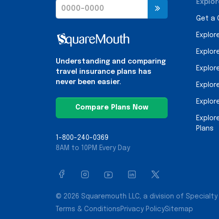
Explor
Get a
Explor
Explor
Understanding and comparing
Explor
travel insurance plans has
never been easier.
Explor
Explor
Compare Plans Now
Explor
Plans
1-800-240-0369
8AM to 10PM Every Day
© 2026 Squaremouth LLC, a division of Specialty 
Terms & Conditions
Privacy Policy
Sitemap