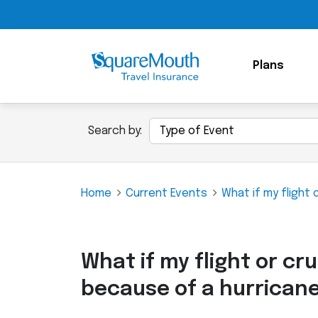
Plans
Search by:
Home
Current Events
What if my flight 
What if my flight or cru
because of a hurrican