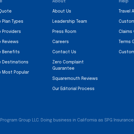
e
About
Help
 Quote
About Us
Travel 
e Plan Types
Leadership Team
Custom
e Providers
Press Room
Claims
e Reviews
Careers
Terms 
e Benefits
Contact Us
Custom
e Destinations
Zero Complaint
Guarantee
e Most Popular
Squaremouth Reviews
Our Editorial Process
Program Group LLC. Doing business in California as SPG Insurance