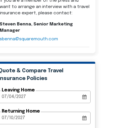
If you are a member of the press and
want to arrange an interview with a travel
insurance expert, please contact:
Steven Benna, Senior Marketing
Manager
sbenna@squaremouth.com
Quote & Compare Travel
Insurance Policies
Leaving Home
Returning Home