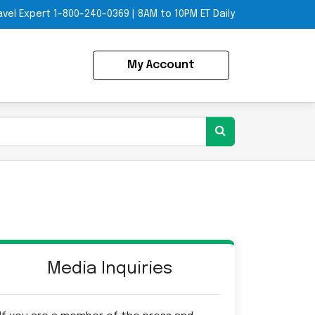
avel Expert
1-800-240-0369
|
8AM to 10PM ET Daily
My Account
Media Inquiries