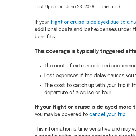
Last Updated:
June 23, 2026
—
1 min read
If your
flight or cruise is delayed due to a h
additional costs and lost expenses under t
benefits.
This coverage is typically triggered aft
The cost of extra meals and accommoda
Lost expenses if the delay causes you t
The cost to catch up with your trip if 
departure of a cruise or tour
If your flight or cruise is delayed more
you may be covered to
cancel your trip
.
This information is time sensitive and may v