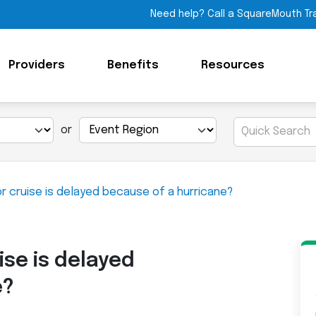
Need help? Call a SquareMouth Tr
Providers
Benefits
Resources
or
or cruise is delayed because of a hurricane?
ise is delayed
e?