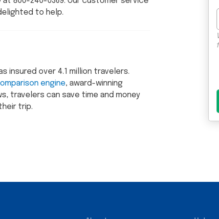
ly at 800-240-0369. Our customer service
delighted to help.
insured over 4.1 million travelers.
comparison engine
, award-winning
s, travelers can save time and money
heir trip.