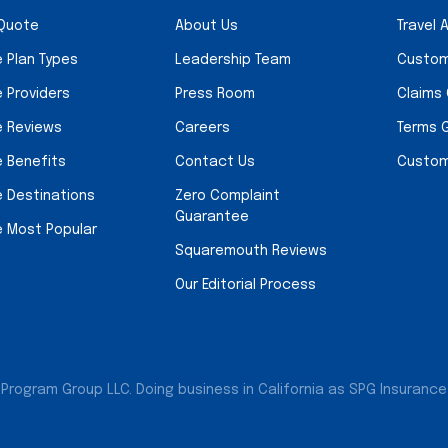
 Quote
About Us
Travel 
e Plan Types
Leadership Team
Custom
e Providers
Press Room
Claims
e Reviews
Careers
Terms 
e Benefits
Contact Us
Custom
e Destinations
Zero Complaint
Guarantee
e Most Popular
Squaremouth Reviews
Our Editorial Process
Program Group LLC. Doing business in California as SPG Insurance