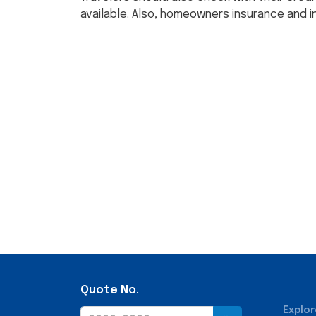
available. Also, homeowners insurance and i
Quote No.
Explor