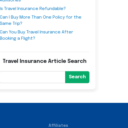
Advisories
Is Travel Insurance Refundable?
Can I Buy More Than One Policy for the
Same Trip?
Can You Buy Travel Insurance After
Booking a Flight?
Travel Insurance Article Search
Search
Affiliates