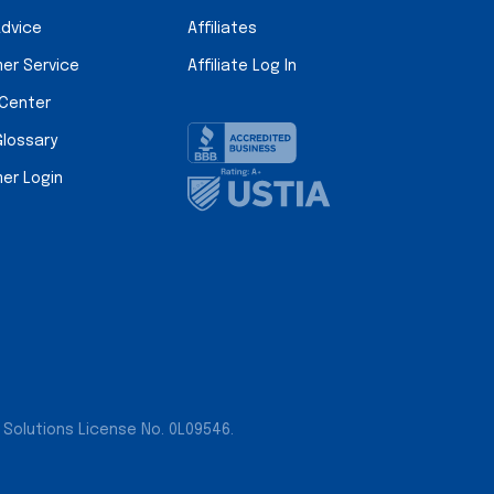
Advice
Affiliates
er Service
Affiliate Log In
 Center
Glossary
er Login
 Solutions License No. 0L09546.