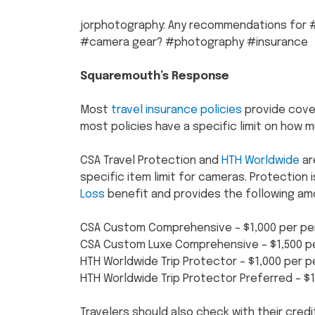
jorphotography: Any recommendations for #
#camera gear? #photography #insurance
Squaremouth’s Response
Most
travel insurance policies
provide cove
most policies have a specific limit on how m
CSA Travel Protection and
HTH Worldwide
ar
specific item limit for cameras. Protection 
Loss
benefit and provides the following am
CSA Custom Comprehensive – $1,000 per pe
CSA Custom Luxe Comprehensive – $1,500 p
HTH Worldwide Trip Protector – $1,000 per 
HTH Worldwide Trip Protector Preferred – $
Travelers should also check with their credi