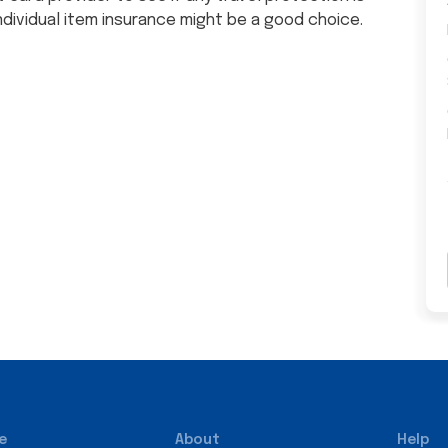
ndividual item insurance might be a good choice.
e
About
Help