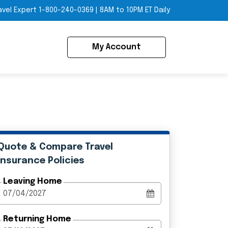
avel Expert
1-800-240-0369
|
8AM to 10PM ET Daily
My Account
Quote & Compare Travel
Insurance Policies
Leaving Home
Returning Home