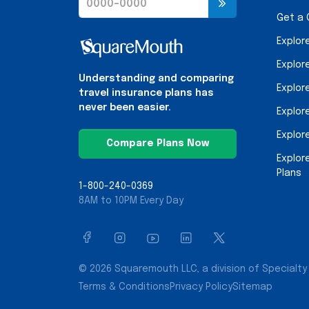
Get a
Explor
Explor
Understanding and comparing
Explor
travel insurance plans has
never been easier.
Explor
Explor
Compare Plans Now
Explor
Plans
1-800-240-0369
8AM to 10PM Every Day
© 2026 Squaremouth LLC, a division of Specialty 
Terms & Conditions
Privacy Policy
Sitemap