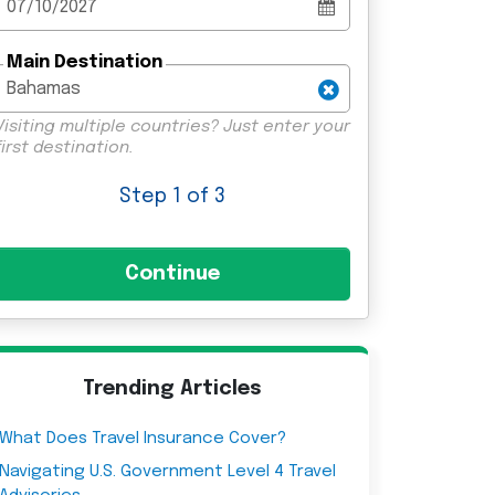
Main Destination
Visiting multiple countries? Just enter your
first destination.
Step
1
of 3
Trending Articles
What Does Travel Insurance Cover?
Navigating U.S. Government Level 4 Travel