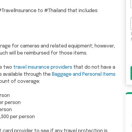
TravelInsurance to #Thailand that includes
rage for cameras and related equipment; however,
uch will be reimbursed for those items.
e two
travel insurance providers
that do not have a
is available through the
Baggage and Personal Items
ount of coverage:
rson
er person
person
1,500 per person
t card provider to see if any travel protection is