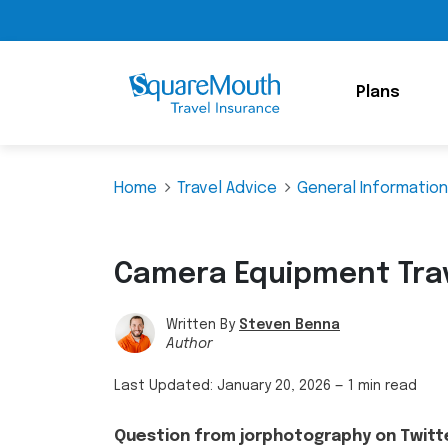
Plans
Home
Travel Advice
General Information
Camera Equipment Trav
Written By
Steven Benna
Author
Last Updated:
January 20, 2026
—
1 min read
Question from jorphotography on Twitt