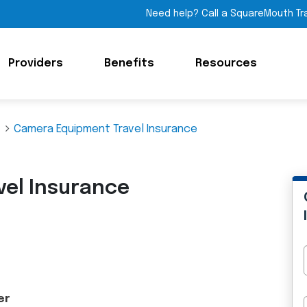
Need help? Call a SquareMouth Tr
Providers
Benefits
Resources
Camera Equipment Travel Insurance
el Insurance
er