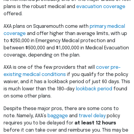
plans is the robust medical and
evacuation coverage
offered.
AXA
plans on Squaremouth come with
primary medical
coverage
and offer higher than average limits, with up
to $250,000 in Emergency Medical protection and
between $500,000 and $1,000,000 in Medical Evacuation
coverage, depending on the plan.
AXA
is one of the few providers that will
cover pre-
existing medical conditions
if you qualify for the policy
waiver, and it has a lookback period of just 60 days. This
is much lower than the 180-day
lookback period
found
on some other plans.
Despite these major pros, there are some cons to
note. Namely, AXA’s
baggage
and
travel delay
policy
requires you to be delayed for
at least 12 hours
before it can take over and reimburse you. This may be