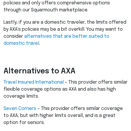
policies and only offers comprehensive options
through our Squarmouth marketplace.
Lastly, if you are a domestic traveler, the limits offered
by AXA’s policies may be a bit overkill. You may want to
consider
alternatives that are better suited to
domestic travel
.
Alternatives to
AXA
Travel Insured International
– This provider offers similar
flexible coverage options as
AXA
and also has high
coverage limits.
Seven Corners
– This provider offers similar coverage
to
AXA
, but with higher limits overall, and is a great
option for seniors.