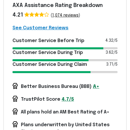
AXA Assistance Rating Breakdown
4.21
(
1,074 reviews
)
See Customer Reviews
Customer Service Before Trip
4.32/5
Customer Service During Trip
3.62/5
Customer Service During Claim
3.71/5
Better Business Bureau (
BBB
)
A+
TrustPilot Score
4.7/5
All plans hold an AM Best Rating of A+
Plans underwritten by United States