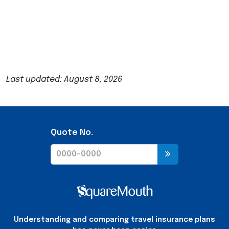
Last updated: August 8, 2026
Quote No.
Understanding and comparing travel insurance plans