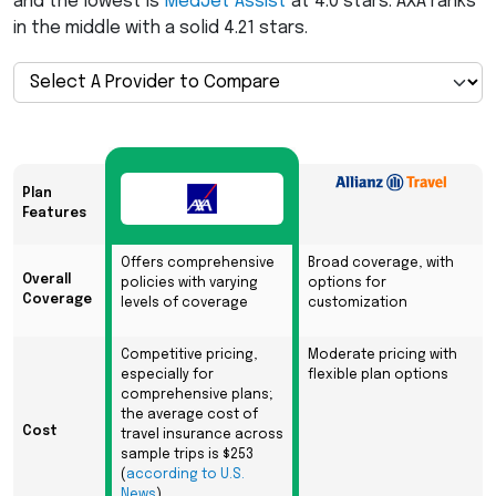
and the lowest is
MedJet Assist
at 4.0 stars.
AXA
ranks
in the middle with a solid 4.21 stars.
Plan
Features
Offers comprehensive
Broad coverage, with
Overall
policies with varying
options for
Coverage
levels of coverage
customization
Competitive pricing,
Moderate pricing with
especially for
flexible plan options
comprehensive plans;
the average cost of
Cost
travel insurance across
sample trips is $253
(
according to U.S.
News
)