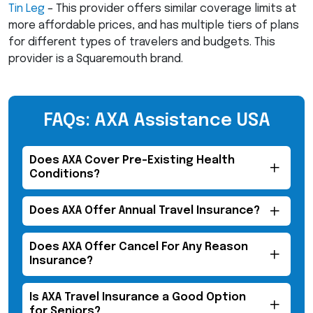
Tin Leg
– This provider offers similar coverage limits at
more affordable prices, and has multiple tiers of plans
for different types of travelers and budgets. This
provider is a Squaremouth brand.
FAQs: AXA Assistance USA
Does
AXA
Cover Pre-Existing Health
Conditions?
Does
AXA
Offer Annual Travel Insurance?
Does
AXA
Offer Cancel For Any Reason
Insurance?
Is
AXA
Travel Insurance a Good Option
for Seniors?