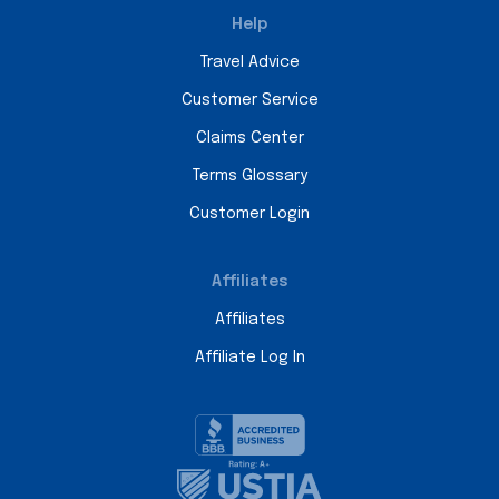
Help
Travel Advice
Customer Service
Claims Center
Terms Glossary
Customer Login
Affiliates
Affiliates
Affiliate Log In