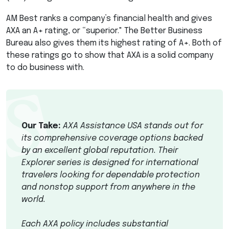
AM Best ranks a company’s financial health and gives
AXA
an A+ rating, or “superior." The Better Business
Bureau also gives them its highest rating of A+. Both of
these ratings go to show that
AXA
is a solid company
to do business with.
Our Take:
AXA
Assistance
USA
stands out for
its comprehensive coverage options backed
by an excellent global reputation. Their
Explorer series is designed for international
travelers looking for dependable protection
and nonstop support from anywhere in the
world.
Each
AXA
policy includes substantial