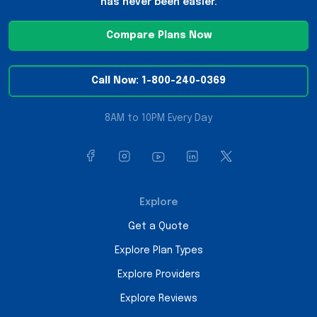
has never been easier.
Compare Plans Now
Call Now: 1-800-240-0369
8AM to 10PM Every Day
Explore
Get a Quote
Explore Plan Types
Explore Providers
Explore Reviews