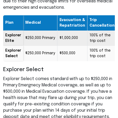
due to their high coverage limits for overseas medical
emergencies and evacuations.
Evacuation &
Trip
Plan
Medical
Repatriation
Cancellation
Explorer
100% of the
$250,000 Primary
$1,000,000
Elite
trip cost
Explorer
100% of the
$250,000 Primary
$500,000
Select
trip cost
Explorer Select
Explorer Select comes standard with up to $250,000 in
Primary Emergnecy Medical coverage, as well as up to
$500,000 in Medical Evacuation coverage. If you have a
health issue that may flare up during your trip, you can
qualify for pre-existing condition coverage if you
purchase your plan within 14 days of your initial trip
deposit date and meet other eligibility requirements.