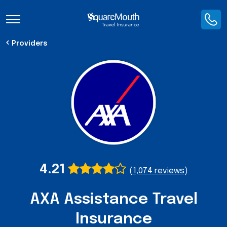
Toggle Navigation
Providers
4.21
(
1,074 reviews
)
AXA Assistance Travel
Insurance