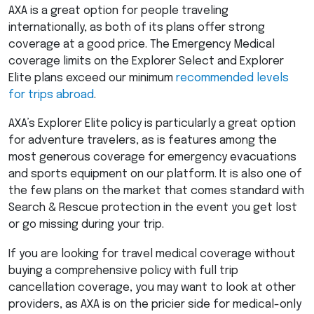
AXA
is a great option for people traveling
internationally, as both of its plans offer strong
coverage at a good price. The Emergency Medical
coverage limits on the Explorer Select and Explorer
Elite plans exceed our minimum
recommended levels
for trips abroad
.
AXA’s Explorer Elite policy is particularly a great option
for adventure travelers, as is features among the
most generous coverage for emergency evacuations
and sports equipment on our platform. It is also one of
the few plans on the market that comes standard with
Search & Rescue protection in the event you get lost
or go missing during your trip.
If you are looking for travel medical coverage without
buying a comprehensive policy with full trip
cancellation coverage, you may want to look at other
providers, as
AXA
is on the pricier side for medical-only