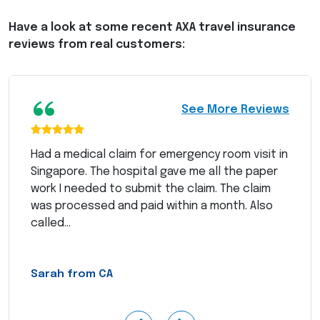
Have a look at some recent
AXA
travel insurance
reviews from real customers:
“
See More Reviews
Had a medical claim for emergency room visit in
Singapore. The hospital gave me all the paper
work I needed to submit the claim. The claim
was processed and paid within a month. Also
called...
Sarah from CA