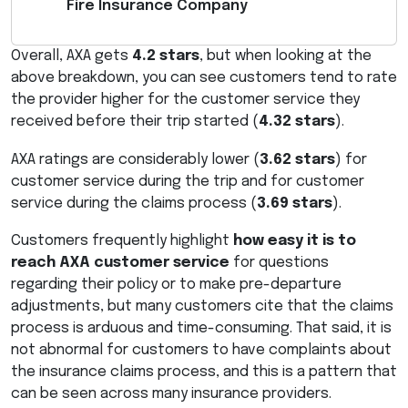
Fire Insurance Company
Overall,
AXA
gets
4.2 stars
, but when looking at the
above breakdown, you can see customers tend to rate
the provider higher for the customer service they
received before their trip started (
4.32 stars
).
AXA
ratings are considerably lower (
3.62 stars
) for
customer service during the trip and for customer
service during the claims process (
3.69 stars
).
Customers frequently highlight
how easy it is to
reach
AXA
customer service
for questions
regarding their policy or to make pre-departure
adjustments, but many customers cite that the claims
process is arduous and time-consuming. That said, it is
not abnormal for customers to have complaints about
the insurance claims process, and this is a pattern that
can be seen across many insurance providers.