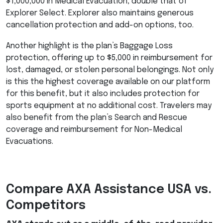
$1,000,000 in Medical Evacuation, double that of
Explorer Select. Explorer also maintains generous
cancellation protection and add-on options, too.
Another highlight is the plan’s Baggage Loss
protection, offering up to $5,000 in reimbursement for
lost, damaged, or stolen personal belongings. Not only
is this the highest coverage available on our platform
for this benefit, but it also includes protection for
sports equipment at no additional cost. Travelers may
also benefit from the plan’s Search and Rescue
coverage and reimbursement for Non-Medical
Evacuations.
Compare
AXA
Assistance
USA
vs.
Competitors