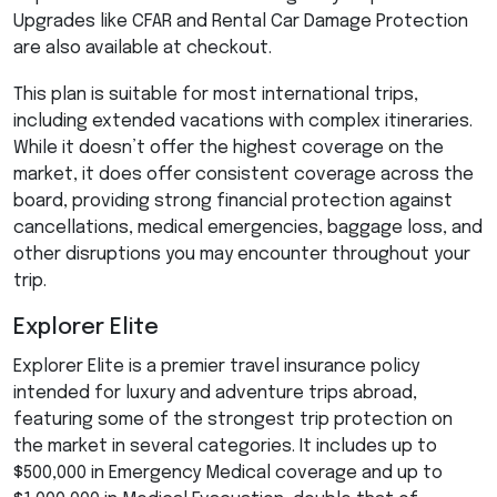
Upgrades like
CFAR
and Rental Car Damage Protection
are also available at checkout.
This plan is suitable for most international trips,
including extended vacations with complex itineraries.
While it doesn’t offer the highest coverage on the
market, it does offer consistent coverage across the
board, providing strong financial protection against
cancellations, medical emergencies, baggage loss, and
other disruptions you may encounter throughout your
trip.
Explorer Elite
Explorer Elite is a premier travel insurance policy
intended for luxury and adventure trips abroad,
featuring some of the strongest trip protection on
the market in several categories. It includes up to
$500,000 in Emergency Medical coverage and up to