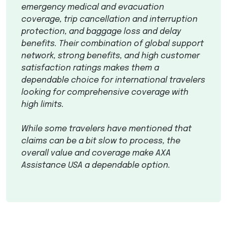
emergency medical and evacuation
coverage, trip cancellation and interruption
protection, and baggage loss and delay
benefits. Their combination of global support
network, strong benefits, and high customer
satisfaction ratings makes them a
dependable choice for international travelers
looking for comprehensive coverage with
high limits.
While some travelers have mentioned that
claims can be a bit slow to process, the
overall value and coverage make
AXA
Assistance
USA
a dependable option.