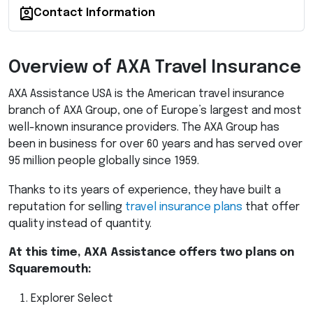
Contact Information
Overview of
AXA
Travel Insurance
AXA
Assistance
USA
is the American travel insurance
branch of
AXA
Group, one of Europe’s largest and most
well-known insurance providers. The
AXA
Group has
been in business for over 60 years and has served over
95 million people globally since 1959.
Thanks to its years of experience, they have built a
reputation for selling
travel insurance plans
that offer
quality instead of quantity.
At this time,
AXA
Assistance offers two plans on
Squaremouth:
Explorer Select