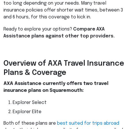
too long depending on your needs. Many travel
insurance policies offer shorter wait times, between 3
and 6 hours, for this coverage to kick in.
Ready to explore your options?
Compare
AXA
Assistance plans against other top providers.
Overview of
AXA
Travel Insurance
Plans & Coverage
AXA
Assistance currently offers two travel
insurance plans on Squaremouth:
Explorer Select
Explorer Elite
Both of these plans are
best suited for trips abroad