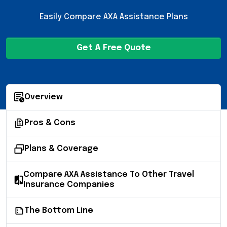
Easily Compare AXA Assistance Plans
Get A Free Quote
Overview
Pros & Cons
Plans & Coverage
Compare AXA Assistance To Other Travel
Insurance Companies
The Bottom Line