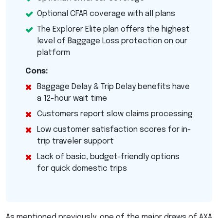
Optional
CFAR
coverage with all plans
The Explorer Elite plan offers the highest
level of Baggage Loss protection on our
platform
Cons:
Baggage Delay & Trip Delay benefits have
a 12-hour wait time
Customers report slow claims processing
Low customer satisfaction scores for in-
trip traveler support
Lack of basic, budget-friendly options
for quick domestic trips
As mentioned previously, one of the major draws of
AXA