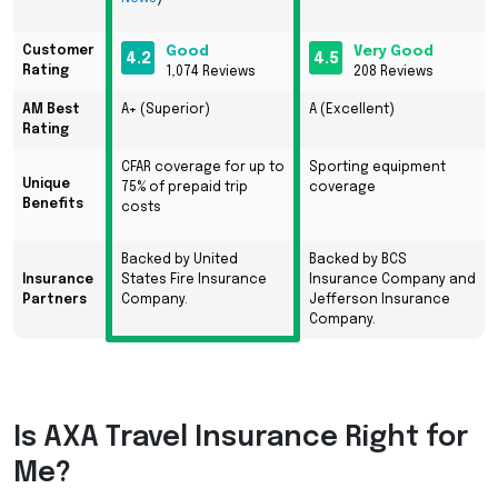
Customer
Good
Very Good
4.2
4.5
Rating
1,074 Reviews
208 Reviews
AM Best
A+ (Superior)
A (Excellent)
Rating
CFAR
coverage for up to
Sporting equipment
Unique
75% of prepaid trip
coverage
Benefits
costs
Backed by United
Backed by BCS
Insurance
States Fire Insurance
Insurance Company and
Partners
Company.
Jefferson Insurance
Company.
Is
AXA
Travel Insurance Right for
Me?