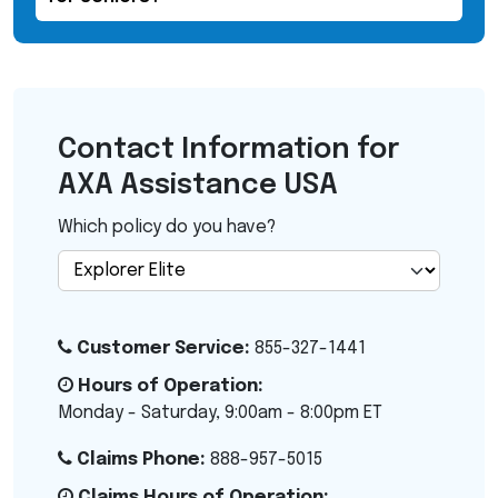
Contact Information for
AXA Assistance USA
Which policy do you have?
Customer Service:
855-327-1441
Hours of Operation:
Monday - Saturday, 9:00am - 8:00pm ET
Claims Phone:
888-957-5015
Claims Hours of Operation: