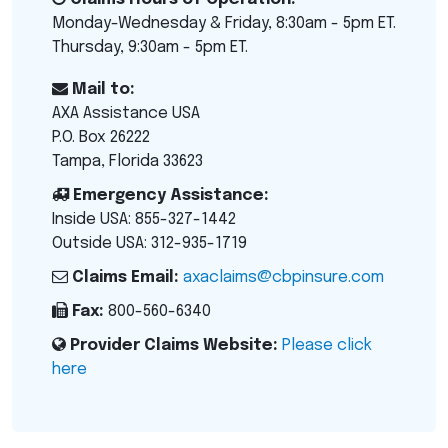
Monday-Wednesday & Friday, 8:30am - 5pm ET.
Thursday, 9:30am - 5pm ET.
Mail to:
AXA Assistance USA
P.O. Box 26222
Tampa, Florida 33623
Emergency Assistance:
Inside USA: 855-327-1442
Outside USA: 312-935-1719
Claims Email:
axaclaims@cbpinsure.com
Fax:
800-560-6340
Provider Claims Website:
Please click
here