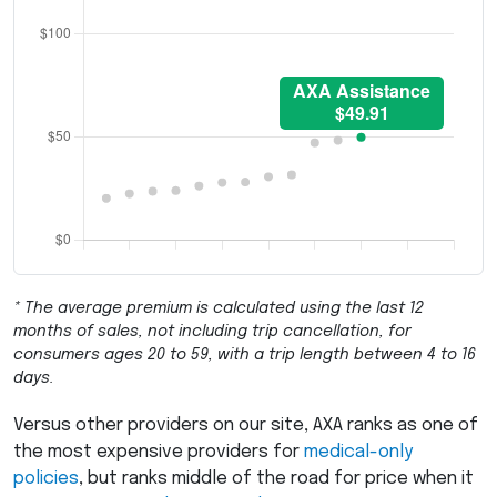
* The average premium is calculated using the last 12
months of sales, not including trip cancellation, for
consumers ages 20 to 59, with a trip length between 4 to 16
days.
Versus other providers on our site,
AXA
ranks as one of
the most expensive providers for
medical-only
policies
, but ranks middle of the road for price when it