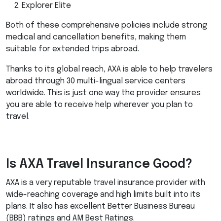
Explorer Elite
Both of these comprehensive policies include strong
medical and cancellation benefits, making them
suitable for extended trips abroad.
Thanks to its global reach,
AXA
is able to help travelers
abroad through 30 multi-lingual service centers
worldwide. This is just one way the provider ensures
you are able to receive help wherever you plan to
travel.
Is
AXA
Travel Insurance Good?
AXA
is a very reputable travel insurance provider with
wide-reaching coverage and high limits built into its
plans. It also has excellent Better Business Bureau
(
BBB
) ratings and AM Best Ratings.