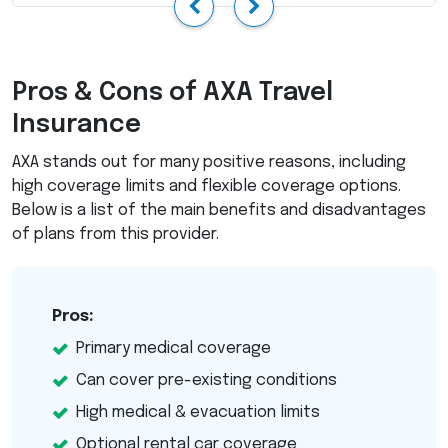
Previous
Next
Pros & Cons of
AXA
Travel
Insurance
AXA
stands out for many positive reasons, including
high coverage limits and flexible coverage options.
Below is a list of the main benefits and disadvantages
of plans from this provider.
Pros:
Primary medical coverage
Can cover pre-existing conditions
High medical & evacuation limits
Optional rental car coverage