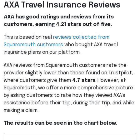
AXA
Travel Insurance Reviews
AXA
has good ratings and reviews from its
customers, earning 4.21 stars out of five.
This is based on real
reviews collected from
Squaremouth customers
who bought
AXA
travel
insurance plans on our platform.
AXA
reviews from Squaremouth customers rate the
provider slightly lower than those found on Trustpilot,
where customers give them
4.7 stars
. However, at
Squaremouth, we offer a more comprehensive picture
by asking customers to rate how they viewed AXA’s
assistance before their trip, during their trip, and while
making a claim.
The results can be seen in the chart below.