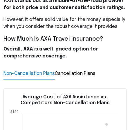
AXA
stands out as a middle-of-the-road provider
for both price and customer satisfaction ratings.
However, it offers solid value for the money, especially
when you consider the robust coverage it provides.
How Much Is
AXA
Travel Insurance?
Overall,
AXA
is a well-priced option for
comprehensive coverage.
Non-Cancellation Plans
Cancellation Plans
Average Cost of AXA Assistance vs.
Competitors Non-Cancellation Plans