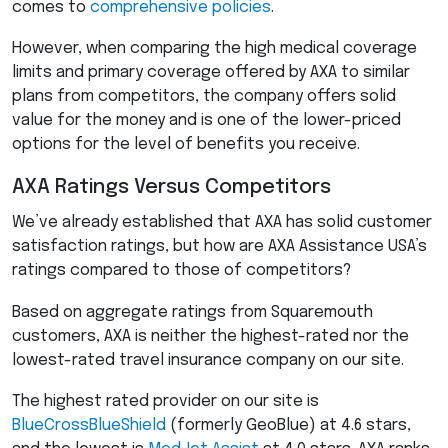
comes to
comprehensive policies
.
However, when comparing the high medical coverage
limits and primary coverage offered by
AXA
to similar
plans from competitors, the company offers solid
value for the money and is one of the lower-priced
options for the level of benefits you receive.
AXA
Ratings Versus Competitors
We’ve already established that
AXA
has solid customer
satisfaction ratings, but how are
AXA
Assistance USA’s
ratings compared to those of competitors?
Based on aggregate ratings from Squaremouth
customers,
AXA
is neither the highest-rated nor the
lowest-rated travel insurance company on our site.
The highest rated provider on our site is
BlueCrossBlueShield
(formerly GeoBlue) at 4.6 stars,