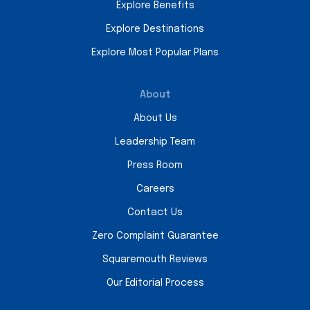
Explore Benefits
Explore Destinations
Explore Most Popular Plans
About
About Us
Leadership Team
Press Room
Careers
Contact Us
Zero Complaint Guarantee
Squaremouth Reviews
Our Editorial Process