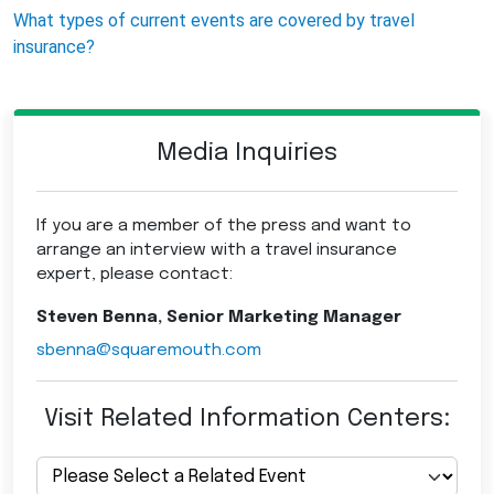
What types of current events are covered by travel
insurance?
Media Inquiries
If you are a member of the press and want to
arrange an interview with a travel insurance
expert, please contact:
Steven Benna, Senior Marketing Manager
sbenna@squaremouth.com
Visit Related Information Centers: