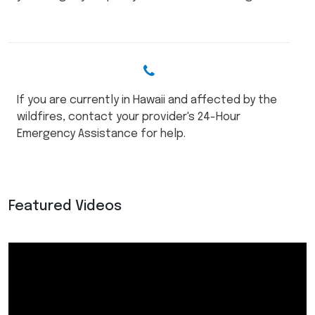
If you are currently in Hawaii and affected by the
wildfires, contact your provider's 24-Hour
Emergency Assistance for help.
Featured Videos