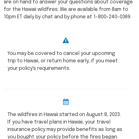
are on hand to answer your questions about coverage
for the Hawaii wildfires. We are available from 8am to
10pm ET daily by chat and by phone at 1-800-240-0369.
You may be covered to cancel your upcoming
trip to Hawaii, or return home early, if you meet
your policy's requirements.
The wildfires in Hawaii started on August 8, 2023.
If you have travel plans in Hawaii, your travel
insurance policy may provide benefits as long as
you bought your policy before the fires began.