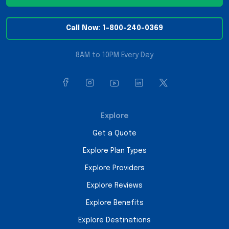
Call Now: 1-800-240-0369
8AM to 10PM Every Day
Explore
Get a Quote
Explore Plan Types
Explore Providers
Explore Reviews
Explore Benefits
Explore Destinations