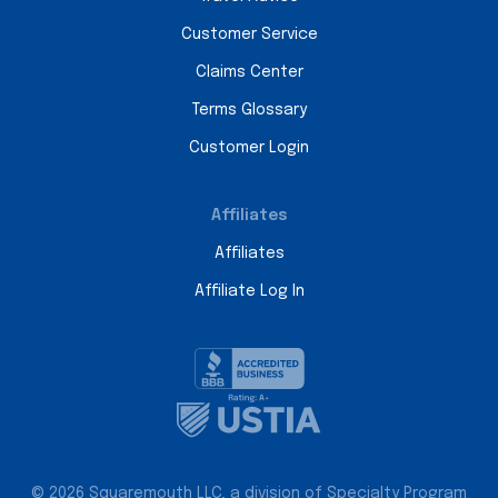
Customer Service
Claims Center
Terms Glossary
Customer Login
Affiliates
Affiliates
Affiliate Log In
© 2026 Squaremouth LLC, a division of Specialty Program