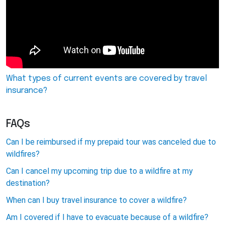
What types of current events are covered by travel
insurance?
FAQs
Can I be reimbursed if my prepaid tour was canceled due to
wildfires?
Can I cancel my upcoming trip due to a wildfire at my
destination?
When can I buy travel insurance to cover a wildfire?
Am I covered if I have to evacuate because of a wildfire?