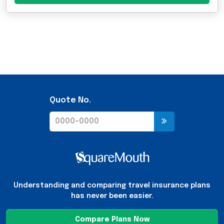
Quote No.
Understanding and comparing travel insurance plans
has never been easier.
Compare Plans Now