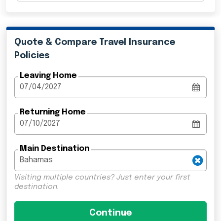
Quote & Compare Travel Insurance
Policies
Leaving Home
Returning Home
Main Destination
Visiting multiple countries? Just enter your first
destination.