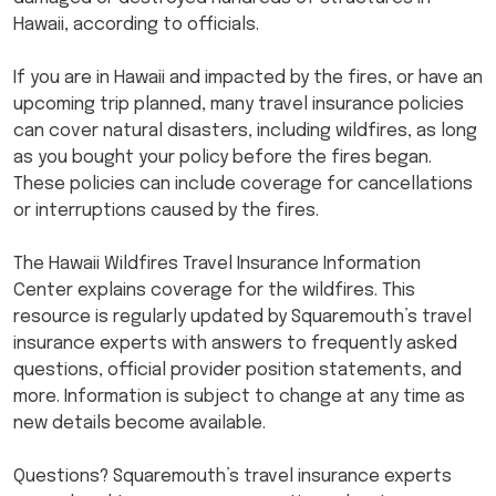
Hawaii, according to officials.
If you are in Hawaii and impacted by the fires, or have an
upcoming trip planned, many travel insurance policies
can cover natural disasters, including wildfires, as long
as you bought your policy before the fires began.
These policies can include coverage for cancellations
or interruptions caused by the fires.
The Hawaii Wildfires Travel Insurance Information
Center explains coverage for the wildfires. This
resource is regularly updated by Squaremouth’s travel
insurance experts with answers to frequently asked
questions, official provider position statements, and
more. Information is subject to change at any time as
new details become available.
Questions? Squaremouth’s travel insurance experts