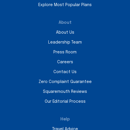
Explore Most Popular Plans
About
About Us
Leadership Team
Press Room
Careers
Contact Us
Zero Complaint Guarantee
Squaremouth Reviews
Our Editorial Process
Help
Travel Advice