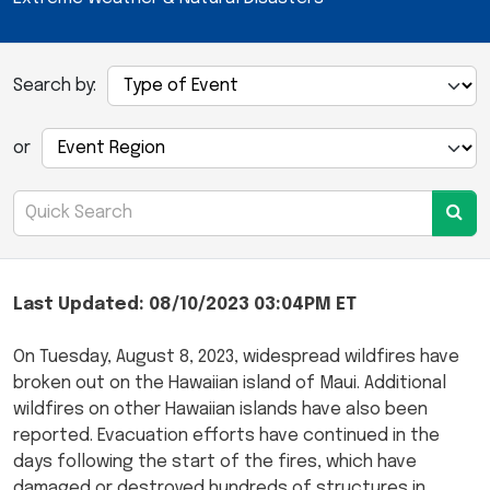
Search by:
or
Last Updated: 08/10/2023 03:04PM ET
On Tuesday, August 8, 2023, widespread wildfires have
broken out on the Hawaiian island of Maui. Additional
wildfires on other Hawaiian islands have also been
reported. Evacuation efforts have continued in the
days following the start of the fires, which have
damaged or destroyed hundreds of structures in