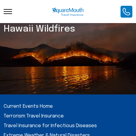
Hawaii Wildfires
Current Events Home
Terrorism Travel Insurance
Travel Insurance for Infectious Diseases
Extreme Weather & Natural Disasters