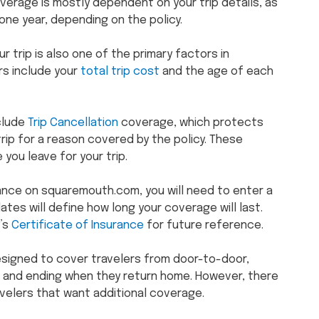
overage is mostly dependent on your trip details, as
one year, depending on the policy.
r trip is also one of the primary factors in
rs include your
total trip cost
and the age of each
nclude
Trip Cancellation
coverage, which protects
rip for a reason covered by the policy. These
 you leave for your trip.
rance on squaremouth.com, you will need to enter a
ates will define how long your coverage will last.
y’s
Certificate of Insurance
for future reference.
designed to cover travelers from door-to-door,
ip and ending when they return home. However, there
avelers that want additional coverage.