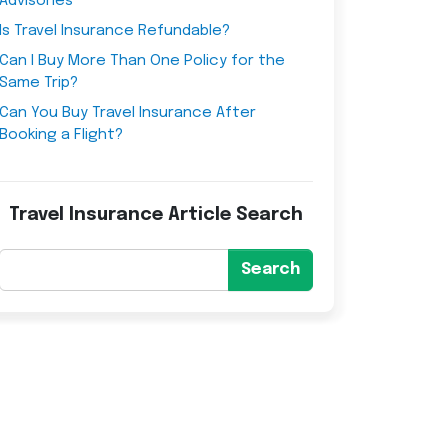
Advisories
Is Travel Insurance Refundable?
Can I Buy More Than One Policy for the
Same Trip?
Can You Buy Travel Insurance After
Booking a Flight?
Travel Insurance Article Search
Search