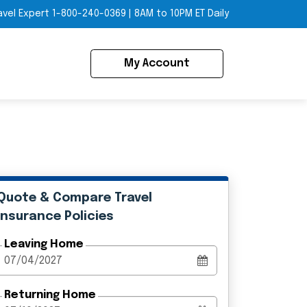
avel Expert
1-800-240-0369
|
8AM to 10PM ET Daily
My Account
Quote & Compare Travel
Insurance Policies
Leaving Home
Returning Home