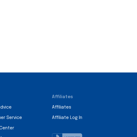
Affiliates
Advice
Affiliates
er Service
Affiliate Log In
 Center