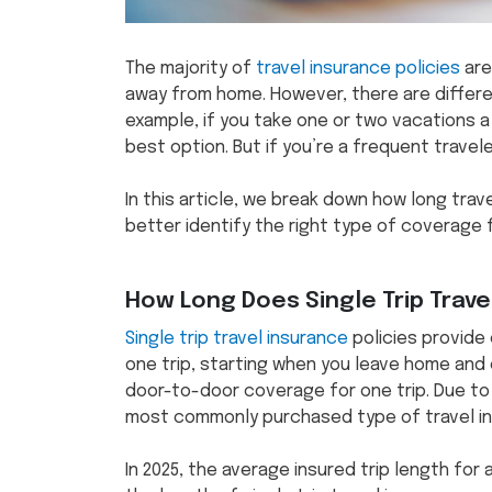
The majority of
travel insurance policies
are
away from home. However, there are differen
example, if you take one or two vacations a ye
best option. But if you’re a frequent travele
In this article, we break down how long trav
better identify the right type of coverage f
How Long Does Single Trip Trave
Single trip travel insurance
policies provide
one trip, starting when you leave home and 
door-to-door coverage for one trip. Due to t
most commonly purchased type of travel in
In 2025, the average insured trip length for a 