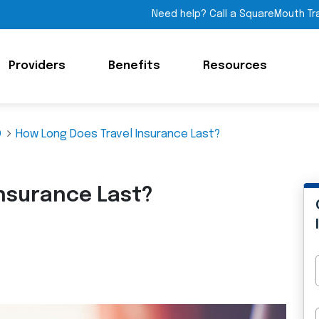
Need help? Call a SquareMouth Tr
Providers
Benefits
Resources
Q
How Long Does Travel Insurance Last?
Insurance Last?