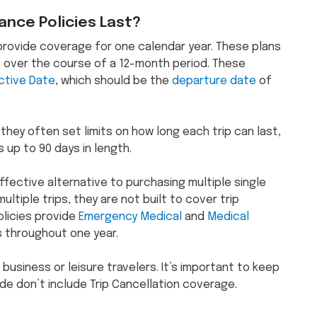
ance Policies Last?
s provide coverage for one calendar year. These plans
s over the course of a 12-month period. These
ctive Date
, which should be the
departure date
of
 they often set limits on how long each trip can last,
 up to 90 days in length.
ffective alternative to purchasing multiple single
ltiple trips, they are not built to cover trip
olicies provide
Emergency Medical
and
Medical
 throughout one year.
 business or leisure travelers. It’s important to keep
ude don’t include Trip Cancellation coverage.