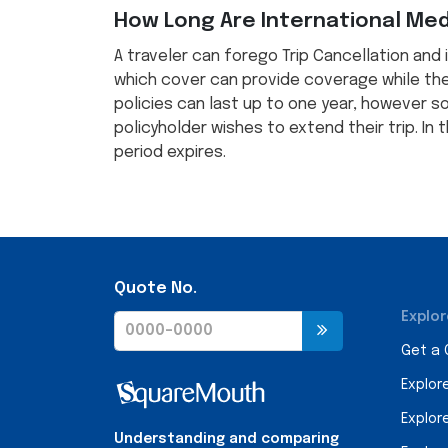
How Long Are International Medi
A traveler can forego Trip Cancellation and 
which cover can provide coverage while the
policies can last up to one year, however 
policyholder wishes to extend their trip. In
period expires.
Quote No.
Explor
Get a
Explor
Explor
Understanding and comparing