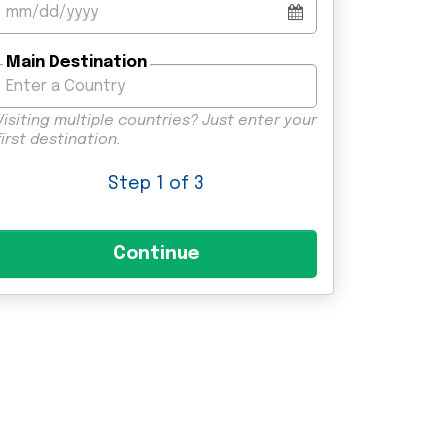
Main Destination
Visiting multiple countries? Just enter your
first destination.
Step
1
of 3