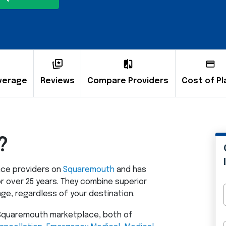
verage
Reviews
Compare Providers
Cost of Pl
?
ance providers on
Squaremouth
and has
r over 25 years. They combine superior
e, regardless of your destination.
e Squaremouth marketplace, both of