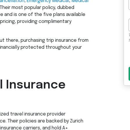
Cancellation
,
Emergency Medical
,
Medical
 Their most popular policy, dubbed
 and is one of the five plans available
 pricing, providing complimentary
ut there, purchasing trip insurance from
inancially protected throughout your
el Insurance
nized travel insurance provider
. Their policies are backed by Zurich
insurance carriers, and hold A+