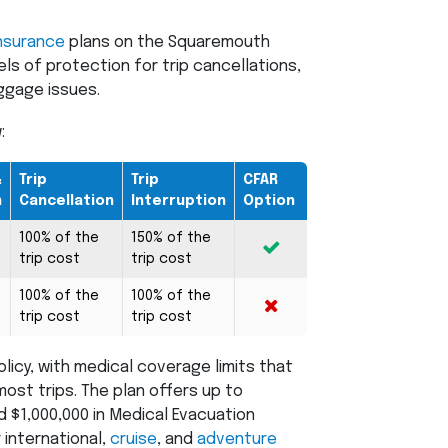
nsurance
plans on the Squaremouth
ls of protection for trip cancellations,
ggage issues.
:
&
Trip
Trip
CFAR
n
Cancellation
Interruption
Option
100% of the
150% of the
trip cost
trip cost
100% of the
100% of the
trip cost
trip cost
olicy, with medical coverage limits that
st trips. The plan offers up to
 $1,000,000 in Medical Evacuation
 international,
cruise
, and
adventure