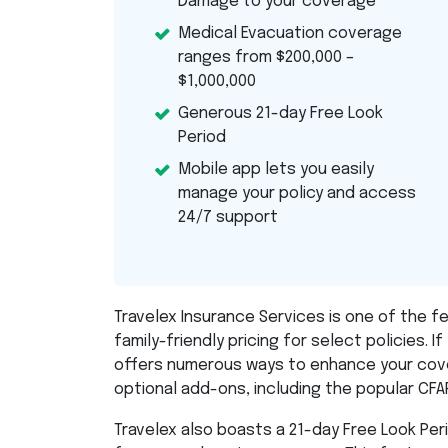
Damage to your coverage
Medical Evacuation coverage
ranges from $200,000 –
$1,000,000
Generous 21-day Free Look
Period
Mobile app lets you easily
manage your policy and access
24/7 support
Travelex Insurance Services is one of the f
family-friendly pricing for select policies. If 
offers numerous ways to enhance your cove
optional add-ons, including the popular
CFA
Travelex also boasts a 21-day Free Look Pe