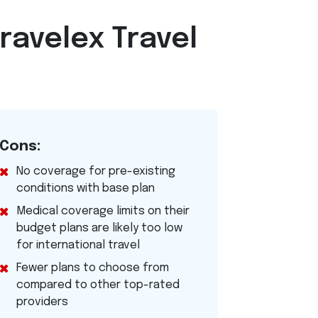
ravelex Travel
Cons:
No coverage for pre-existing
conditions with base plan
Medical coverage limits on their
budget plans are likely too low
for international travel
Fewer plans to choose from
compared to other top-rated
providers