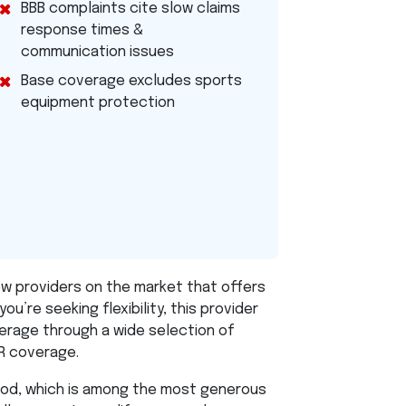
BBB
complaints cite slow claims
response times &
communication issues
Base coverage excludes sports
equipment protection
ew providers on the market that offers
you’re seeking flexibility, this provider
rage through a wide selection of
R
coverage.
riod, which is among the most generous