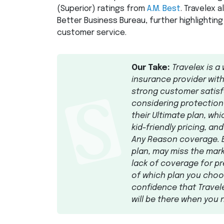
(Superior) ratings from
A.M. Best
. Travelex 
Better Business Bureau, further highlighting
customer service.
Our Take:
Travelex is a 
insurance provider wit
strong customer satisfa
considering protectio
their Ultimate plan, wh
kid-friendly pricing, an
Any Reason coverage. B
plan, may miss the mark
lack of coverage for pr
of which plan you choos
confidence that Travel
will be there when you