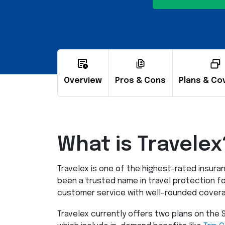
Overview
Pros & Cons
Plans & Co
What is Travelex
Travelex is one of the highest-rated insur
been a trusted name in travel protection fo
customer service with well-rounded coverag
Travelex currently offers two plans on th