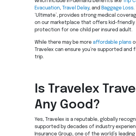
which include in-demand benefits like
Trip 
Evacuation
,
Travel Delay
, and
Baggage Loss
.
‘Ultimate’, provides strong medical coverage
on our marketplace that offers kid-friendly
protection for one child per insured adult.
While there may be more
affordable plans
o
Travelex can ensure you’re supported and f
trip.
Is Travelex Trav
Any Good?
Yes, Travelex is a reputable, globally recog
supported by decades of industry experience
Insurance Group, one of the world’s leading 