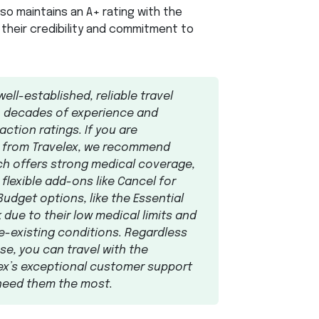
also maintains an A+ rating with the
 their credibility and commitment to
well-established, reliable travel
h decades of experience and
ction ratings. If you are
n from Travelex, we recommend
ich offers strong medical coverage,
d flexible add-ons like Cancel for
udget options, like the Essential
 due to their low medical limits and
e-existing conditions. Regardless
e, you can travel with the
ex’s exceptional customer support
 need them the most.