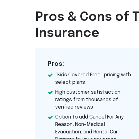
Pros & Cons of T
Insurance
Pros:
“Kids Covered Free” pricing with
select plans
High customer satisfaction
ratings from thousands of
verified reviews
Option to add Cancel For Any
Reason, Non-Medical
Evacuation, and Rental Car