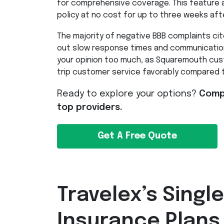
for comprehensive coverage. This feature a
policy at no cost for up to three weeks aft
The majority of negative
BBB
complaints cite
out slow response times and communication
your opinion too much, as Squaremouth cust
trip customer service favorably compared 
Ready to explore your options?
Compa
top providers.
Get A Free Quote
Travelex’s Single
Insurance Plans