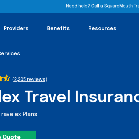
Need help? Call a SquareMouth Tr
Providers
Benefits
Resources
Services
(
2,205 reviews
)
lex Travel Insuran
Travelex Plans
e Quote