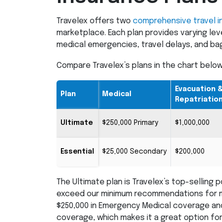
Travelex offers two
comprehensive travel i
marketplace. Each plan provides varying leve
medical emergencies, travel delays, and ba
Compare Travelex’s plans in the chart below
Evacuation 
Plan
Medical
Repatriatio
Ultimate
$250,000 Primary
$1,000,000
Essential
$25,000 Secondary
$200,000
The Ultimate plan is Travelex’s top-selling p
exceed our minimum recommendations for mo
$250,000 in Emergency Medical coverage and
coverage, which makes it a great option for