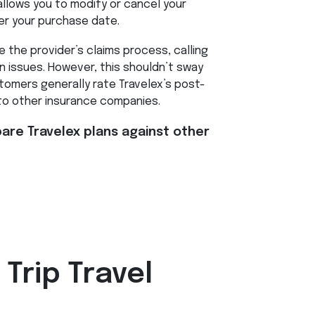
llows you to modify or cancel your
er your purchase date.
 the provider’s claims process, calling
 issues. However, this shouldn’t sway
omers generally rate Travelex’s post-
to other insurance companies.
re Travelex plans against other
 Trip Travel