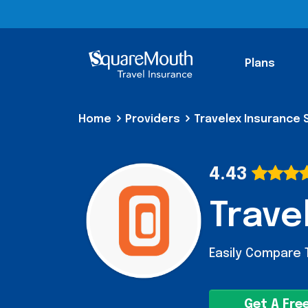
Plans
Home
Providers
Travelex Insurance 
4.43
Trave
Easily Compare 
Get A Fre