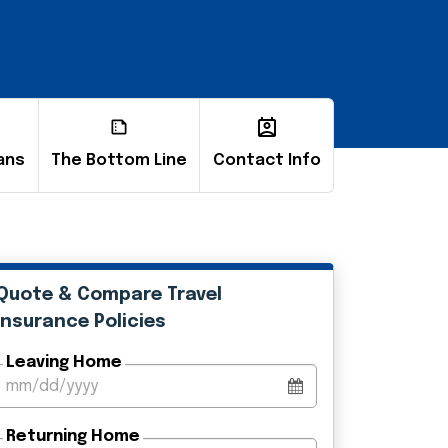
ans
The Bottom Line
Contact Info
Quote & Compare Travel
Insurance Policies
Leaving Home
Returning Home