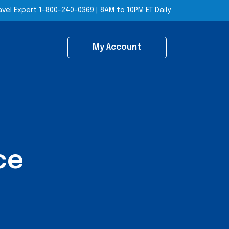
avel Expert
1-800-240-0369
|
8AM to 10PM ET Daily
My Account
ce