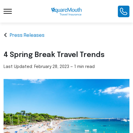
Press Releases
4 Spring Break Travel Trends
Last Updated:
February 28, 2023
—
1 min read