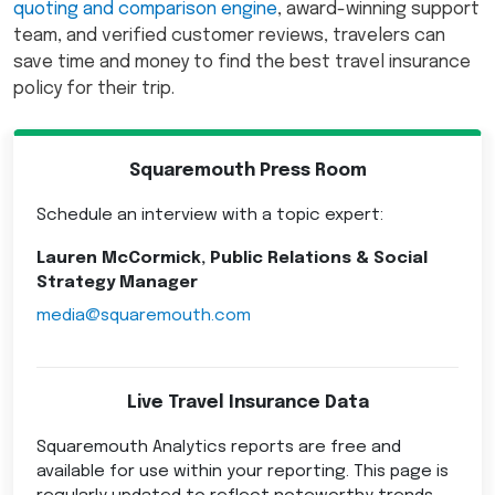
quoting and comparison engine
, award-winning support
team, and verified customer reviews, travelers can
save time and money to find the best travel insurance
policy for their trip.
Squaremouth Press Room
Schedule an interview with a topic expert:
Lauren McCormick, Public Relations & Social
Strategy Manager
media@squaremouth.com
Live Travel Insurance Data
Squaremouth Analytics reports are free and
available for use within your reporting. This page is