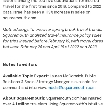
Israel is among the top five destinations for insured
travel for the first time since 2019. Compared to 2022
data, Israel has seen a 119% increase in sales on
squaremouth.com.
Methodology: To uncover spring break travel trends,
Squaremouth analyzed travel insurance policy sales
for trips insured before February 19, with travel dates
between February 24 and April 16 of 2022 and 2023.
Notes to editors
Available Topic Expert:
Lauren McCormick, Public
Relations & Social Strategy Manager is available for
comment and interview.
media@squaremouth.com
About Squaremouth:
Squaremouth.com has insured
over 4.1 million travelers. Using Squaremouth’s intuitive