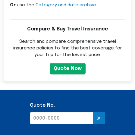
Or
use the
Category and date archive
Compare & Buy Travel Insurance
Search and compare comprehensive travel
insurance policies to find the best coverage for
your trip for the lowest price.
Quote Now
Quote No.