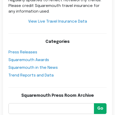
regularly updated to reflect noteworthy trends.
Please credit Squaremouth travel insurance for
any information used.
View Live Travel Insurance Data
Categories
Press Releases
Squaremouth Awards
Squaremouth in the News
Trend Reports and Data
Squaremouth Press Room Archive
Go