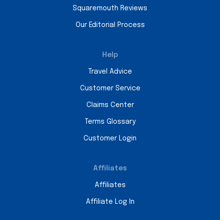
Squaremouth Reviews
Our Editorial Process
Help
Travel Advice
Customer Service
Claims Center
Terms Glossary
Customer Login
Affiliates
Affiliates
Affiliate Log In