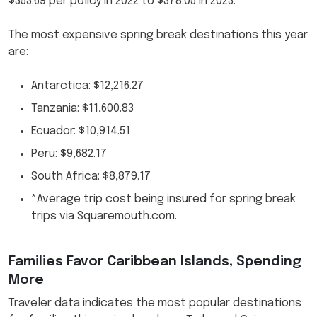
$353.69 per policy in 2022 to $378.05 in 2023.
The most expensive spring break destinations this year
are:
Antarctica: $12,216.27
Tanzania: $11,600.83
Ecuador: $10,914.51
Peru: $9,682.17
South Africa: $8,879.17
*Average trip cost being insured for spring break
trips via Squaremouth.com.
Families Favor Caribbean Islands, Spending
More
Traveler data indicates the most popular destinations