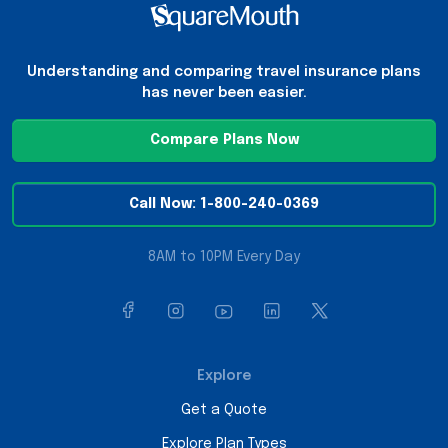
Understanding and comparing travel insurance plans
has never been easier.
Compare Plans Now
Call Now: 1-800-240-0369
8AM to 10PM Every Day
Explore
Get a Quote
Explore Plan Types