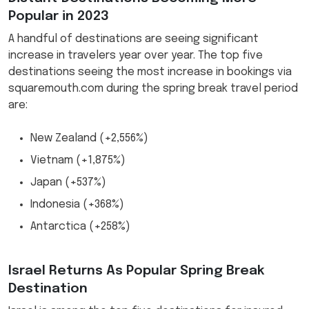
Popular in 2023
A handful of destinations are seeing significant
increase in travelers year over year. The top five
destinations seeing the most increase in bookings via
squaremouth.com during the spring break travel period
are:
New Zealand (+2,556%)
Vietnam (+1,875%)
Japan (+537%)
Indonesia (+368%)
Antarctica (+258%)
Israel Returns As Popular Spring Break
Destination