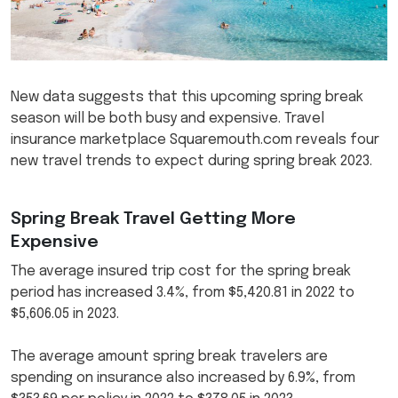
New data suggests that this upcoming spring break
season will be both busy and expensive. Travel
insurance marketplace Squaremouth.com reveals four
new travel trends to expect during spring break 2023.
Spring Break Travel Getting More
Expensive
The average insured trip cost for the spring break
period has increased 3.4%, from $5,420.81 in 2022 to
$5,606.05 in 2023.
The average amount spring break travelers are
spending on insurance also increased by 6.9%, from