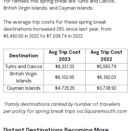
for families this spring break are Turks and Caicos,
British Virgin Islands, and Cayman Islands.
The average trip costs for these spring break
destinations increased 29% since last year, from
$5,460.50 in 2022 to $7,038.74 in 2023.
Avg Trip Cost
Avg Trip Cost
Destination
2023
2022
Turks and Caicos
$8,331.33
$5,583.79
British Virgin
$8,102.95
$6,192.03
Islands
Cayman Islands
$4,725.35
$3,738.92
*Family destinations ranked by number of travelers
per policy for spring break trips via Squaremouth.com
Distant Destinations Becoming More