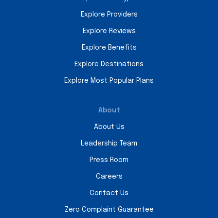
Explore Providers
Explore Reviews
Explore Benefits
Explore Destinations
Explore Most Popular Plans
About
About Us
Leadership Team
Press Room
Careers
Contact Us
Zero Complaint Guarantee