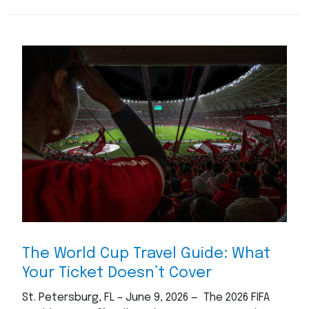
The World Cup Travel Guide: What
Your Ticket Doesn’t Cover
St. Petersburg, FL – June 9, 2026 — The 2026 FIFA