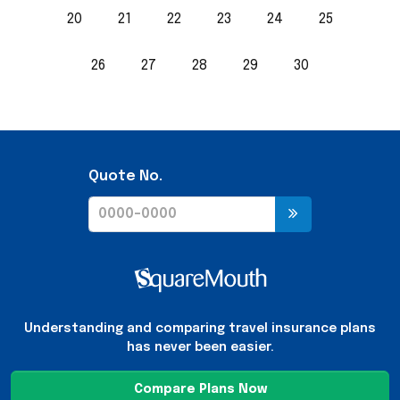
20
21
22
23
24
25
26
27
28
29
30
Quote No.
Understanding and comparing travel insurance plans
has never been easier.
Compare Plans Now