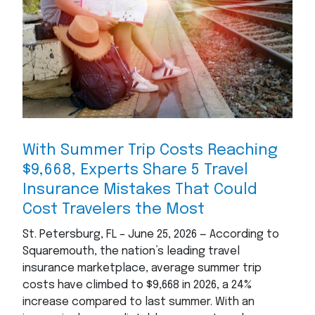
With Summer Trip Costs Reaching
$9,668, Experts Share 5 Travel
Insurance Mistakes That Could
Cost Travelers the Most
St. Petersburg, FL – June 25, 2026 — According to
Squaremouth, the nation’s leading travel
insurance marketplace, average summer trip
costs have climbed to $9,668 in 2026, a 24%
increase compared to last summer. With an