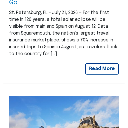
Go
St. Petersburg, FL – July 21, 2026 — For the first
time in 120 years, a total solar eclipse will be
visible from mainland Spain on August 12. Data
from Squaremouth, the nation’s largest travel
insurance marketplace, shows a 70% increase in
insured trips to Spain in August, as travelers flock
to the country for […]
Read More