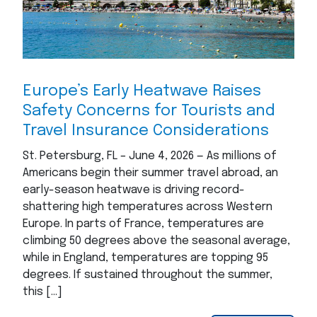
Europe’s Early Heatwave Raises
Safety Concerns for Tourists and
Travel Insurance Considerations
St. Petersburg, FL – June 4, 2026 — As millions of
Americans begin their summer travel abroad, an
early-season heatwave is driving record-
shattering high temperatures across Western
Europe. In parts of France, temperatures are
climbing 50 degrees above the seasonal average,
while in England, temperatures are topping 95
degrees. If sustained throughout the summer,
this […]