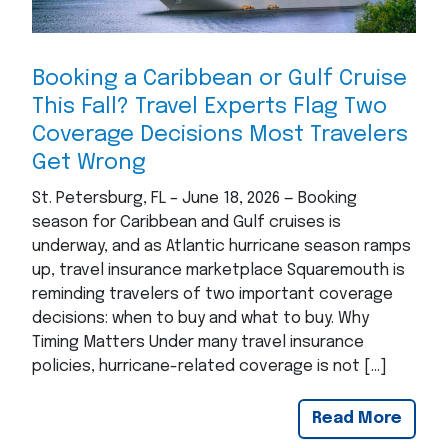
Booking a Caribbean or Gulf Cruise
This Fall? Travel Experts Flag Two
Coverage Decisions Most Travelers
Get Wrong
St. Petersburg, FL – June 18, 2026 — Booking
season for Caribbean and Gulf cruises is
underway, and as Atlantic hurricane season ramps
up, travel insurance marketplace Squaremouth is
reminding travelers of two important coverage
decisions: when to buy and what to buy. Why
Timing Matters Under many travel insurance
policies, hurricane-related coverage is not […]
Read More