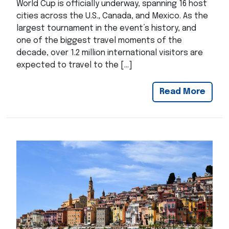
World Cup is officially underway, spanning 16 host
cities across the U.S., Canada, and Mexico. As the
largest tournament in the event’s history, and
one of the biggest travel moments of the
decade, over 1.2 million international visitors are
expected to travel to the […]
Read More