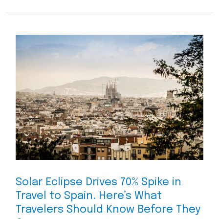
Solar Eclipse Drives 70% Spike in
Travel to Spain. Here’s What
Travelers Should Know Before They