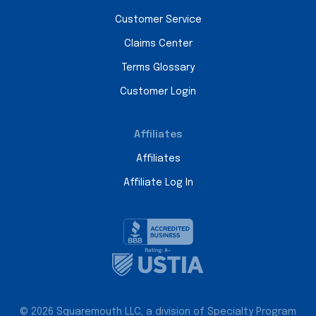
Customer Service
Claims Center
Terms Glossary
Customer Login
Affiliates
Affiliates
Affiliate Log In
© 2026 Squaremouth LLC, a division of Specialty Program