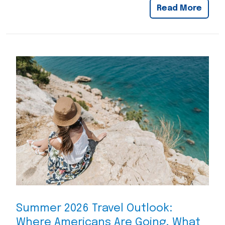
Read More
Summer 2026 Travel Outlook:
Where Americans Are Going, What