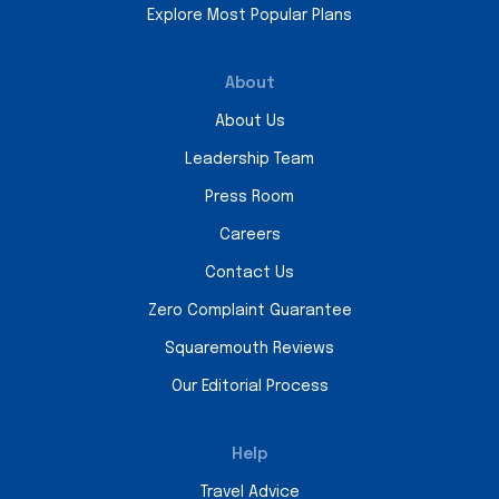
Explore Most Popular Plans
About
About Us
Leadership Team
Press Room
Careers
Contact Us
Zero Complaint Guarantee
Squaremouth Reviews
Our Editorial Process
Help
Travel Advice