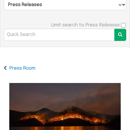
Limit search to
Press Releases
Press Room