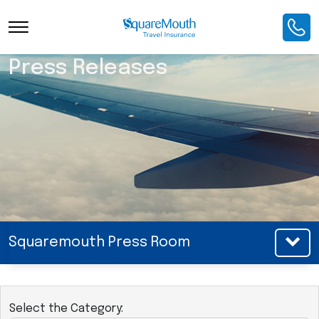
Press Releases
Squaremouth Press Room
Select the Category: