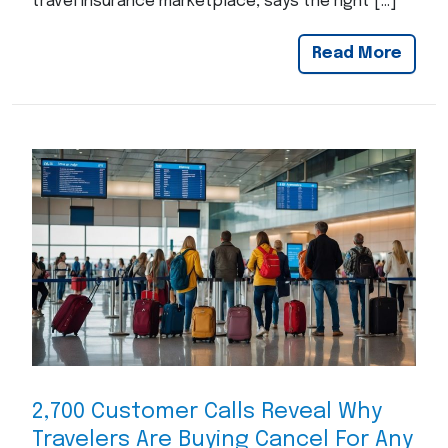
travel insurance marketplace, says the right […]
Read More
2,700 Customer Calls Reveal Why
Travelers Are Buying Cancel For Any