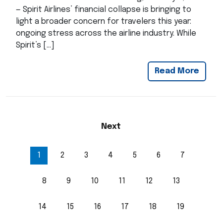
— Spirit Airlines’ financial collapse is bringing to
light a broader concern for travelers this year:
ongoing stress across the airline industry. While
Spirit’s […]
Read More
Next
1
2
3
4
5
6
7
8
9
10
11
12
13
14
15
16
17
18
19