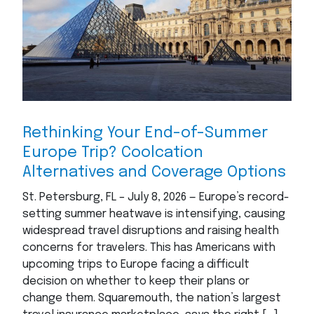
Rethinking Your End-of-Summer
Europe Trip? Coolcation
Alternatives and Coverage Options
St. Petersburg, FL – July 8, 2026 — Europe’s record-
setting summer heatwave is intensifying, causing
widespread travel disruptions and raising health
concerns for travelers. This has Americans with
upcoming trips to Europe facing a difficult
decision on whether to keep their plans or
change them. Squaremouth, the nation’s largest