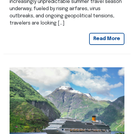
increasingly unpredictable summer travel season
underway, fueled by rising airfares, virus
outbreaks, and ongoing geopolitical tensions,
travelers are looking […]
Read More