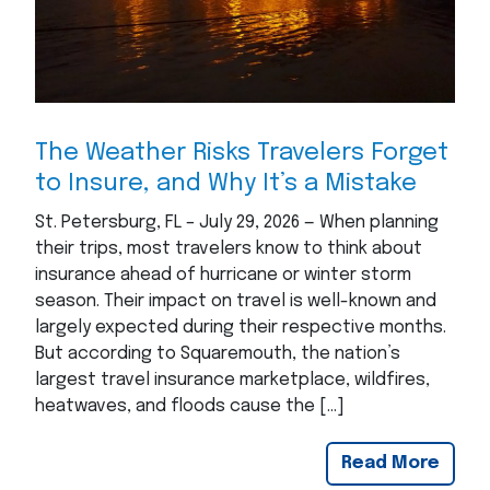
The Weather Risks Travelers Forget
to Insure, and Why It’s a Mistake
St. Petersburg, FL – July 29, 2026 — When planning
their trips, most travelers know to think about
insurance ahead of hurricane or winter storm
season. Their impact on travel is well-known and
largely expected during their respective months.
But according to Squaremouth, the nation’s
largest travel insurance marketplace, wildfires,
heatwaves, and floods cause the […]
Read More