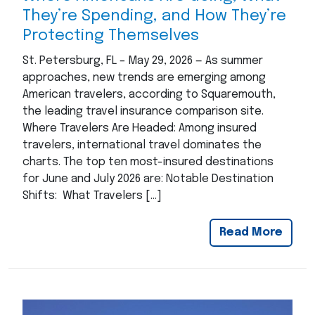
They’re Spending, and How They’re
Protecting Themselves
St. Petersburg, FL – May 29, 2026 — As summer
approaches, new trends are emerging among
American travelers, according to Squaremouth,
the leading travel insurance comparison site.
Where Travelers Are Headed: Among insured
travelers, international travel dominates the
charts. The top ten most-insured destinations
for June and July 2026 are: Notable Destination
Shifts: What Travelers […]
Read More