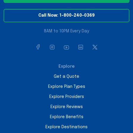
Call Now: 1-800-240-0369
8AM to 10PM Every Day
Explore
Get a Quote
Explore Plan Types
Explore Providers
Explore Reviews
Explore Benefits
Explore Destinations