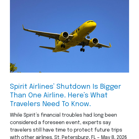
Spirit Airlines’ Shutdown Is Bigger
Than One Airline. Here’s What
Travelers Need To Know.
While Spirit’s financial troubles had long been
considered a foreseen event, experts say
travelers still have time to protect future trips
with other airlines. St. Petersburg, FL – May 8, 2026