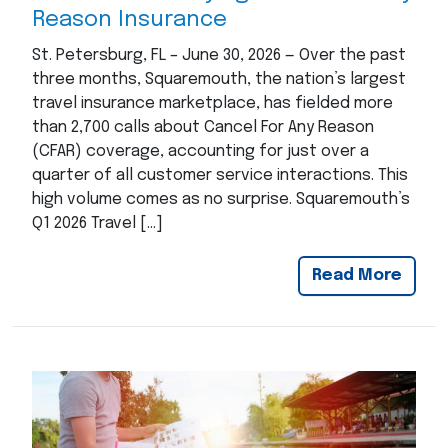
Reason Insurance
St. Petersburg, FL – June 30, 2026 — Over the past
three months, Squaremouth, the nation’s largest
travel insurance marketplace, has fielded more
than 2,700 calls about Cancel For Any Reason
(CFAR) coverage, accounting for just over a
quarter of all customer service interactions. This
high volume comes as no surprise. Squaremouth’s
Q1 2026 Travel […]
Read More