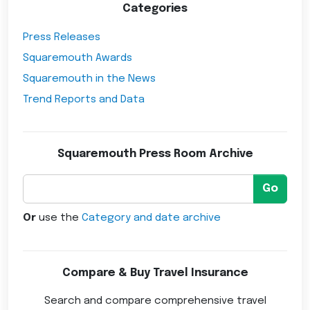
Categories
Press Releases
Squaremouth Awards
Squaremouth in the News
Trend Reports and Data
Squaremouth Press Room Archive
Go
Or
use the
Category and date archive
Compare & Buy Travel Insurance
Search and compare comprehensive travel