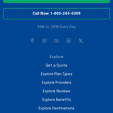
Call Now: 1-800-240-0369
8AM to 10PM Every Day
Explore
Get a Quote
Explore Plan Types
Explore Providers
Explore Reviews
Explore Benefits
Explore Destinations