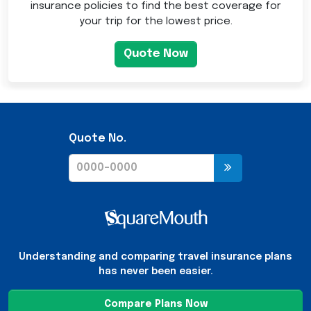
insurance policies to find the best coverage for
your trip for the lowest price.
Quote Now
Quote No.
Understanding and comparing travel insurance plans
has never been easier.
Compare Plans Now