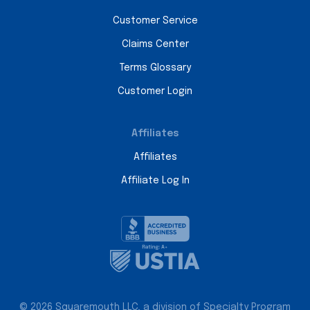
Customer Service
Claims Center
Terms Glossary
Customer Login
Affiliates
Affiliates
Affiliate Log In
© 2026 Squaremouth LLC, a division of Specialty Program