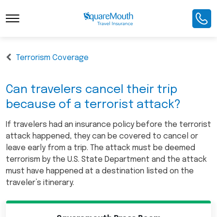
Terrorism Coverage
Can travelers cancel their trip
because of a terrorist attack?
If travelers had an insurance policy before the terrorist
attack happened, they can be covered to cancel or
leave early from a trip. The attack must be deemed
terrorism by the U.S. State Department and the attack
must have happened at a destination listed on the
traveler’s itinerary.