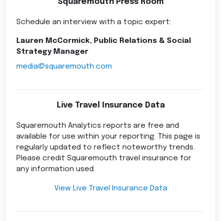
Squaremouth Press Room
Schedule an interview with a topic expert:
Lauren McCormick, Public Relations & Social
Strategy Manager
media@squaremouth.com
Live Travel Insurance Data
Squaremouth Analytics reports are free and
available for use within your reporting. This page is
regularly updated to reflect noteworthy trends.
Please credit Squaremouth travel insurance for
any information used.
View Live Travel Insurance Data