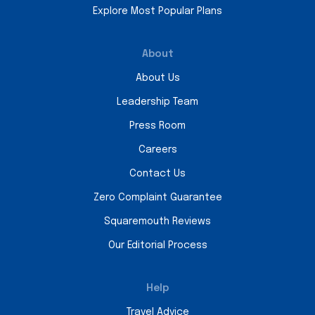
Explore Most Popular Plans
About
About Us
Leadership Team
Press Room
Careers
Contact Us
Zero Complaint Guarantee
Squaremouth Reviews
Our Editorial Process
Help
Travel Advice